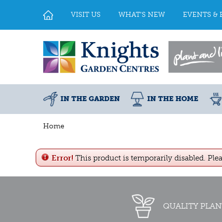
Jump
to
VISIT US
WHAT'S NEW
EVENTS & 
content
IN THE GARDEN
IN THE HOME
Home
Error!
This product is temporarily disabled. Ple
QUALITY PLAN