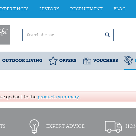
EXPERIENCES
HISTORY
RECRUITMENT
BLOG
OUTDOOR LIVING
OFFERS
VOUCHERS
ase go back to the
products summary
.
TS
EXPERT ADVICE
HOM