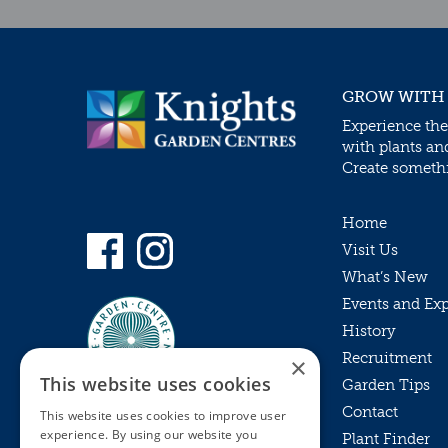
GROW WITH
Experience the
with plants an
Create somethin
Home
Visit Us
What’s New
Events and Ex
History
Recruitment
×
This website uses cookies
Garden Tips
Contact
This website uses cookies to improve user
experience. By using our website you
Plant Finder