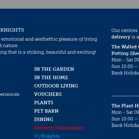
 KNIGHTS
Our centres
delivery
is a
 emotional and aesthethic pleasure of living
d nature.
The Walled
g that is a striking, beautiful and exciting!
Potting She
Mon - Sat 09
Sun 10:00 – 
IN THE GARDEN
Bank Holida
IN THE HOME
OUTDOOR LIVING
periences
VOUCHERS
PLANTS
The Plant 
PET BARN
Mon - Sat 09
Sun 10:00 – 
DINING
Bank Holida
Delivery Information
My
Knights