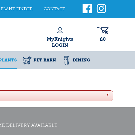
PLANT FINDER
CONTACT
MyKnights
£0
LOGIN
PLANTS
PET BARN
DINING
x
E DELIVERY AVAILABLE