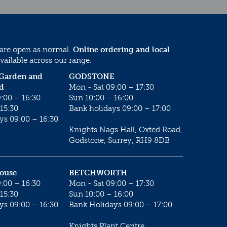
 are open as normal.
Online ordering and local
vailable across our range.
 Garden and
GODSTONE
d
Mon - Sat 09:00 – 17:30
:00 – 16:30
Sun 10:00 – 16:00
15:30
Bank holidays 09:00 – 17:00
ys 09:00 – 16:30
Knights Nags Hall, Oxted Road,
Godstone, Surrey, RH9 8DB
House
BETCHWORTH
:00 – 16:30
Mon - Sat 09:00 – 17:30
15:30
Sun 10:00 – 16:00
ys 09:00 – 16:30
Bank Holidays 09:00 – 17:00
Knights Plant Centre,