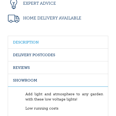
EXPERT ADVICE
HOME DELIVERY AVAILABLE
DESCRIPTION
DELIVERY POSTCODES
REVIEWS
SHOWROOM
Add light and atmosphere to any garden
with these low voltage lights!
Low running costs