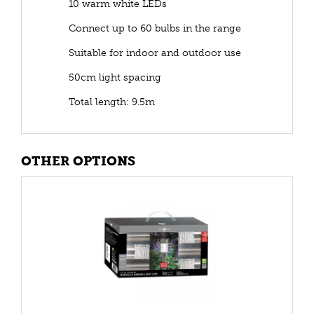
10 warm white LEDs
Connect up to 60 bulbs in the range
Suitable for indoor and outdoor use
50cm light spacing
Total length: 9.5m
OTHER OPTIONS