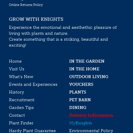
Online Returns Policy
GROW WITH KNIGHTS
Experience the emotional and aesthethic pleasure of
living with plants and nature.
Create something that is a striking, beautiful and
exciting!
Home
IN THE GARDEN
Visit Us
IN THE HOME
What’s New
OUTDOOR LIVING
Events and Experiences
VOUCHERS
History
PLANTS
Recruitment
PET BARN
Garden Tips
DINING
Contact
Delivery Information
Plant Finder
My
Knights
Hardy Plant Guarantee
Environmental Policy