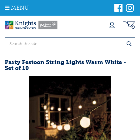
J
MENU
u
m
p
t
o
c
o
n
t
Party Festoon String Lights Warm White -
e
Set of 10
n
t