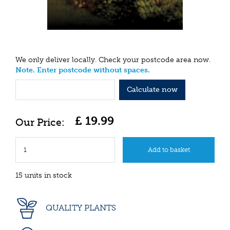
We only deliver locally. Check your postcode area now.
Note. Enter postcode without spaces.
Calculate now
£
19
.
99
15 units in stock
QUALITY PLANTS