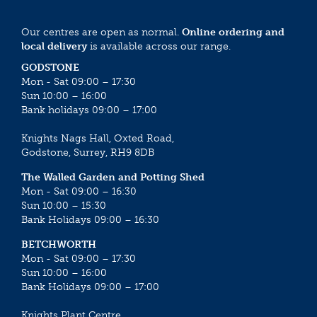
Our centres are open as normal.
Online ordering and
local delivery
is available across our range.
GODSTONE
Mon - Sat 09:00 – 17:30
Sun 10:00 – 16:00
Bank holidays 09:00 – 17:00
Knights Nags Hall, Oxted Road,
Godstone, Surrey, RH9 8DB
The Walled Garden and Potting Shed
Mon - Sat 09:00 – 16:30
Sun 10:00 – 15:30
Bank Holidays 09:00 – 16:30
BETCHWORTH
Mon - Sat 09:00 – 17:30
Sun 10:00 – 16:00
Bank Holidays 09:00 – 17:00
Knights Plant Centre,