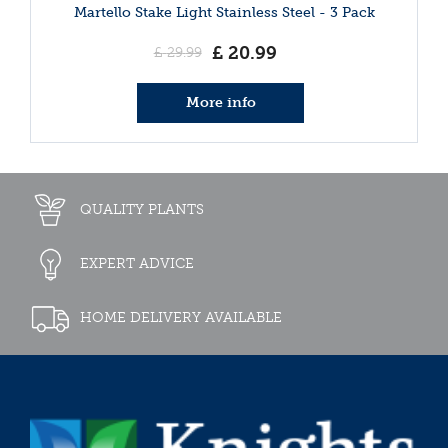
Martello Stake Light Stainless Steel - 3 Pack
£
20
.
99
£
29
.
99
More info
QUALITY PLANTS
EXPERT ADVICE
HOME DELIVERY AVAILABLE