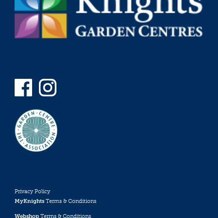
Privacy Policy
MyKnights
Terms & Conditions
Webshop
Terms & Conditions