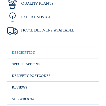
QUALITY PLANTS
EXPERT ADVICE
HOME DELIVERY AVAILABLE
DESCRIPTION
SPECIFICATIONS
DELIVERY POSTCODES
REVIEWS
SHOWROOM