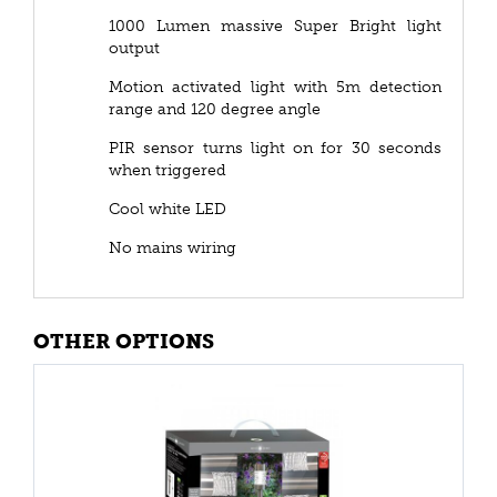
1000 Lumen massive Super Bright light
output
Motion activated light with 5m detection
range and 120 degree angle
PIR sensor turns light on for 30 seconds
when triggered
Cool white LED
No mains wiring
OTHER OPTIONS