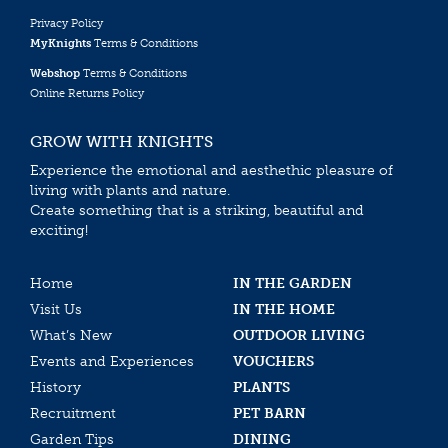
Privacy Policy
MyKnights
Terms & Conditions
Webshop
Terms & Conditions
Online Returns Policy
GROW WITH KNIGHTS
Experience the emotional and aesthethic pleasure of
living with plants and nature.
Create something that is a striking, beautiful and
exciting!
Home
IN THE GARDEN
Visit Us
IN THE HOME
What’s New
OUTDOOR LIVING
Events and Experiences
VOUCHERS
History
PLANTS
Recruitment
PET BARN
Garden Tips
DINING