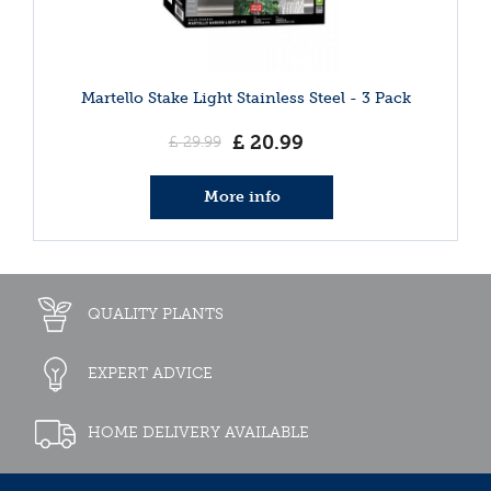
Martello Stake Light Stainless Steel - 3 Pack
£
20
.
99
£
29
.
99
More info
QUALITY PLANTS
EXPERT ADVICE
HOME DELIVERY AVAILABLE