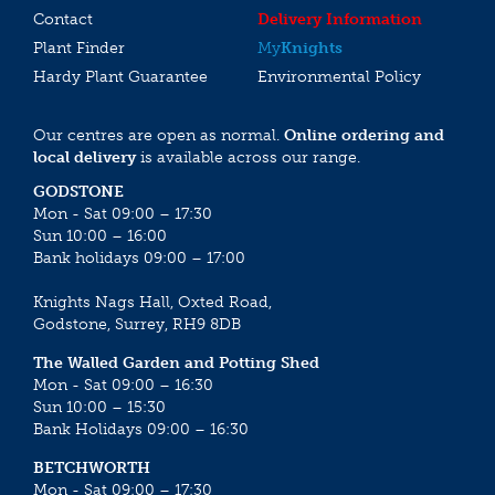
Contact
Delivery Information
Plant Finder
My
Knights
Hardy Plant Guarantee
Environmental Policy
Our centres are open as normal.
Online ordering and
local delivery
is available across our range.
GODSTONE
Mon - Sat 09:00 – 17:30
Sun 10:00 – 16:00
Bank holidays 09:00 – 17:00
Knights Nags Hall, Oxted Road,
Godstone, Surrey, RH9 8DB
The Walled Garden and Potting Shed
Mon - Sat 09:00 – 16:30
Sun 10:00 – 15:30
Bank Holidays 09:00 – 16:30
BETCHWORTH
Mon - Sat 09:00 – 17:30