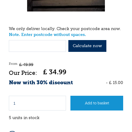
We only deliver locally. Check your postcode area now.
Note. Enter postcode without spaces.
Calculate now
From
£
49
.
99
£
34
.
99
Now with 30% discount
-
£
15
.
00
5 units in stock