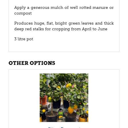
Apply a generous mulch of well rotted manure or
compost
Produces huge, flat, bright green leaves and thick
deep red stalks for cropping from April to June
3 litre pot
OTHER OPTIONS