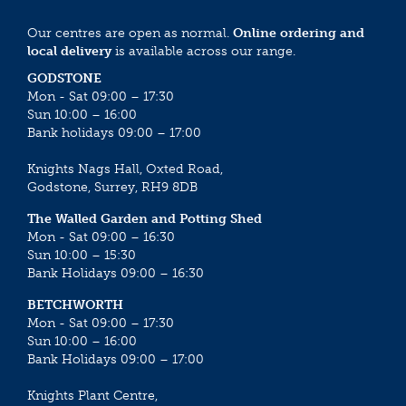
Our centres are open as normal.
Online ordering and
local delivery
is available across our range.
GODSTONE
Mon - Sat 09:00 – 17:30
Sun 10:00 – 16:00
Bank holidays 09:00 – 17:00
Knights Nags Hall, Oxted Road,
Godstone, Surrey, RH9 8DB
The Walled Garden and Potting Shed
Mon - Sat 09:00 – 16:30
Sun 10:00 – 15:30
Bank Holidays 09:00 – 16:30
BETCHWORTH
Mon - Sat 09:00 – 17:30
Sun 10:00 – 16:00
Bank Holidays 09:00 – 17:00
Knights Plant Centre,