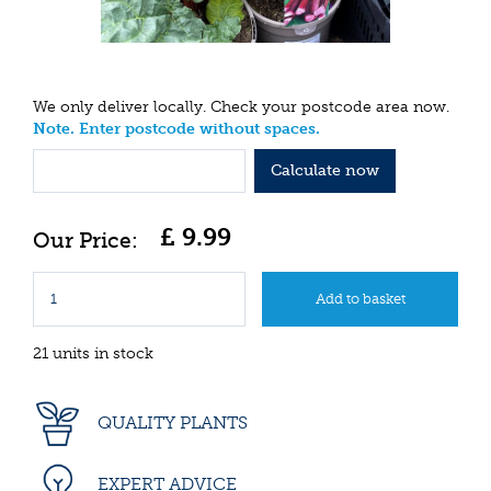
We only deliver locally. Check your postcode area now.
Note. Enter postcode without spaces.
Calculate now
£
9
.
99
21 units in stock
QUALITY PLANTS
EXPERT ADVICE