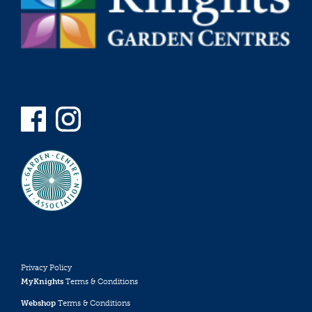
Privacy Policy
MyKnights
Terms & Conditions
Webshop
Terms & Conditions