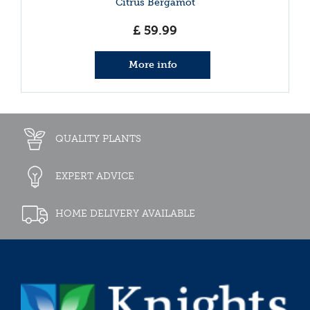
Citrus Bergamot
£
59
.
99
More info
QUALITY PLANTS
EXPERT ADVICE
HOME DELIVERY AVAILABLE