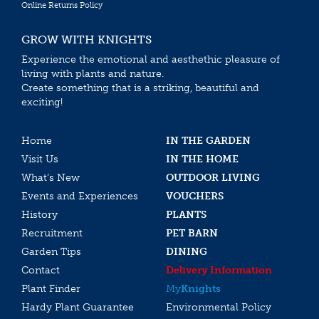
Online Returns Policy
GROW WITH KNIGHTS
Experience the emotional and aesthethic pleasure of
living with plants and nature.
Create something that is a striking, beautiful and
exciting!
Home
IN THE GARDEN
Visit Us
IN THE HOME
What’s New
OUTDOOR LIVING
Events and Experiences
VOUCHERS
History
PLANTS
Recruitment
PET BARN
Garden Tips
DINING
Contact
Delivery Information
Plant Finder
My
Knights
Hardy Plant Guarantee
Environmental Policy