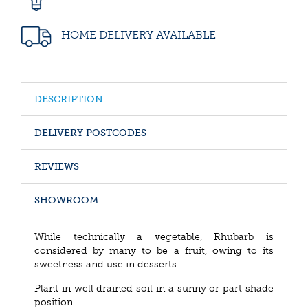
HOME DELIVERY AVAILABLE
DESCRIPTION
DELIVERY POSTCODES
REVIEWS
SHOWROOM
While technically a vegetable, Rhubarb is
considered by many to be a fruit, owing to its
sweetness and use in desserts
Plant in well drained soil in a sunny or part shade
position