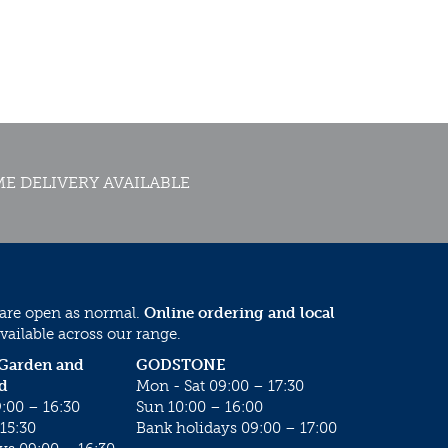
E DELIVERY AVAILABLE
 are open as normal.
Online ordering and local
vailable across our range.
 Garden and
GODSTONE
d
Mon - Sat 09:00 – 17:30
:00 – 16:30
Sun 10:00 – 16:00
15:30
Bank holidays 09:00 – 17:00