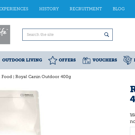
EXPERIENCES
HISTORY
RECRUITMENT
BLOG
OUTDOOR LIVING
OFFERS
VOUCHERS
t Food
Royal Canin Outdoor 400g
We
n