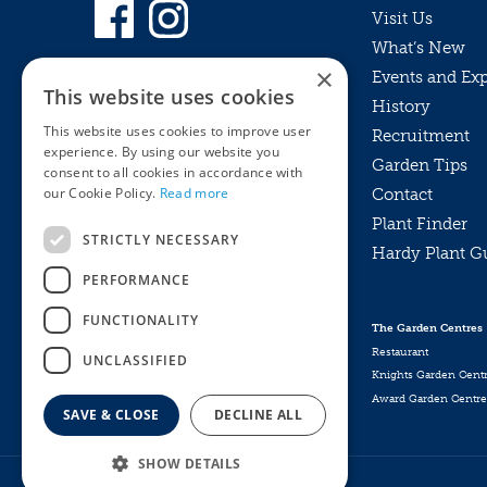
Visit Us
What’s New
×
Events and Ex
This website uses cookies
History
This website uses cookies to improve user
Recruitment
experience. By using our website you
Garden Tips
consent to all cookies in accordance with
our Cookie Policy.
Read more
Contact
Plant Finder
STRICTLY NECESSARY
Hardy Plant G
Privacy Policy
PERFORMANCE
MyKnights
Terms & Conditions
Webshop
Terms & Conditions
FUNCTIONALITY
The Garden Centres
Online Returns Policy
Restaurant
UNCLASSIFIED
Knights Garden Cent
Award Garden Centre
SAVE & CLOSE
DECLINE ALL
SHOW DETAILS