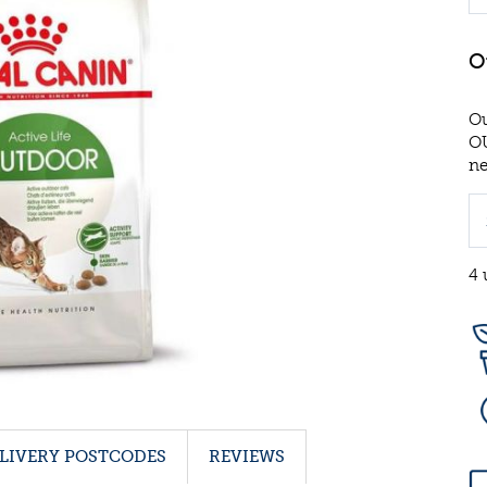
Ou
OU
ne
4 
LIVERY POSTCODES
REVIEWS