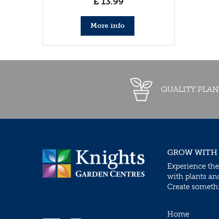
£
13
.
99
More info
QUALITY PLAN
GROW WITH
Experience the
with plants an
Create somethin
Home