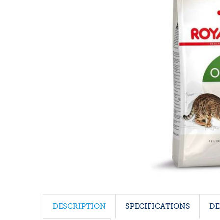
DESCRIPTION
SPECIFICATIONS
DE