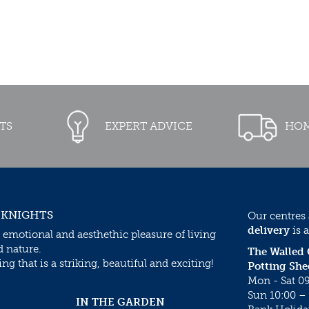
TS
EXPERT ADVICE
HOM
 KNIGHTS
Our centres
delivery
is a
 emotional and aesthethic pleasure of living
d nature.
The Walled
g that is a striking, beautiful and exciting!
Potting She
Mon - Sat 09
Sun 10:00 – 
IN THE GARDEN