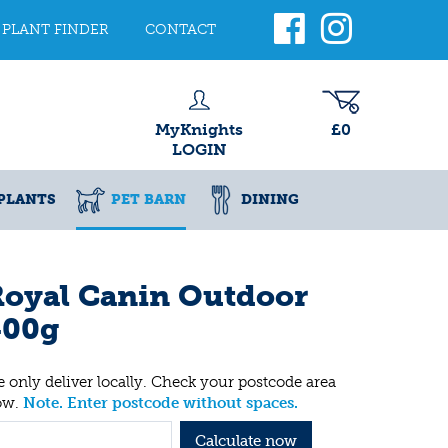
PLANT FINDER
CONTACT
MyKnights
£0
LOGIN
PLANTS
PET BARN
DINING
Royal Canin Outdoor
400g
 only deliver locally. Check your postcode area
ow.
Note. Enter postcode without spaces.
Calculate now