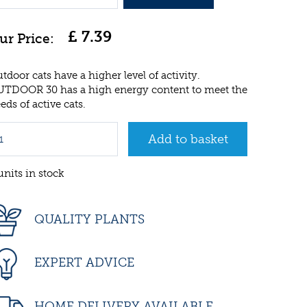
£
7
.
39
tdoor cats have a higher level of activity.
TDOOR 30 has a high energy content to meet the
eds of active cats.
units in stock
QUALITY PLANTS
EXPERT ADVICE
HOME DELIVERY AVAILABLE