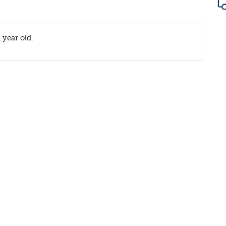
 year old.