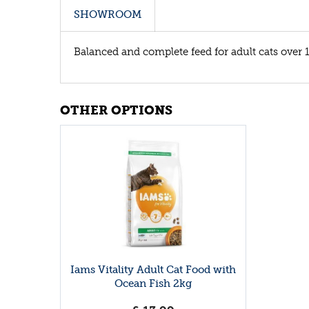
SHOWROOM
Balanced and complete feed for adult cats over 1
OTHER OPTIONS
Iams Vitality Adult Cat Food with
Ocean Fish 2kg