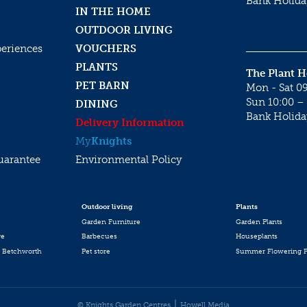
Bank Holida
IN THE HOME
OUTDOOR LIVING
periences
VOUCHERS
PLANTS
The Plant 
PET BARN
Mon - Sat 09
Sun 10:00 – 
DINING
Bank Holida
Delivery Information
My
Knights
uarantee
Environmental Policy
Outdoor living
Plants
Garden Furniture
Garden Plants
re
Barbecues
Houseplants
 Betchworth
Pet store
Summer Flowering P
© Knights Garden Centres
Howell Media