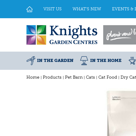
Jump
to
VISIT US
WHAT'S NEW
EVENTS & 
content
IN THE GARDEN
IN THE HOME
Home
Products
Pet Barn
Cats
Cat Food
Dry Ca