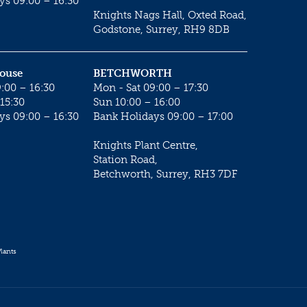
ys 09:00 – 16:30
Knights Nags Hall, Oxted Road,
Godstone, Surrey, RH9 8DB
House
BETCHWORTH
:00 – 16:30
Mon - Sat 09:00 – 17:30
15:30
Sun 10:00 – 16:00
ys 09:00 – 16:30
Bank Holidays 09:00 – 17:00
Knights Plant Centre,
Station Road,
Betchworth, Surrey, RH3 7DF
lants