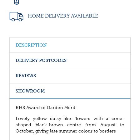
HOME DELIVERY AVAILABLE
DESCRIPTION
DELIVERY POSTCODES
REVIEWS
SHOWROOM
RHS Award of Garden Merit
Lovely yellow daisy-like flowers with a cone-
shaped black-brown centre from August to
October, giving late summer colour to borders