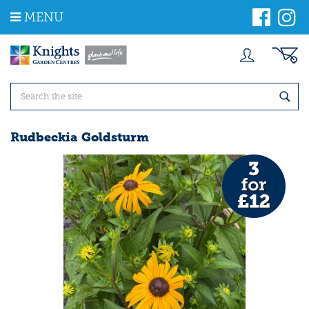
J
MENU
u
m
p
t
o
c
o
n
t
Rudbeckia Goldsturm
e
n
t