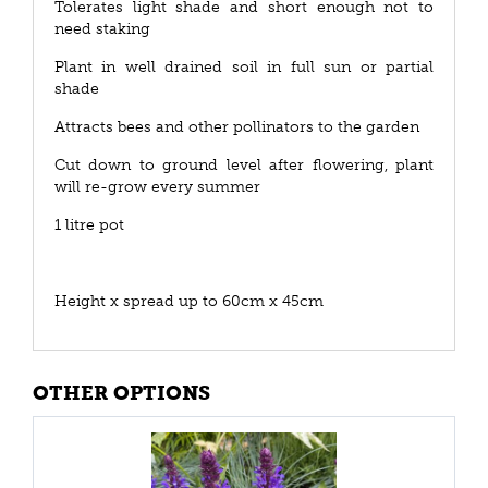
Tolerates light shade and short enough not to
need staking
Plant in well drained soil in full sun or partial
shade
Attracts bees and other pollinators to the garden
Cut down to ground level after flowering, plant
will re-grow every summer
1 litre pot
Height x spread up to 60cm x 45cm
OTHER OPTIONS