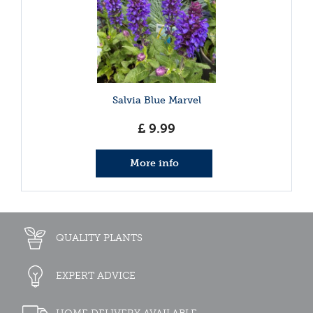
Salvia Blue Marvel
£
9
.
99
More info
QUALITY PLANTS
EXPERT ADVICE