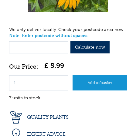
We only deliver locally. Check your postcode area now.
Note. Enter postcode without spaces.
Calculate now
£
5
.
99
7 units in stock
QUALITY PLANTS
EXPERT ADVICE