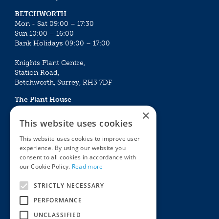
BETCHWORTH
Mon - Sat 09:00 – 17:30
Sun 10:00 – 16:00
Bank Holidays 09:00 – 17:00
Knights Plant Centre,
Station Road,
Betchworth, Surrey, RH3 7DF
The Plant House
Mon - Sat 09:00 – 16:30
×
Sun 10:00 – 15:30
This website uses cookies
Bank Holidays 09:00 – 16:30
This website uses cookies to improve user
experience. By using our website you
The Garden Centres
Outdoor living
consent to all cookies in accordance with
Restaurant
Garden Furniture
our Cookie Policy.
Read more
Knights Garden Centre
Barbecues
Award Garden Centre Betchworth
Pet store
STRICTLY NECESSARY
Plants
PERFORMANCE
Garden Plants
UNCLASSIFIED
Houseplants