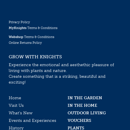
Privacy Policy
MyKnights
Terms & Conditions
Webshop
Terms & Conditions
Online Returns Policy
GROW WITH KNIGHTS
Experience the emotional and aesthethic pleasure of
living with plants and nature.
Create something that is a striking, beautiful and
exciting!
Home
IN THE GARDEN
Visit Us
IN THE HOME
What’s New
OUTDOOR LIVING
Events and Experiences
VOUCHERS
History
PLANTS