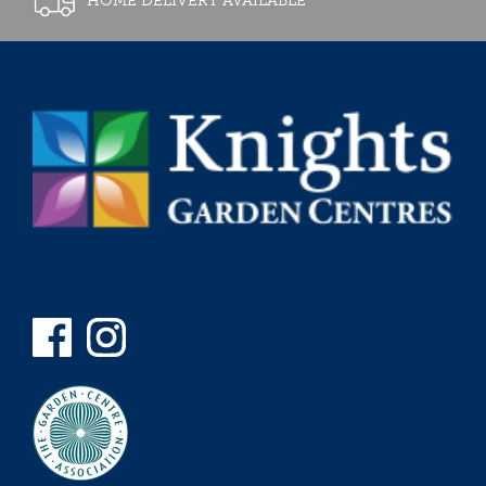
HOME DELIVERY AVAILABLE