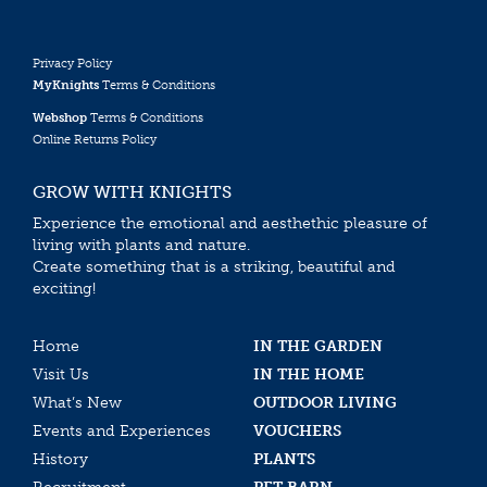
Privacy Policy
MyKnights
Terms & Conditions
Webshop
Terms & Conditions
Online Returns Policy
GROW WITH KNIGHTS
Experience the emotional and aesthethic pleasure of
living with plants and nature.
Create something that is a striking, beautiful and
exciting!
Home
IN THE GARDEN
Visit Us
IN THE HOME
What’s New
OUTDOOR LIVING
Events and Experiences
VOUCHERS
History
PLANTS