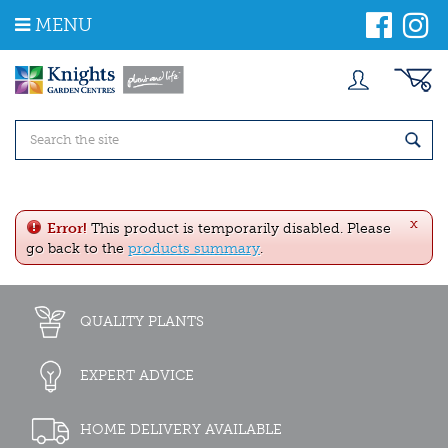
J
MENU
u
m
p
t
o
c
o
n
t
e
x
n
Error!
This product is temporarily disabled. Please
t
go back to the
products summary
.
QUALITY PLANTS
EXPERT ADVICE
HOME DELIVERY AVAILABLE