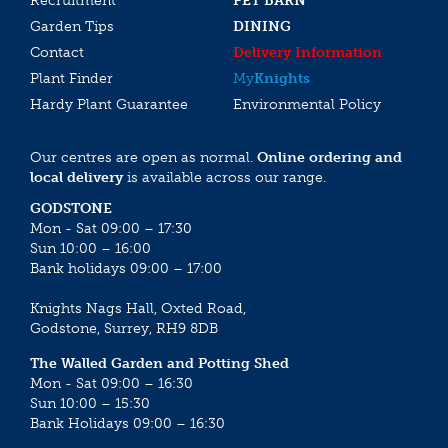
Recruitment
PET BARN
Garden Tips
DINING
Contact
Delivery Information
Plant Finder
My
Knights
Hardy Plant Guarantee
Environmental Policy
Our centres are open as normal.
Online ordering and
local delivery
is available across our range.
GODSTONE
Mon - Sat 09:00 – 17:30
Sun 10:00 – 16:00
Bank holidays 09:00 – 17:00
Knights Nags Hall, Oxted Road,
Godstone, Surrey, RH9 8DB
The Walled Garden and Potting Shed
Mon - Sat 09:00 – 16:30
Sun 10:00 – 15:30
Bank Holidays 09:00 – 16:30