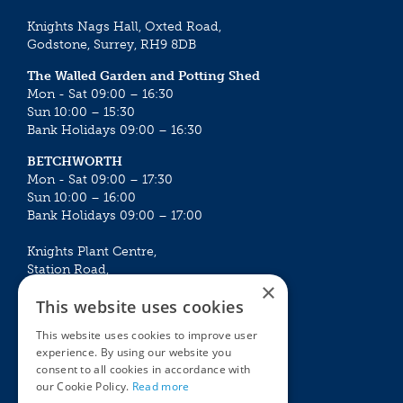
Knights Nags Hall, Oxted Road,
Godstone, Surrey, RH9 8DB
The Walled Garden and Potting Shed
Mon - Sat 09:00 – 16:30
Sun 10:00 – 15:30
Bank Holidays 09:00 – 16:30
BETCHWORTH
Mon - Sat 09:00 – 17:30
Sun 10:00 – 16:00
Bank Holidays 09:00 – 17:00
Knights Plant Centre,
Station Road,
×
Betchworth, Surrey, RH3 7DF
This website uses cookies
The Plant House
This website uses cookies to improve user
Mon - Sat 09:00 – 16:30
experience. By using our website you
Sun 10:00 – 15:30
consent to all cookies in accordance with
Bank Holidays 09:00 – 16:30
our Cookie Policy.
Read more