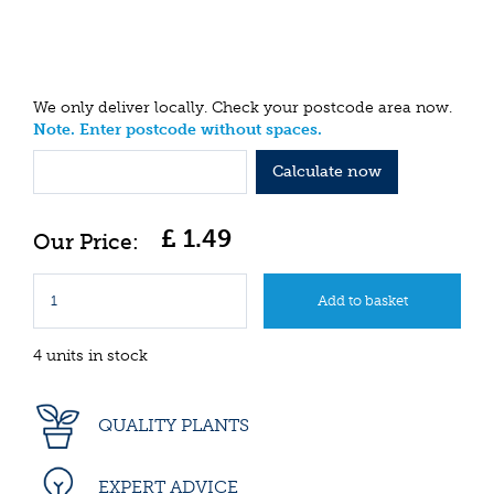
We only deliver locally. Check your postcode area now.
Note. Enter postcode without spaces.
Calculate now
£
1
.
49
4 units in stock
QUALITY PLANTS
EXPERT ADVICE