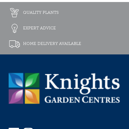
QUALITY PLANTS
EXPERT ADVICE
HOME DELIVERY AVAILABLE