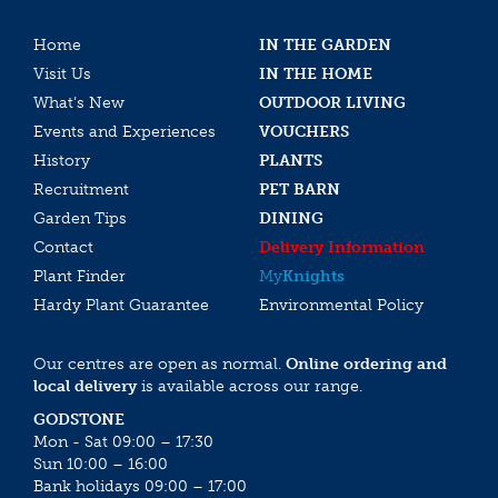
Home
IN THE GARDEN
Visit Us
IN THE HOME
What’s New
OUTDOOR LIVING
Events and Experiences
VOUCHERS
History
PLANTS
Recruitment
PET BARN
Garden Tips
DINING
Contact
Delivery Information
Plant Finder
My
Knights
Hardy Plant Guarantee
Environmental Policy
Our centres are open as normal.
Online ordering and
local delivery
is available across our range.
GODSTONE
Mon - Sat 09:00 – 17:30
Sun 10:00 – 16:00
Bank holidays 09:00 – 17:00