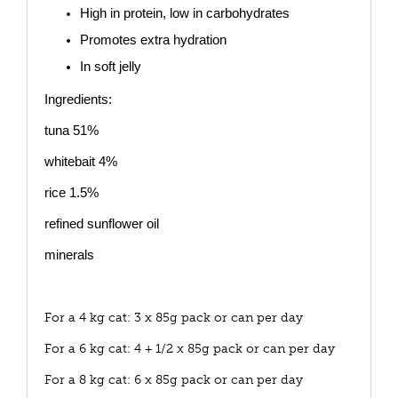
High in protein, low in carbohydrates
Promotes extra hydration
In soft jelly
Ingredients:
tuna 51%
whitebait 4%
rice 1.5%
refined sunflower oil
minerals
For a 4 kg cat: 3 x 85g pack or can per day
For a 6 kg cat: 4 + 1/2 x 85g pack or can per day
For a 8 kg cat: 6 x 85g pack or can per day