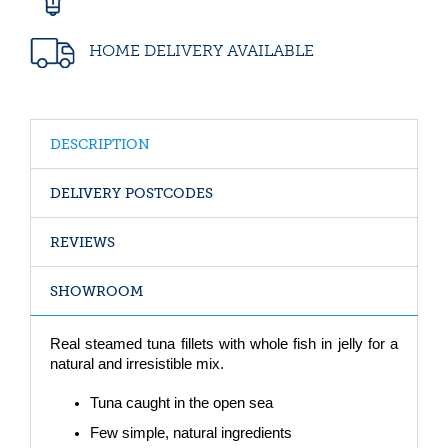
HOME DELIVERY AVAILABLE
DESCRIPTION
DELIVERY POSTCODES
REVIEWS
SHOWROOM
Real steamed tuna fillets with whole fish in jelly for a
natural and irresistible mix.
Tuna caught in the open sea
Few simple, natural ingredients