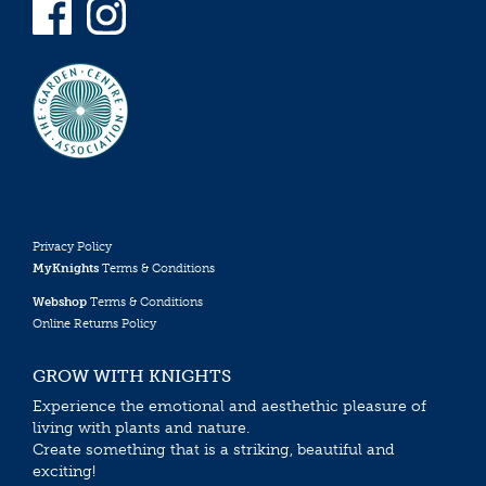
Privacy Policy
MyKnights
Terms & Conditions
Webshop
Terms & Conditions
Online Returns Policy
GROW WITH KNIGHTS
Experience the emotional and aesthethic pleasure of
living with plants and nature.
Create something that is a striking, beautiful and
exciting!