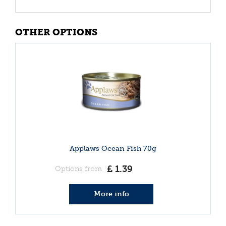
OTHER OPTIONS
Applaws Ocean Fish 70g
£
1
.
39
Options from
More info