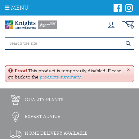
J
MENU
u
m
p
t
o
c
o
n
t
e
x
n
Error!
This product is temporarily disabled. Please
t
go back to the
products summary
.
QUALITY PLANTS
EXPERT ADVICE
HOME DELIVERY AVAILABLE