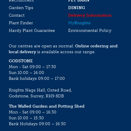
Recruitment
PET BARN
Garden Tips
DINING
Contact
Delivery Information
Plant Finder
My
Knights
Hardy Plant Guarantee
Environmental Policy
Our centres are open as normal.
Online ordering and
local delivery
is available across our range.
GODSTONE
Mon - Sat 09:00 – 17:30
Sun 10:00 – 16:00
Bank holidays 09:00 – 17:00
Knights Nags Hall, Oxted Road,
Godstone, Surrey, RH9 8DB
The Walled Garden and Potting Shed
Mon - Sat 09:00 – 16:30
Sun 10:00 – 15:30
Bank Holidays 09:00 – 16:30