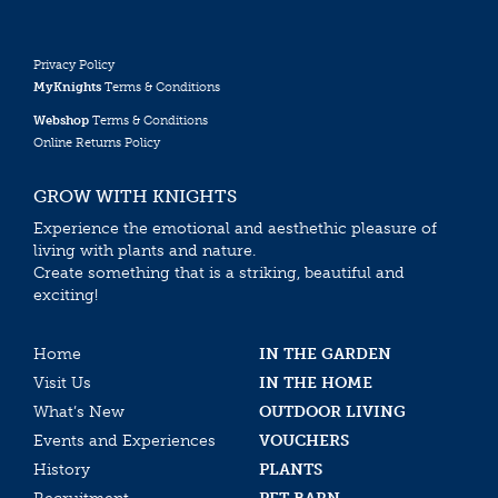
Privacy Policy
MyKnights
Terms & Conditions
Webshop
Terms & Conditions
Online Returns Policy
GROW WITH KNIGHTS
Experience the emotional and aesthethic pleasure of
living with plants and nature.
Create something that is a striking, beautiful and
exciting!
Home
IN THE GARDEN
Visit Us
IN THE HOME
What’s New
OUTDOOR LIVING
Events and Experiences
VOUCHERS
History
PLANTS