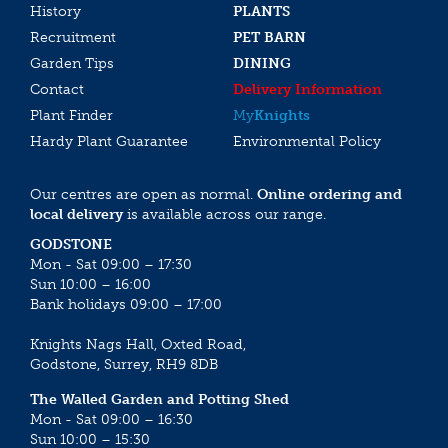
History
PLANTS
Recruitment
PET BARN
Garden Tips
DINING
Contact
Delivery Information
Plant Finder
My
Knights
Hardy Plant Guarantee
Environmental Policy
Our centres are open as normal.
Online ordering and
local delivery
is available across our range.
GODSTONE
Mon - Sat 09:00 – 17:30
Sun 10:00 – 16:00
Bank holidays 09:00 – 17:00
Knights Nags Hall, Oxted Road,
Godstone, Surrey, RH9 8DB
The Walled Garden and Potting Shed
Mon - Sat 09:00 – 16:30
Sun 10:00 – 15:30