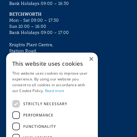
Bank Holidays 09:00 – 16:30
BETCHWORTH
Mon - Sat 09:00 – 17:30
Sun 10:00 – 16:00
Bank Holidays 09:00 – 17:00
Knights Plant Centre,
Station Road,
×
Betchworth, Surrey, RH3 7DF
This website uses cookies
The Plant House
This website uses cookies to improve user
Mon - Sat 09:00 – 16:30
experience. By using our website you
Sun 10:00 – 15:30
consent to all cookies in accordance with
Bank Holidays 09:00 – 16:30
our Cookie Policy.
Read more
The Garden Centres
Outdoor living
STRICTLY NECESSARY
Restaurant
Garden Furniture
Knights Garden Centre
Barbecues
PERFORMANCE
Award Garden Centre Betchworth
Pet store
FUNCTIONALITY
Plants
Garden Plants