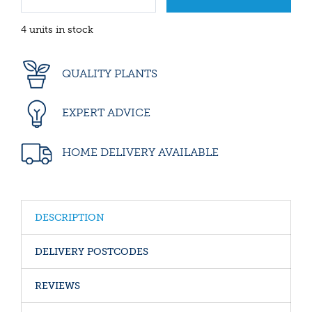
4 units in stock
QUALITY PLANTS
EXPERT ADVICE
HOME DELIVERY AVAILABLE
DESCRIPTION
DELIVERY POSTCODES
REVIEWS