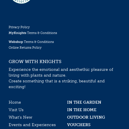
Privacy Policy
MyKnights
Terms & Conditions
Webshop
Terms & Conditions
Online Returns Policy
GROW WITH KNIGHTS
Experience the emotional and aesthethic pleasure of
living with plants and nature.
Create something that is a striking, beautiful and
exciting!
Home
IN THE GARDEN
Visit Us
IN THE HOME
What’s New
OUTDOOR LIVING
Events and Experiences
VOUCHERS