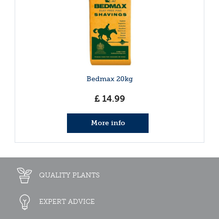
Bedmax 20kg
£
14
.
99
More info
QUALITY PLANTS
EXPERT ADVICE