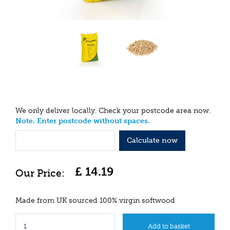
We only deliver locally. Check your postcode area now.
Note. Enter postcode without spaces.
Calculate now
£
14
.
19
Made from UK sourced 100% virgin softwood