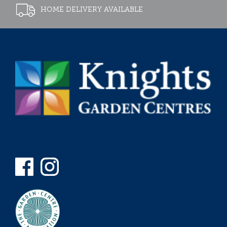
HOME DELIVERY AVAILABLE