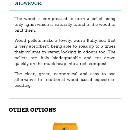
SHOWROOM
The wood is compressed to form a pellet using
only lignin which is naturally found in the wood to
bind them.
Wood pellets make a lovely, warm fluffy bed that
is very absorbent, being able to soak up to 3 times
their volume in water, locking in odours too. The
pellets are fully biodegradable and rot down
quickly on the muck heap into a rich compost.
The clean, green, economical and easy to use
alternative to traditional wood based equestrian
bedding.
OTHER OPTIONS