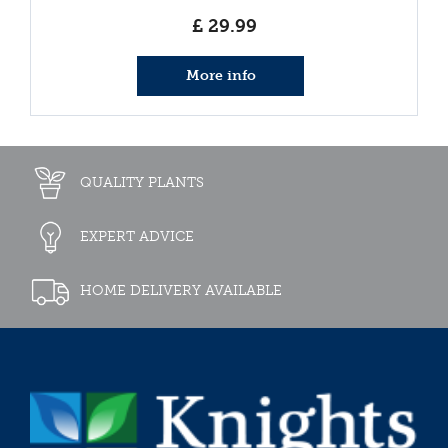
£
29
.
99
More info
QUALITY PLANTS
EXPERT ADVICE
HOME DELIVERY AVAILABLE