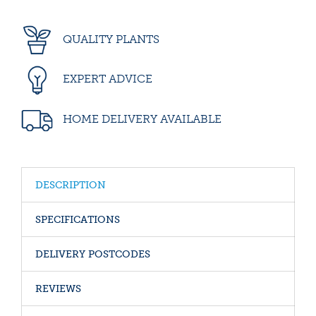
QUALITY PLANTS
EXPERT ADVICE
HOME DELIVERY AVAILABLE
DESCRIPTION
SPECIFICATIONS
DELIVERY POSTCODES
REVIEWS