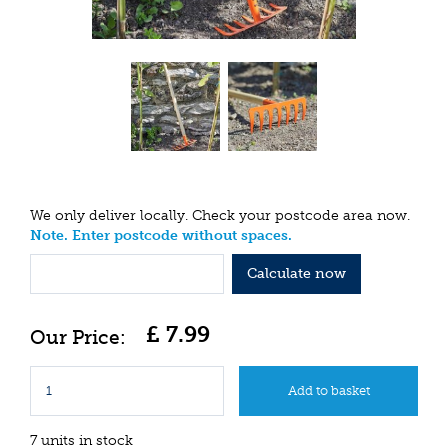
We only deliver locally. Check your postcode area now.
Note. Enter postcode without spaces.
Calculate now
£
7
.
99
7 units in stock