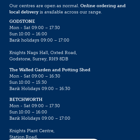
Our centres are open as normal.
Online ordering and
local delivery
is available across our range.
GODSTONE
Mon - Sat 09:00 – 17:30
Sun 10:00 – 16:00
Bank holidays 09:00 – 17:00
Knights Nags Hall, Oxted Road,
Godstone, Surrey, RH9 8DB
The Walled Garden and Potting Shed
Mon - Sat 09:00 – 16:30
Sun 10:00 – 15:30
Bank Holidays 09:00 – 16:30
BETCHWORTH
Mon - Sat 09:00 – 17:30
Sun 10:00 – 16:00
Bank Holidays 09:00 – 17:00
Knights Plant Centre,
Station Road,