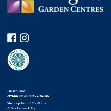
Privacy Policy
MyKnights
Terms & Conditions
Webshop
Terms & Conditions
Online Returns Policy