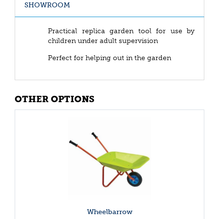
SHOWROOM
Practical replica garden tool for use by
children under adult supervision
Perfect for helping out in the garden
OTHER OPTIONS
Wheelbarrow