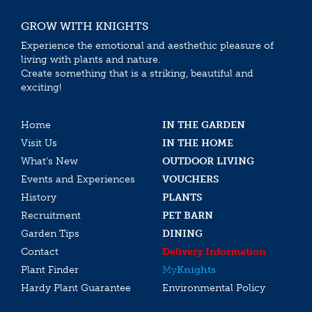
GROW WITH KNIGHTS
Experience the emotional and aesthethic pleasure of
living with plants and nature.
Create something that is a striking, beautiful and
exciting!
Home
IN THE GARDEN
Visit Us
IN THE HOME
What’s New
OUTDOOR LIVING
Events and Experiences
VOUCHERS
History
PLANTS
Recruitment
PET BARN
Garden Tips
DINING
Contact
Delivery Information
Plant Finder
My
Knights
Hardy Plant Guarantee
Environmental Policy