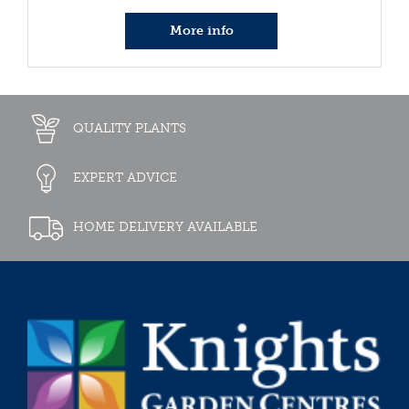
More info
QUALITY PLANTS
EXPERT ADVICE
HOME DELIVERY AVAILABLE