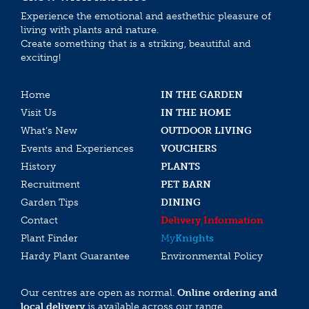
Experience the emotional and aesthethic pleasure of
living with plants and nature.
Create something that is a striking, beautiful and
exciting!
Home
IN THE GARDEN
Visit Us
IN THE HOME
What’s New
OUTDOOR LIVING
Events and Experiences
VOUCHERS
History
PLANTS
Recruitment
PET BARN
Garden Tips
DINING
Contact
Delivery Information
Plant Finder
My
Knights
Hardy Plant Guarantee
Environmental Policy
Our centres are open as normal.
Online ordering and
local delivery
is available across our range.