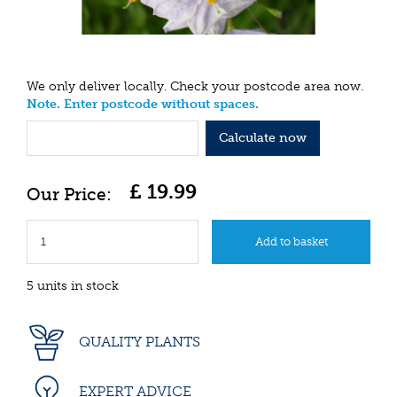
We only deliver locally. Check your postcode area now.
Note. Enter postcode without spaces.
Calculate now
£
19
.
99
5 units in stock
QUALITY PLANTS
EXPERT ADVICE