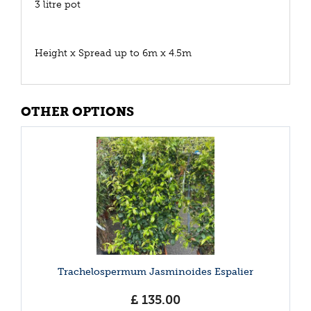
3 litre pot
Height x Spread up to 6m x 4.5m
OTHER OPTIONS
Trachelospermum Jasminoides Espalier
£
135
.
00