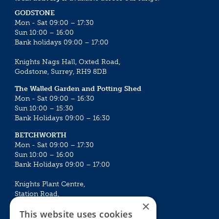
GODSTONE
Mon - Sat 09:00 – 17:30
Sun 10:00 – 16:00
Bank holidays 09:00 – 17:00
Knights Nags Hall, Oxted Road,
Godstone, Surrey, RH9 8DB
The Walled Garden and Potting Shed
Mon - Sat 09:00 – 16:30
Sun 10:00 – 15:30
Bank Holidays 09:00 – 16:30
BETCHWORTH
Mon - Sat 09:00 – 17:30
Sun 10:00 – 16:00
Bank Holidays 09:00 – 17:00
Knights Plant Centre,
Station Road,
×
Betchworth, Surrey, RH3 7DF
This website uses cookies