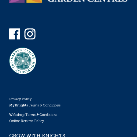
Privacy Policy
MyKnights
Terms & Conditions
Webshop
Terms & Conditions
Online Returns Policy
GROW WITH KNIGHTS