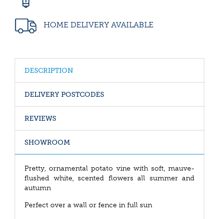
HOME DELIVERY AVAILABLE
DESCRIPTION
DELIVERY POSTCODES
REVIEWS
SHOWROOM
Pretty, ornamental potato vine with soft, mauve-
flushed white, scented flowers all summer and
autumn
Perfect over a wall or fence in full sun