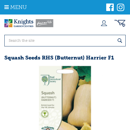
J
MENU
u
m
p
t
o
c
o
n
t
Squash Seeds RHS (Butternut) Harrier F1
e
n
t