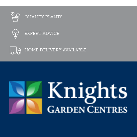
QUALITY PLANTS
EXPERT ADVICE
HOME DELIVERY AVAILABLE