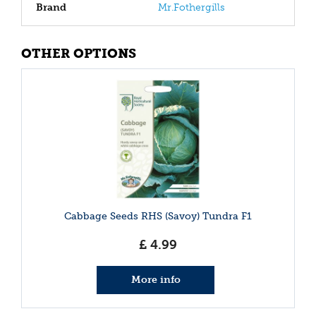
Brand
Mr.Fothergills
OTHER OPTIONS
Cabbage Seeds RHS (Savoy) Tundra F1
£
4
.
99
More info