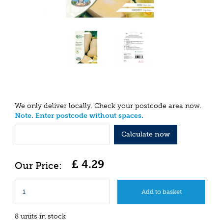
We only deliver locally. Check your postcode area now.
Note. Enter postcode without spaces.
Calculate now
£
4
.
29
8 units in stock