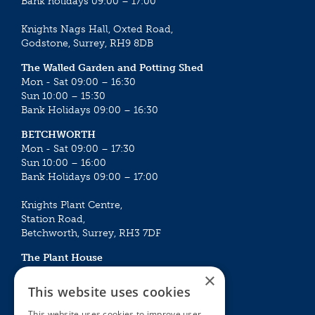
Bank holidays 09:00 – 17:00
Knights Nags Hall, Oxted Road,
Godstone, Surrey, RH9 8DB
The Walled Garden and Potting Shed
Mon - Sat 09:00 – 16:30
Sun 10:00 – 15:30
Bank Holidays 09:00 – 16:30
BETCHWORTH
Mon - Sat 09:00 – 17:30
Sun 10:00 – 16:00
Bank Holidays 09:00 – 17:00
Knights Plant Centre,
Station Road,
Betchworth, Surrey, RH3 7DF
The Plant House
Mon - Sat 09:00 – 16:30
×
Sun 10:00 – 15:30
This website uses cookies
Bank Holidays 09:00 – 16:30
This website uses cookies to improve user