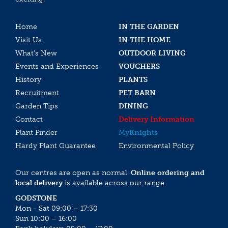
Home
IN THE GARDEN
Visit Us
IN THE HOME
What’s New
OUTDOOR LIVING
Events and Experiences
VOUCHERS
History
PLANTS
Recruitment
PET BARN
Garden Tips
DINING
Contact
Delivery Information
Plant Finder
My
Knights
Hardy Plant Guarantee
Environmental Policy
Our centres are open as normal.
Online ordering and
local delivery
is available across our range.
GODSTONE
Mon - Sat 09:00 – 17:30
Sun 10:00 – 16:00