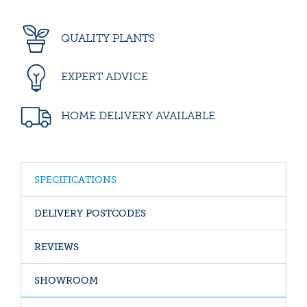
QUALITY PLANTS
EXPERT ADVICE
HOME DELIVERY AVAILABLE
SPECIFICATIONS
DELIVERY POSTCODES
REVIEWS
SHOWROOM