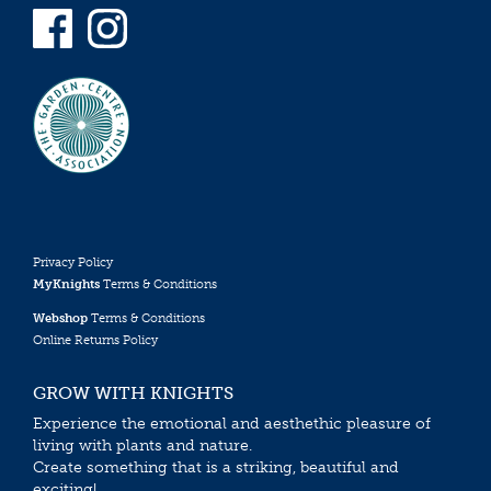
Privacy Policy
MyKnights
Terms & Conditions
Webshop
Terms & Conditions
Online Returns Policy
GROW WITH KNIGHTS
Experience the emotional and aesthethic pleasure of
living with plants and nature.
Create something that is a striking, beautiful and
exciting!