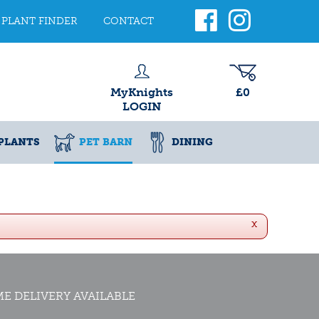
PLANT FINDER
CONTACT
MyKnights
£0
LOGIN
PLANTS
PET BARN
DINING
x
E DELIVERY AVAILABLE