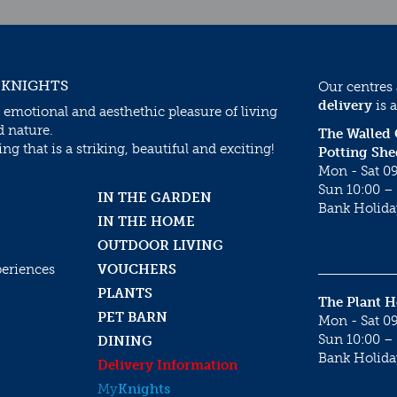
 KNIGHTS
Our centres
delivery
is a
 emotional and aesthethic pleasure of living
d nature.
The Walled
g that is a striking, beautiful and exciting!
Potting She
Mon - Sat 09
Sun 10:00 – 
IN THE GARDEN
Bank Holida
IN THE HOME
OUTDOOR LIVING
periences
VOUCHERS
PLANTS
The Plant 
PET BARN
Mon - Sat 09
Sun 10:00 – 
DINING
Bank Holida
Delivery Information
My
Knights