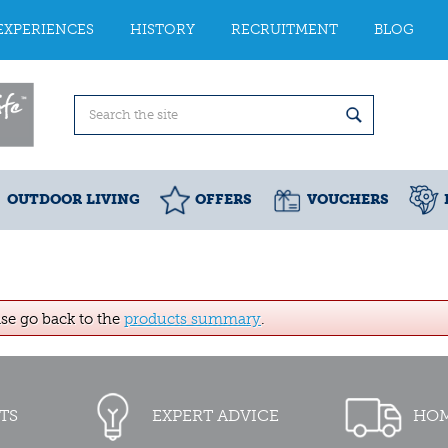
EXPERIENCES
HISTORY
RECRUITMENT
BLOG
OUTDOOR LIVING
OFFERS
VOUCHERS
ase go back to the
products summary
.
TS
EXPERT ADVICE
HOM