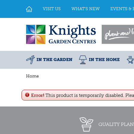
Jump
to
VISIT US
WHAT'S NEW
EVENTS & 
content
IN THE GARDEN
IN THE HOME
Home
Error!
This product is temporarily disabled. Ple
QUALITY PLAN