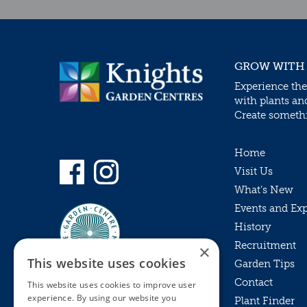
GROW WITH
Experience the
with plants an
Create somethin
Home
Visit Us
What’s New
Events and Ex
History
Recruitment
×
This website uses cookies
Garden Tips
Contact
This website uses cookies to improve user
experience. By using our website you
Plant Finder