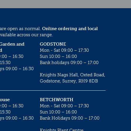
 are open as normal.
Online ordering and local
vailable across our range.
 Garden and
GODSTONE
d
Mon - Sat 09:00 – 17:30
:00 – 16:30
Sun 10:00 – 16:00
15:30
Bank holidays 09:00 – 17:00
ys 09:00 – 16:30
Knights Nags Hall, Oxted Road,
Godstone, Surrey, RH9 8DB
House
BETCHWORTH
:00 – 16:30
Mon - Sat 09:00 – 17:30
15:30
Sun 10:00 – 16:00
ys 09:00 – 16:30
Bank Holidays 09:00 – 17:00
Knights Plant Centre,