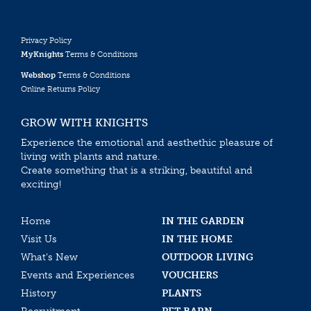
Privacy Policy
MyKnights
Terms & Conditions
Webshop
Terms & Conditions
Online Returns Policy
GROW WITH KNIGHTS
Experience the emotional and aesthethic pleasure of
living with plants and nature.
Create something that is a striking, beautiful and
exciting!
Home
IN THE GARDEN
Visit Us
IN THE HOME
What’s New
OUTDOOR LIVING
Events and Experiences
VOUCHERS
History
PLANTS