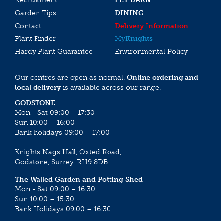
Recruitment
PET BARN
Garden Tips
DINING
Contact
Delivery Information
Plant Finder
My
Knights
Hardy Plant Guarantee
Environmental Policy
Our centres are open as normal.
Online ordering and
local delivery
is available across our range.
GODSTONE
Mon - Sat 09:00 – 17:30
Sun 10:00 – 16:00
Bank holidays 09:00 – 17:00
Knights Nags Hall, Oxted Road,
Godstone, Surrey, RH9 8DB
The Walled Garden and Potting Shed
Mon - Sat 09:00 – 16:30
Sun 10:00 – 15:30
Bank Holidays 09:00 – 16:30