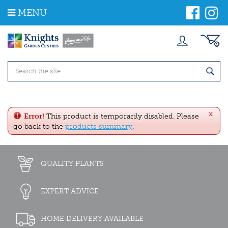
J
MENU
u
m
p
t
o
c
o
n
t
e
x
n
Error!
This product is temporarily disabled. Please
t
go back to the
products summary
.
QUALITY PLANTS
EXPERT ADVICE
HOME DELIVERY AVAILABLE