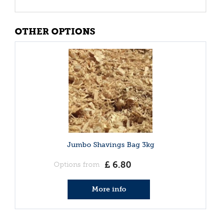
OTHER OPTIONS
Jumbo Shavings Bag 3kg
£
6
.
80
Options from
More info