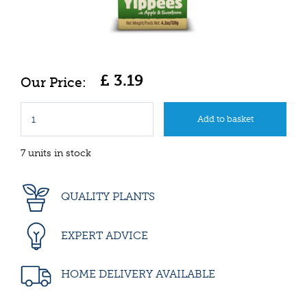
£
3
.
19
7 units in stock
QUALITY PLANTS
EXPERT ADVICE
HOME DELIVERY AVAILABLE