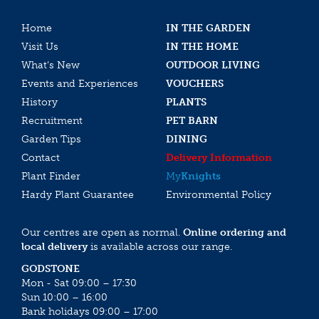
Home
IN THE GARDEN
Visit Us
IN THE HOME
What’s New
OUTDOOR LIVING
Events and Experiences
VOUCHERS
History
PLANTS
Recruitment
PET BARN
Garden Tips
DINING
Contact
Delivery Information
Plant Finder
My
Knights
Hardy Plant Guarantee
Environmental Policy
Our centres are open as normal.
Online ordering and
local delivery
is available across our range.
GODSTONE
Mon - Sat 09:00 – 17:30
Sun 10:00 – 16:00
Bank holidays 09:00 – 17:00