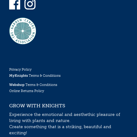
Privacy Policy
MyKnights
Terms & Conditions
Webshop
Terms & Conditions
Online Returns Policy
GROW WITH KNIGHTS
Experience the emotional and aesthethic pleasure of
living with plants and nature.
Create something that is a striking, beautiful and
exciting!