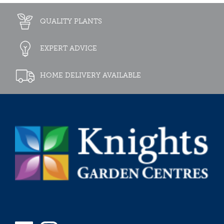
QUALITY PLANTS
EXPERT ADVICE
HOME DELIVERY AVAILABLE