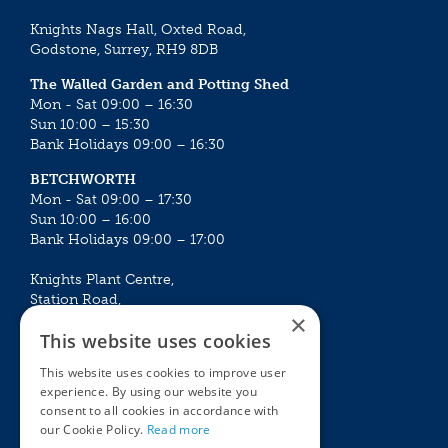
Knights Nags Hall, Oxted Road,
Godstone, Surrey, RH9 8DB
The Walled Garden and Potting Shed
Mon - Sat 09:00 – 16:30
Sun 10:00 – 15:30
Bank Holidays 09:00 – 16:30
BETCHWORTH
Mon - Sat 09:00 – 17:30
Sun 10:00 – 16:00
Bank Holidays 09:00 – 17:00
Knights Plant Centre,
Station Road,
×
Betchworth, Surrey, RH3 7DF
This website uses cookies
The Plant House
This website uses cookies to improve user
Mon - Sat 09:00 – 16:30
experience. By using our website you
Sun 10:00 – 15:30
consent to all cookies in accordance with
Bank Holidays 09:00 – 16:30
our Cookie Policy.
Read more