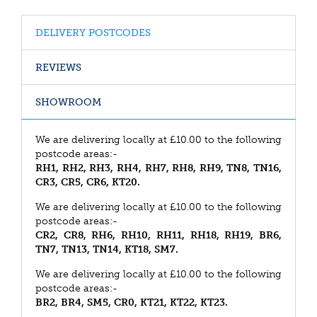
DELIVERY POSTCODES
REVIEWS
SHOWROOM
We are delivering locally at £10.00 to the following
postcode areas:-
RH1, RH2, RH3, RH4, RH7, RH8, RH9, TN8, TN16,
CR3, CR5, CR6, KT20.
We are delivering locally at £10.00 to the following
postcode areas:-
CR2, CR8, RH6, RH10, RH11, RH18, RH19, BR6,
TN7, TN13, TN14, KT18, SM7.
We are delivering locally at £10.00 to the following
postcode areas:-
BR2, BR4, SM5, CR0, KT21, KT22, KT23.