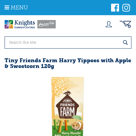
J
MENU
u
m
p
t
o
c
o
n
t
Tiny Friends Farm Harry Yippees with Apple
e
& Sweetcorn 120g
n
t