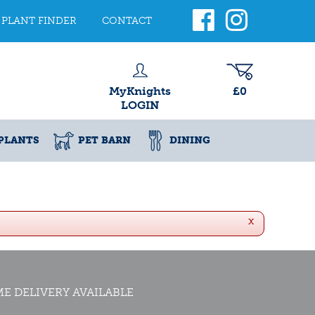
PLANT FINDER
CONTACT
MyKnights
£0
LOGIN
PLANTS
PET BARN
DINING
x
E DELIVERY AVAILABLE