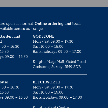
 are open as normal.
Online ordering and local
vailable across our range.
 Garden and
GODSTONE
d
Mon - Sat 09:00 – 17:30
:00 – 16:30
Sun 10:00 – 16:00
15:30
Bank holidays 09:00 – 17:00
ys 09:00 – 16:30
Knights Nags Hall, Oxted Road,
Godstone, Surrey, RH9 8DB
House
BETCHWORTH
:00 – 16:30
Mon - Sat 09:00 – 17:30
15:30
Sun 10:00 – 16:00
ys 09:00 – 16:30
Bank Holidays 09:00 – 17:00
Knights Plant Centre,