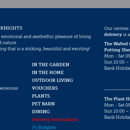
 KNIGHTS
Our centres
delivery
is a
 emotional and aesthethic pleasure of living
d nature.
The Walled
g that is a striking, beautiful and exciting!
Potting She
Mon - Sat 09
Sun 10:00 – 
IN THE GARDEN
Bank Holida
IN THE HOME
OUTDOOR LIVING
periences
VOUCHERS
PLANTS
The Plant 
PET BARN
Mon - Sat 09
Sun 10:00 – 
DINING
Bank Holida
Delivery Information
My
Knights