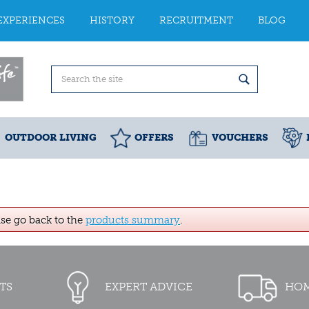
EXPERIENCES
HISTORY
RECRUITMENT
BLOG
OUTDOOR LIVING
OFFERS
VOUCHERS
ase go back to the
products summary
.
TS
EXPERT ADVICE
HOM