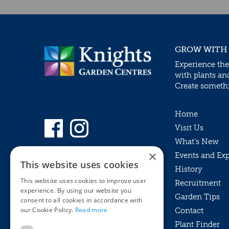
GROW WITH
Experience the
with plants an
Create somethin
Home
Visit Us
What’s New
×
Events and Ex
This website uses cookies
History
This website uses cookies to improve user
Recruitment
experience. By using our website you
Garden Tips
consent to all cookies in accordance with
our Cookie Policy.
Read more
Contact
Plant Finder