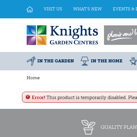
Jump
to
VISIT US
WHAT'S NEW
EVENTS & 
content
IN THE GARDEN
IN THE HOME
Home
Error!
This product is temporarily disabled. Ple
QUALITY PLAN