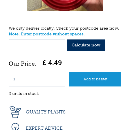
We only deliver locally. Check your postcode area now.
Note. Enter postcode without spaces.
Calculate now
£
4
.
49
2 units in stock
QUALITY PLANTS
EXPERT ADVICE