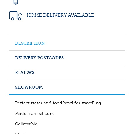
HOME DELIVERY AVAILABLE
DESCRIPTION
DELIVERY POSTCODES
REVIEWS
SHOWROOM
Perfect water and food bowl for travelling
Made from silicone
Collapsible