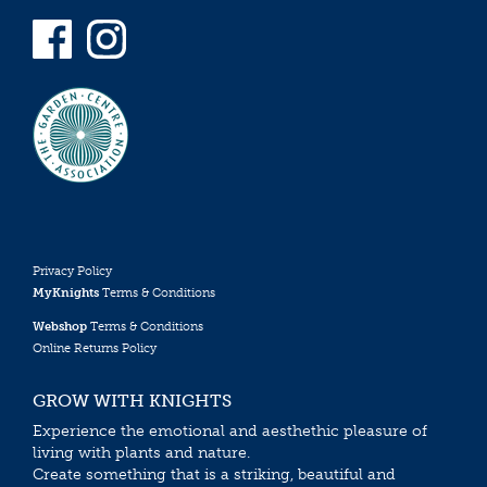
Privacy Policy
MyKnights
Terms & Conditions
Webshop
Terms & Conditions
Online Returns Policy
GROW WITH KNIGHTS
Experience the emotional and aesthethic pleasure of
living with plants and nature.
Create something that is a striking, beautiful and