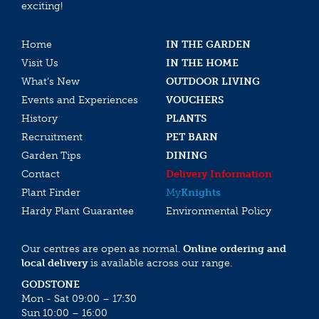
exciting!
Home
IN THE GARDEN
Visit Us
IN THE HOME
What’s New
OUTDOOR LIVING
Events and Experiences
VOUCHERS
History
PLANTS
Recruitment
PET BARN
Garden Tips
DINING
Contact
Delivery Information
Plant Finder
My
Knights
Hardy Plant Guarantee
Environmental Policy
Our centres are open as normal.
Online ordering and
local delivery
is available across our range.
GODSTONE
Mon - Sat 09:00 – 17:30
Sun 10:00 – 16:00