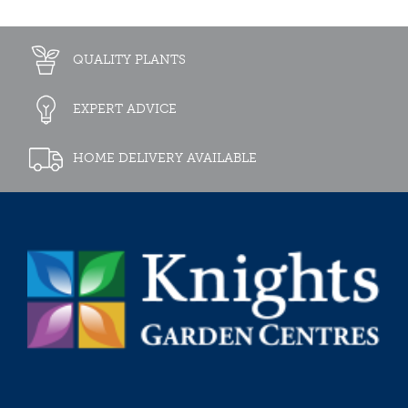
QUALITY PLANTS
EXPERT ADVICE
HOME DELIVERY AVAILABLE