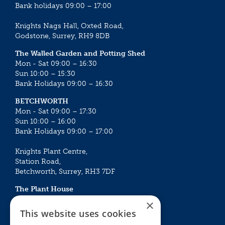
Bank holidays 09:00 – 17:00
Knights Nags Hall, Oxted Road,
Godstone, Surrey, RH9 8DB
The Walled Garden and Potting Shed
Mon - Sat 09:00 – 16:30
Sun 10:00 – 15:30
Bank Holidays 09:00 – 16:30
BETCHWORTH
Mon - Sat 09:00 – 17:30
Sun 10:00 – 16:00
Bank Holidays 09:00 – 17:00
Knights Plant Centre,
Station Road,
Betchworth, Surrey, RH3 7DF
The Plant House
Mon - Sat 09:00 – 16:30
×
Sun 10:00 – 15:30
This website uses cookies
Bank Holidays 09:00 – 16:30