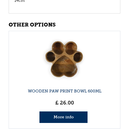
14cm
OTHER OPTIONS
WOODEN PAW PRINT BOWL 600ML
£
26
.
00
More info