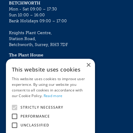
BETCHWORTH
Mon - Sat 09:00 – 17:30
Sun 10:00 – 16:00
Bank Holidays 09:00 – 17:00
Knights Plant Centre,
Station Road,
Betchworth, Surrey, RH3 7DF
The Plant House
Mon - Sat 09:00 – 16:30
×
Sun 10:00 – 15:30
This website uses cookies
Bank Holidays 09:00 – 16:30
This website uses cookies to improve user
experience. By using our website you
The Garden Centres
Outdoor living
consent to all cookies in accordance with
Restaurant
Garden Furniture
our Cookie Policy.
Read more
Knights Garden Centre
Barbecues
Award Garden Centre Betchworth
Pet store
STRICTLY NECESSARY
Plants
PERFORMANCE
Garden Plants
UNCLASSIFIED
Houseplants