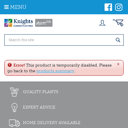
J
MENU
u
m
p
t
o
c
o
n
t
e
x
n
Error!
This product is temporarily disabled. Please
t
go back to the
products summary
.
QUALITY PLANTS
EXPERT ADVICE
HOME DELIVERY AVAILABLE