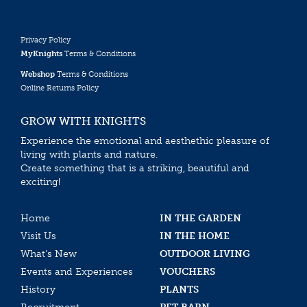
Privacy Policy
MyKnights
Terms & Conditions
Webshop
Terms & Conditions
Online Returns Policy
GROW WITH KNIGHTS
Experience the emotional and aesthethic pleasure of
living with plants and nature.
Create something that is a striking, beautiful and
exciting!
Home
IN THE GARDEN
Visit Us
IN THE HOME
What’s New
OUTDOOR LIVING
Events and Experiences
VOUCHERS
History
PLANTS