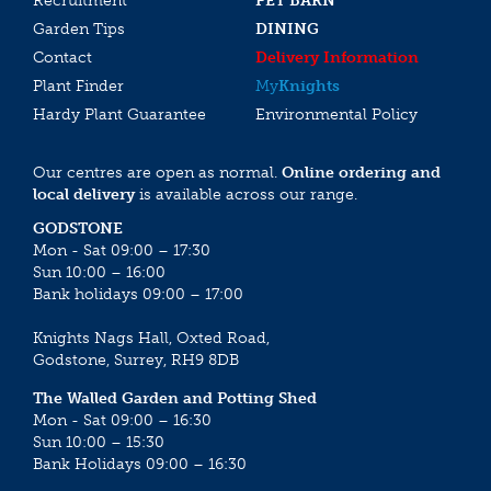
Recruitment
PET BARN
Garden Tips
DINING
Contact
Delivery Information
Plant Finder
My
Knights
Hardy Plant Guarantee
Environmental Policy
Our centres are open as normal.
Online ordering and
local delivery
is available across our range.
GODSTONE
Mon - Sat 09:00 – 17:30
Sun 10:00 – 16:00
Bank holidays 09:00 – 17:00
Knights Nags Hall, Oxted Road,
Godstone, Surrey, RH9 8DB
The Walled Garden and Potting Shed
Mon - Sat 09:00 – 16:30
Sun 10:00 – 15:30
Bank Holidays 09:00 – 16:30