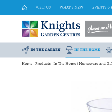
Jump
to
VISIT US
WHAT'S NEW
EVENTS & 
content
IN THE GARDEN
IN THE HOME
Home
Products
In The Home
Homeware and Gif