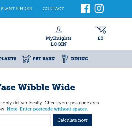
PLANT FINDER
CONTACT
MyKnights
£0
LOGIN
PLANTS
PET BARN
DINING
ase Wibble Wide
 only deliver locally. Check your postcode area
ow.
Note. Enter postcode without spaces.
Calculate now