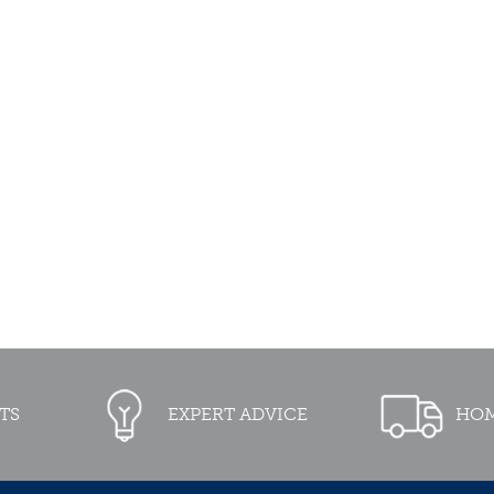
TS
EXPERT ADVICE
HOM