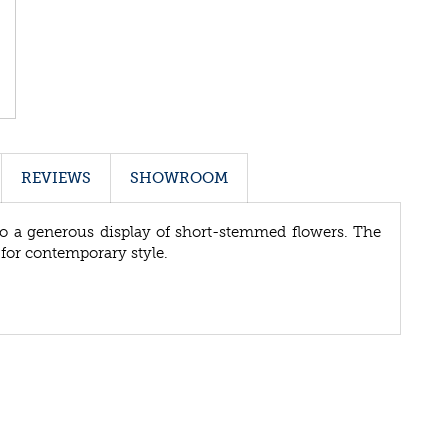
REVIEWS
SHOWROOM
 to a generous display of short-stemmed flowers. The
e for contemporary style.