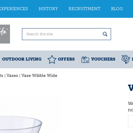
EXPERIENCES
HISTORY
RECRUITMENT
BLOG
OUTDOOR LIVING
OFFERS
VOUCHERS
ts
Vases
Vase Wibble Wide
V
We
n