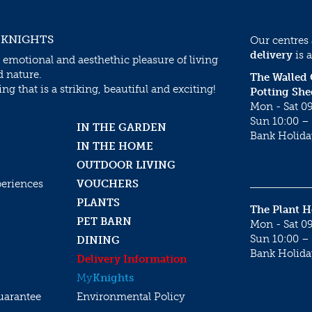
 KNIGHTS
Our centres
delivery
is a
 emotional and aesthethic pleasure of living
d nature.
The Walled
g that is a striking, beautiful and exciting!
Potting She
Mon - Sat 09
Sun 10:00 – 
IN THE GARDEN
Bank Holida
IN THE HOME
OUTDOOR LIVING
periences
VOUCHERS
PLANTS
The Plant 
PET BARN
Mon - Sat 09
Sun 10:00 – 
DINING
Bank Holida
Delivery Information
My
Knights
uarantee
Environmental Policy