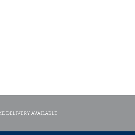
E DELIVERY AVAILABLE