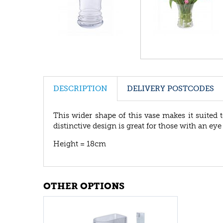
DESCRIPTION
DELIVERY POSTCODES
This wider shape of this vase makes it suited
distinctive design is great for those with an ey
Height = 18cm
OTHER OPTIONS