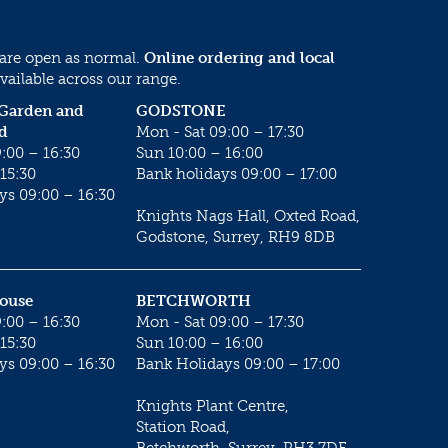
 are open as normal.
Online ordering and local
vailable across our range.
 Garden and
GODSTONE
d
Mon - Sat 09:00 – 17:30
:00 – 16:30
Sun 10:00 – 16:00
15:30
Bank holidays 09:00 – 17:00
ys 09:00 – 16:30
Knights Nags Hall, Oxted Road,
Godstone, Surrey, RH9 8DB
House
BETCHWORTH
:00 – 16:30
Mon - Sat 09:00 – 17:30
15:30
Sun 10:00 – 16:00
ys 09:00 – 16:30
Bank Holidays 09:00 – 17:00
Knights Plant Centre,
Station Road,
Betchworth, Surrey, RH3 7DF