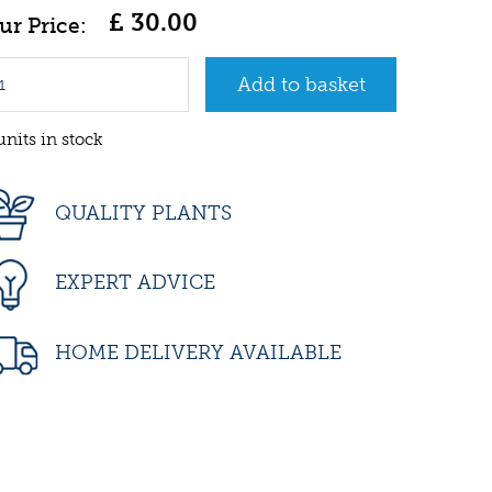
£
30
.
00
units in stock
QUALITY PLANTS
EXPERT ADVICE
HOME DELIVERY AVAILABLE