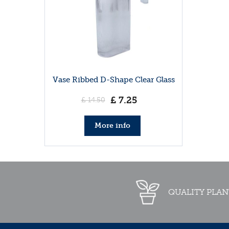
Vase Ribbed D-Shape Clear Glass
£
7
.
25
£
14
.
50
More info
QUALITY PLAN