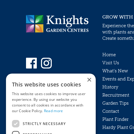
GROW WITH
Experience the
with plants an
Create somethin
Home
Visit Us
What’s New
×
Events and Ex
This website uses cookies
History
This website uses cookies to improve user
Recruitment
experience. By using our website you
Garden Tips
consent to all cookies in accordance with
our Cookie Policy.
Read more
Contact
Plant Finder
STRICTLY NECESSARY
Hardy Plant G
Privacy Policy