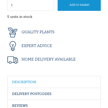
5 units in stock
QUALITY PLANTS
EXPERT ADVICE
HOME DELIVERY AVAILABLE
DESCRIPTION
DELIVERY POSTCODES
REVIEWS