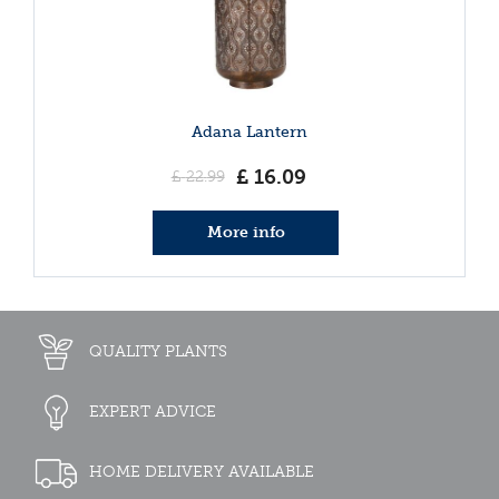
Adana Lantern
£
16
.
09
£
22
.
99
More info
QUALITY PLANTS
EXPERT ADVICE
HOME DELIVERY AVAILABLE