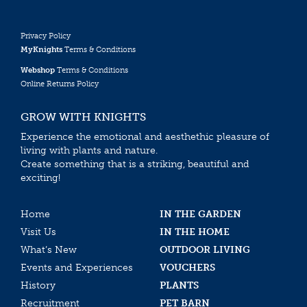
Privacy Policy
MyKnights
Terms & Conditions
Webshop
Terms & Conditions
Online Returns Policy
GROW WITH KNIGHTS
Experience the emotional and aesthethic pleasure of
living with plants and nature.
Create something that is a striking, beautiful and
exciting!
Home
IN THE GARDEN
Visit Us
IN THE HOME
What’s New
OUTDOOR LIVING
Events and Experiences
VOUCHERS
History
PLANTS
Recruitment
PET BARN