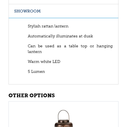
SHOWROOM
Stylish rattan lantern
Automatically illuminates at dusk
Can be used as a table top or hanging
lantern
Warm white LED
5 Lumen
OTHER OPTIONS