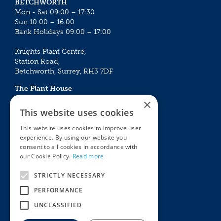
BETCHWORTH
Mon - Sat 09:00 – 17:30
Sun 10:00 – 16:00
Bank Holidays 09:00 – 17:00
Knights Plant Centre,
Station Road,
Betchworth, Surrey, RH3 7DF
The Plant House
Mon - Sat 09:00 – 16:30
×
Sun 10:00 – 15:30
This website uses cookies
Bank Holidays 09:00 – 16:30
This website uses cookies to improve user
experience. By using our website you
The Garden Centres
Outdoor living
consent to all cookies in accordance with
Restaurant
Garden Furniture
our Cookie Policy.
Read more
Knights Garden Centre
Barbecues
Award Garden Centre Betchworth
Pet store
STRICTLY NECESSARY
Plants
PERFORMANCE
Garden Plants
UNCLASSIFIED
Houseplants
Summer Flowering Plants