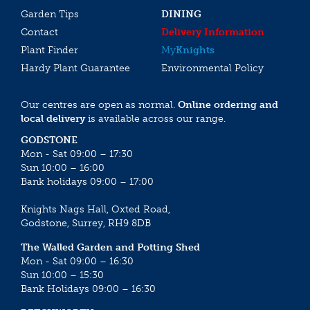
Garden Tips
DINING
Contact
Delivery Information
Plant Finder
My
Knights
Hardy Plant Guarantee
Environmental Policy
Our centres are open as normal.
Online ordering and
local delivery
is available across our range.
GODSTONE
Mon - Sat 09:00 – 17:30
Sun 10:00 – 16:00
Bank holidays 09:00 – 17:00
Knights Nags Hall, Oxted Road,
Godstone, Surrey, RH9 8DB
The Walled Garden and Potting Shed
Mon - Sat 09:00 – 16:30
Sun 10:00 – 15:30
Bank Holidays 09:00 – 16:30