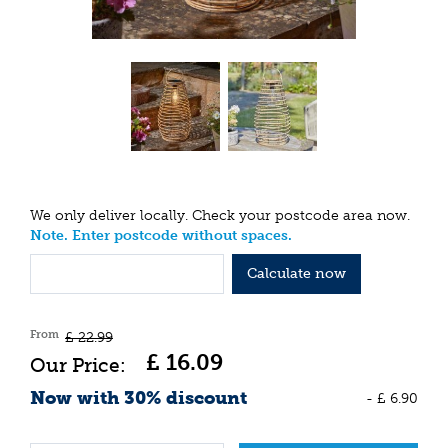
We only deliver locally. Check your postcode area now.
Note. Enter postcode without spaces.
Calculate now
From
£
22
.
99
£
16
.
09
Now with 30% discount
-
£
6
.
90