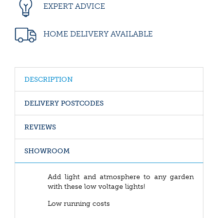
EXPERT ADVICE
HOME DELIVERY AVAILABLE
DESCRIPTION
DELIVERY POSTCODES
REVIEWS
SHOWROOM
Add light and atmosphere to any garden
with these low voltage lights!
Low running costs