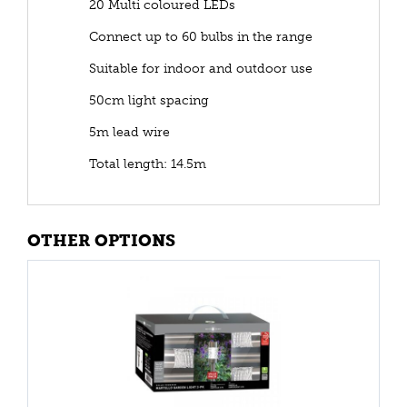
20 Multi coloured LEDs
Connect up to 60 bulbs in the range
Suitable for indoor and outdoor use
50cm light spacing
5m lead wire
Total length: 14.5m
OTHER OPTIONS