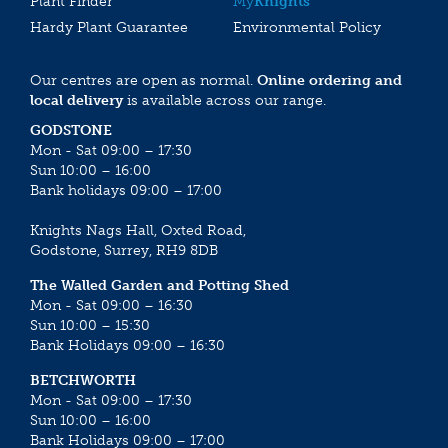
Plant Finder
My
Knights
Hardy Plant Guarantee
Environmental Policy
Our centres are open as normal.
Online ordering and
local delivery
is available across our range.
GODSTONE
Mon - Sat 09:00 – 17:30
Sun 10:00 – 16:00
Bank holidays 09:00 – 17:00
Knights Nags Hall, Oxted Road,
Godstone, Surrey, RH9 8DB
The Walled Garden and Potting Shed
Mon - Sat 09:00 – 16:30
Sun 10:00 – 15:30
Bank Holidays 09:00 – 16:30
BETCHWORTH
Mon - Sat 09:00 – 17:30
Sun 10:00 – 16:00
Bank Holidays 09:00 – 17:00