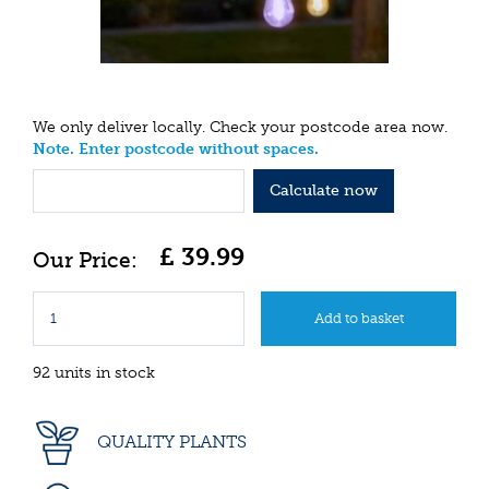
We only deliver locally. Check your postcode area now.
Note. Enter postcode without spaces.
Calculate now
£
39
.
99
92 units in stock
QUALITY PLANTS