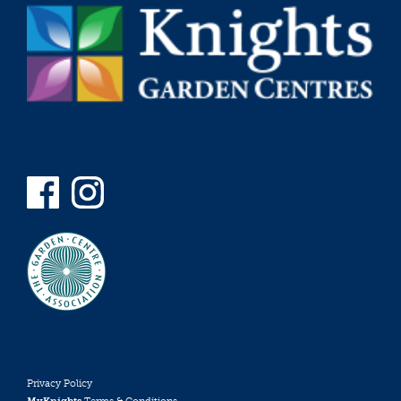
Privacy Policy