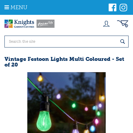
J
MENU
u
m
p
t
o
c
o
n
t
Vintage Festoon Lights Multi Coloured - Set
e
of 20
n
t