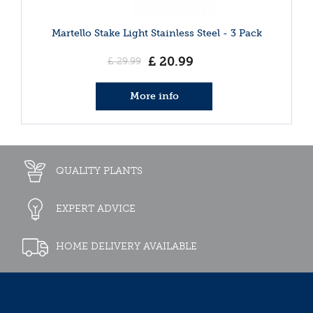
Martello Stake Light Stainless Steel - 3 Pack
£
20
.
99
£
29
.
99
More info
QUALITY PLANTS
EXPERT ADVICE
HOME DELIVERY AVAILABLE