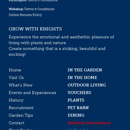
MyKnights
Terms & Conditions
Webshop
Terms & Conditions
Online Returns Policy
GROW WITH KNIGHTS
Experience the emotional and aesthethic pleasure of
living with plants and nature.
Create something that is a striking, beautiful and
exciting!
Home
IN THE GARDEN
Visit Us
IN THE HOME
What’s New
OUTDOOR LIVING
Events and Experiences
VOUCHERS
History
PLANTS
Recruitment
PET BARN
Garden Tips
DINING
Contact
Delivery Information