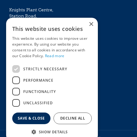
Knights Plant Centre,
Station Road,
×
Betchworth, Surrey, RH3 7DF
This website uses cookies
The Plant House
This website uses cookies to improve user
Mon - Sat 09:00 – 16:30
experience. By using our website you
Sun 10:00 – 15:30
consent to all cookies in accordance with
Bank Holidays 09:00 – 16:30
our Cookie Policy.
Read more
The Garden Centres
Outdoor living
STRICTLY NECESSARY
Restaurant
Garden Furniture
Knights Garden Centre
Barbecues
PERFORMANCE
Award Garden Centre Betchworth
Pet store
FUNCTIONALITY
Plants
Garden Plants
UNCLASSIFIED
Houseplants
Summer Flowering Plants
SAVE & CLOSE
DECLINE ALL
SHOW DETAILS