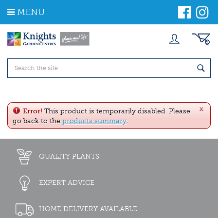
J
MENU
u
m
p
t
o
c
o
n
t
e
x
n
Error!
This product is temporarily disabled. Please
t
go back to the
products summary
.
QUALITY PLANTS
EXPERT ADVICE
HOME DELIVERY AVAILABLE