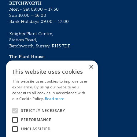
BETCHWORTH
Mon - Sat 09:00 – 17:30
Sun 10:00 – 16:00
Bank Holidays 09:00 – 17:00
Knights Plant Centre,
Station Road,
Betchworth, Surrey, RH3 7DF
The Plant House
Mon - Sat 09:00 – 16:30
×
Sun 10:00 – 15:30
This website uses cookies
Bank Holidays 09:00 – 16:30
This website uses cookies to improve user
experience. By using our website you
The Garden Centres
Outdoor living
consent to all cookies in accordance with
Restaurant
Garden Furniture
our Cookie Policy.
Read more
Knights Garden Centre
Barbecues
Award Garden Centre Betchworth
Pet store
STRICTLY NECESSARY
Plants
PERFORMANCE
Garden Plants
UNCLASSIFIED
Houseplants