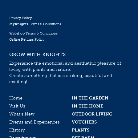
Privacy Policy
MyKnights
Terms & Conditions
Webshop
Terms & Conditions
Online Returns Policy
GROW WITH KNIGHTS
Experience the emotional and aesthethic pleasure of
living with plants and nature.
Create something that is a striking, beautiful and
exciting!
Home
IN THE GARDEN
Visit Us
IN THE HOME
What’s New
OUTDOOR LIVING
Events and Experiences
VOUCHERS
History
PLANTS