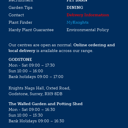
Recruitment
PET BARN
Garden Tips
DINING
Contact
Delivery Information
Plant Finder
My
Knights
Hardy Plant Guarantee
Environmental Policy
Our centres are open as normal.
Online ordering and
local delivery
is available across our range.
GODSTONE
Mon - Sat 09:00 – 17:30
Sun 10:00 – 16:00
Bank holidays 09:00 – 17:00
Knights Nags Hall, Oxted Road,
Godstone, Surrey, RH9 8DB
The Walled Garden and Potting Shed
Mon - Sat 09:00 – 16:30
Sun 10:00 – 15:30
Bank Holidays 09:00 – 16:30