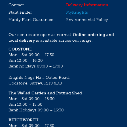
Contact
Delivery Information
Plant Finder
My
Knights
Hardy Plant Guarantee
Environmental Policy
Our centres are open as normal.
Online ordering and
local delivery
is available across our range.
GODSTONE
Mon - Sat 09:00 – 17:30
Sun 10:00 – 16:00
Bank holidays 09:00 – 17:00
Knights Nags Hall, Oxted Road,
Godstone, Surrey, RH9 8DB
The Walled Garden and Potting Shed
Mon - Sat 09:00 – 16:30
Sun 10:00 – 15:30
Bank Holidays 09:00 – 16:30
BETCHWORTH
Mon - Sat 09:00 – 17:30