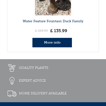
Water Feature Fountain Duck Family
£
135
.
99
£
169
.
99
More info
QUALITY PLANTS
EXPERT ADVICE
HOME DELIVERY AVAILABLE