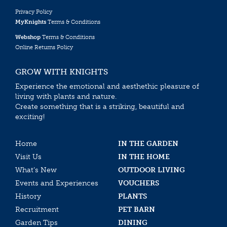
Privacy Policy
MyKnights
Terms & Conditions
Webshop
Terms & Conditions
Online Returns Policy
GROW WITH KNIGHTS
Experience the emotional and aesthethic pleasure of
living with plants and nature.
Create something that is a striking, beautiful and
exciting!
Home
IN THE GARDEN
Visit Us
IN THE HOME
What’s New
OUTDOOR LIVING
Events and Experiences
VOUCHERS
History
PLANTS
Recruitment
PET BARN
Garden Tips
DINING