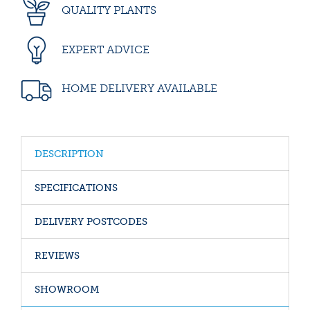
QUALITY PLANTS
EXPERT ADVICE
HOME DELIVERY AVAILABLE
DESCRIPTION
SPECIFICATIONS
DELIVERY POSTCODES
REVIEWS
SHOWROOM