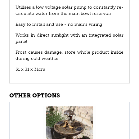
Utilises a low voltage solar pump to constantly re-
circulate water from the main bowl reservoir
Easy to install and use - no mains wiring
Works in direct sunlight with an integrated solar
panel
Frost causes damage, store whole product inside
during cold weather
51 x 31 x 31cm
OTHER OPTIONS