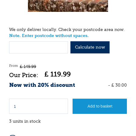
We only deliver locally. Check your postcode area now.
Note. Enter postcode without spaces.
Calculate now
From
£
149
.
99
£
119
.
99
Now with 20% discount
-
£
30
.
00
3 units in stock