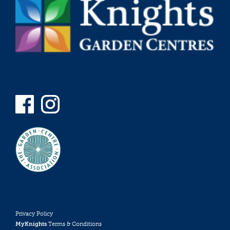
Privacy Policy
MyKnights
Terms & Conditions