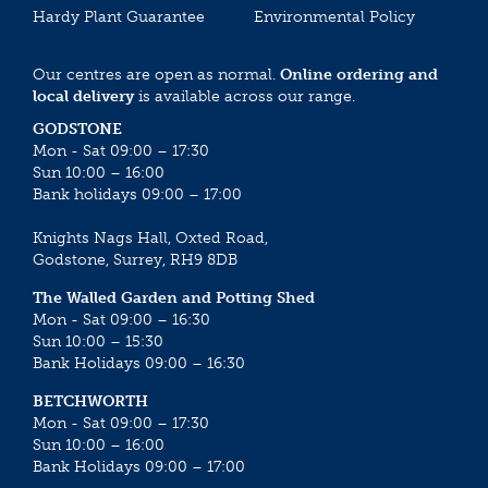
Hardy Plant Guarantee
Environmental Policy
Our centres are open as normal.
Online ordering and
local delivery
is available across our range.
GODSTONE
Mon - Sat 09:00 – 17:30
Sun 10:00 – 16:00
Bank holidays 09:00 – 17:00
Knights Nags Hall, Oxted Road,
Godstone, Surrey, RH9 8DB
The Walled Garden and Potting Shed
Mon - Sat 09:00 – 16:30
Sun 10:00 – 15:30
Bank Holidays 09:00 – 16:30
BETCHWORTH
Mon - Sat 09:00 – 17:30
Sun 10:00 – 16:00
Bank Holidays 09:00 – 17:00