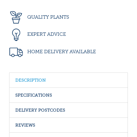
QUALITY PLANTS
EXPERT ADVICE
HOME DELIVERY AVAILABLE
DESCRIPTION
SPECIFICATIONS
DELIVERY POSTCODES
REVIEWS