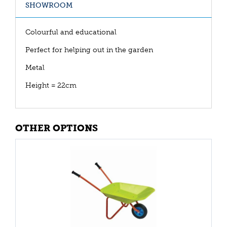
SHOWROOM
Colourful and educational
Perfect for helping out in the garden
Metal
Height = 22cm
OTHER OPTIONS