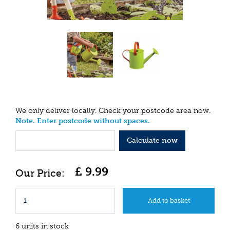
We only deliver locally. Check your postcode area now.
Note. Enter postcode without spaces.
Calculate now
£
9
.
99
6 units in stock