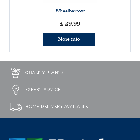
Wheelbarrow
£
29
.
99
More info
QUALITY PLANTS
EXPERT ADVICE
HOME DELIVERY AVAILABLE