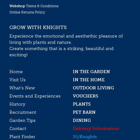
Webshop
Terms & Conditions
Online Returns Policy
GROW WITH KNIGHTS
Experience the emotional and aesthethic pleasure of
living with plants and nature.
Create something that is a striking, beautiful and
exciting!
Home
IN THE GARDEN
Visit Us
IN THE HOME
What’s New
OUTDOOR LIVING
Events and Experiences
VOUCHERS
History
PLANTS
Recruitment
PET BARN
Garden Tips
DINING
Contact
Delivery Information
Plant Finder
My
Knights