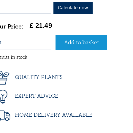
Calculate now
£
21
.
49
units in stock
QUALITY PLANTS
EXPERT ADVICE
HOME DELIVERY AVAILABLE