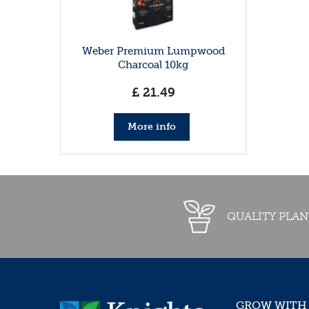
Weber Premium Lumpwood
Charcoal 10kg
£
21
.
49
More info
QUALITY PLAN
GROW WITH