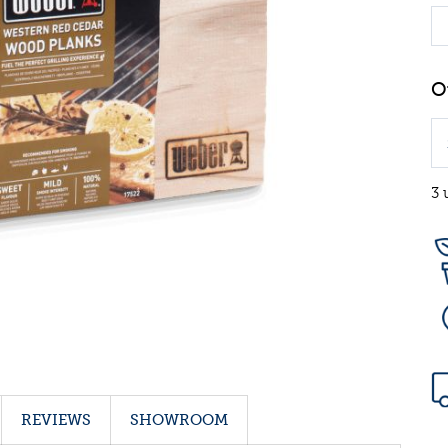
3 
REVIEWS
SHOWROOM