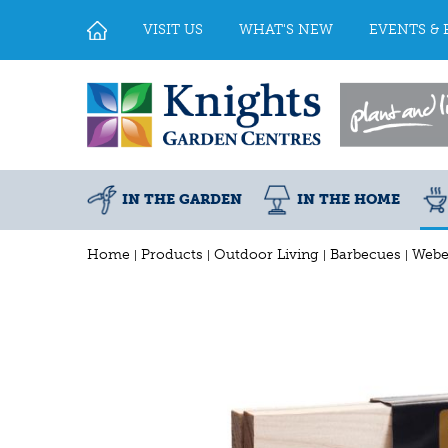
Jump
to
VISIT US
WHAT'S NEW
EVENTS & 
content
IN THE GARDEN
IN THE HOME
Home
Products
Outdoor Living
Barbecues
Webe