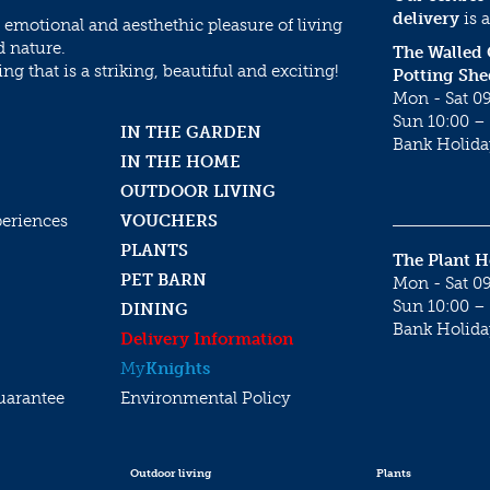
delivery
is a
 emotional and aesthethic pleasure of living
d nature.
The Walled
g that is a striking, beautiful and exciting!
Potting She
Mon - Sat 09
Sun 10:00 – 
IN THE GARDEN
Bank Holida
IN THE HOME
OUTDOOR LIVING
periences
VOUCHERS
PLANTS
The Plant 
PET BARN
Mon - Sat 09
Sun 10:00 – 
DINING
Bank Holida
Delivery Information
My
Knights
uarantee
Environmental Policy
Outdoor living
Plants