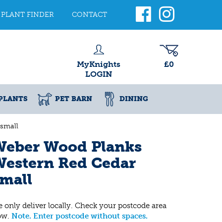
PLANT FINDER
CONTACT
MyKnights
£0
LOGIN
PLANTS
PET BARN
DINING
small
Weber Wood Planks
Western Red Cedar
mall
 only deliver locally. Check your postcode area
ow.
Note. Enter postcode without spaces.