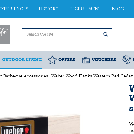
EXPERIENCES
HISTORY
RECRUITMENT
BLOG
OUTDOOR LIVING
OFFERS
VOUCHERS
r Barbecue Accessories
Weber Wood Planks Western Red Cedar 
s
We
n