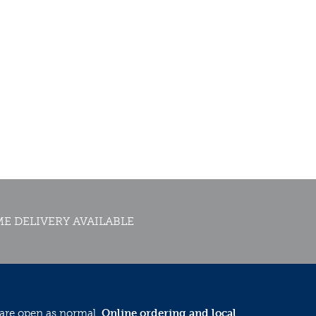
E DELIVERY AVAILABLE
 are open as normal.
Online ordering and local