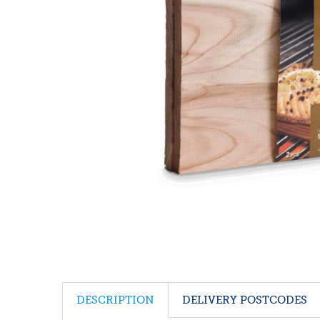
DESCRIPTION
DELIVERY POSTCODES