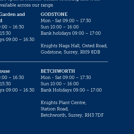
vailable across our range.
 Garden and
GODSTONE
d
Mon - Sat 09:00 – 17:30
:00 – 16:30
Sun 10:00 – 16:00
15:30
Bank holidays 09:00 – 17:00
ys 09:00 – 16:30
Knights Nags Hall, Oxted Road,
Godstone, Surrey, RH9 8DB
House
BETCHWORTH
:00 – 16:30
Mon - Sat 09:00 – 17:30
15:30
Sun 10:00 – 16:00
ys 09:00 – 16:30
Bank Holidays 09:00 – 17:00
Knights Plant Centre,
Station Road,
Betchworth, Surrey, RH3 7DF