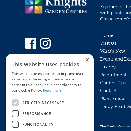
Experience the
with plants an
Create somethin
Home
Visit Us
What’s New
×
Events and Ex
This website uses cookies
History
This website uses cookies to improve user
Recruitment
experience. By using our website you
Garden Tips
consent to all cookies in accordance with
our Cookie Policy.
Read more
Contact
Plant Finder
STRICTLY NECESSARY
Hardy Plant G
Privacy Policy
PERFORMANCE
MyKnights
Terms & Conditions
Webshop
Terms & Conditions
FUNCTIONALITY
The Garden Centres
Online Returns Policy