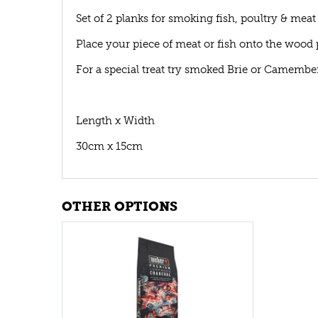
Set of 2 planks for smoking fish, poultry & meat
Place your piece of meat or fish onto the wood
For a special treat try smoked Brie or Camembe
Length x Width
30cm x 15cm
OTHER OPTIONS