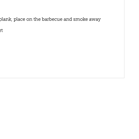
 plank, place on the barbecue and smoke away
rt