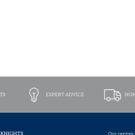
TS
EXPERT ADVICE
HOM
 KNIGHTS
Our centres