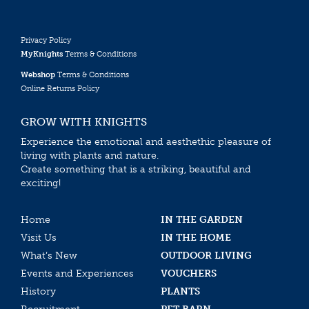
Privacy Policy
MyKnights
Terms & Conditions
Webshop
Terms & Conditions
Online Returns Policy
GROW WITH KNIGHTS
Experience the emotional and aesthethic pleasure of
living with plants and nature.
Create something that is a striking, beautiful and
exciting!
Home
IN THE GARDEN
Visit Us
IN THE HOME
What’s New
OUTDOOR LIVING
Events and Experiences
VOUCHERS
History
PLANTS