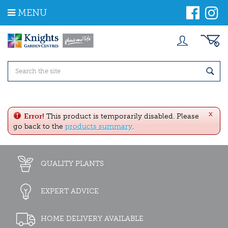
J
MENU
u
m
p
t
o
c
o
n
t
e
x
n
Error!
This product is temporarily disabled. Please
t
go back to the
products summary
.
QUALITY PLANTS
EXPERT ADVICE
HOME DELIVERY AVAILABLE