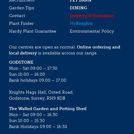
Recruitment
PET BARN
Garden Tips
DINING
Contact
Delivery Information
Plant Finder
My
Knights
Hardy Plant Guarantee
Environmental Policy
Our centres are open as normal.
Online ordering and
local delivery
is available across our range.
GODSTONE
Mon - Sat 09:00 – 17:30
Sun 10:00 – 16:00
Bank holidays 09:00 – 17:00
Knights Nags Hall, Oxted Road,
Godstone, Surrey, RH9 8DB
The Walled Garden and Potting Shed
Mon - Sat 09:00 – 16:30
Sun 10:00 – 15:30
Bank Holidays 09:00 – 16:30