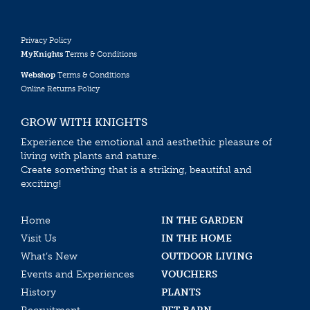
Privacy Policy
MyKnights
Terms & Conditions
Webshop
Terms & Conditions
Online Returns Policy
GROW WITH KNIGHTS
Experience the emotional and aesthethic pleasure of
living with plants and nature.
Create something that is a striking, beautiful and
exciting!
Home
IN THE GARDEN
Visit Us
IN THE HOME
What’s New
OUTDOOR LIVING
Events and Experiences
VOUCHERS
History
PLANTS