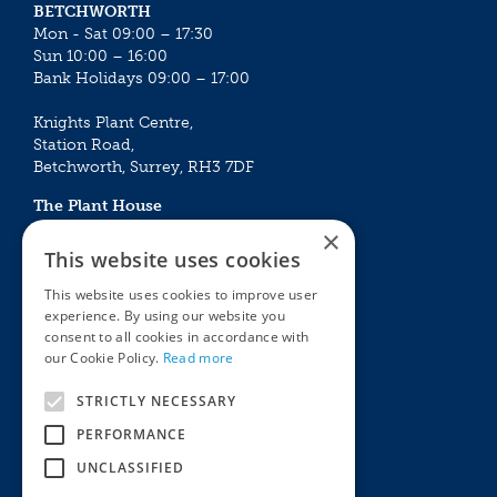
BETCHWORTH
Mon - Sat 09:00 – 17:30
Sun 10:00 – 16:00
Bank Holidays 09:00 – 17:00
Knights Plant Centre,
Station Road,
Betchworth, Surrey, RH3 7DF
The Plant House
Mon - Sat 09:00 – 16:30
×
Sun 10:00 – 15:30
This website uses cookies
Bank Holidays 09:00 – 16:30
This website uses cookies to improve user
experience. By using our website you
The Garden Centres
Outdoor living
consent to all cookies in accordance with
Restaurant
Garden Furniture
our Cookie Policy.
Read more
Knights Garden Centre
Barbecues
Award Garden Centre Betchworth
Pet store
STRICTLY NECESSARY
Plants
PERFORMANCE
Garden Plants
UNCLASSIFIED
Houseplants