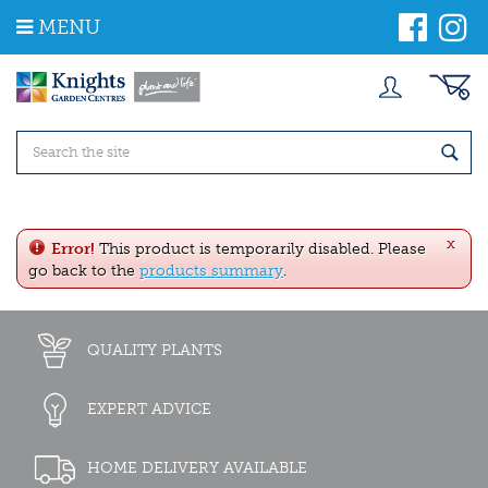
J
MENU
u
m
p
t
o
c
o
n
t
e
x
n
Error!
This product is temporarily disabled. Please
t
go back to the
products summary
.
QUALITY PLANTS
EXPERT ADVICE
HOME DELIVERY AVAILABLE