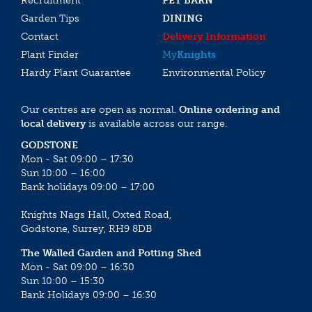
Recruitment
PET BARN
Garden Tips
DINING
Contact
Delivery Information
Plant Finder
My
Knights
Hardy Plant Guarantee
Environmental Policy
Our centres are open as normal.
Online ordering and
local delivery
is available across our range.
GODSTONE
Mon - Sat 09:00 – 17:30
Sun 10:00 – 16:00
Bank holidays 09:00 – 17:00
Knights Nags Hall, Oxted Road,
Godstone, Surrey, RH9 8DB
The Walled Garden and Potting Shed
Mon - Sat 09:00 – 16:30
Sun 10:00 – 15:30
Bank Holidays 09:00 – 16:30