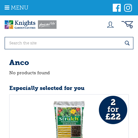
J
MENU
u
m
p
t
o
c
o
n
t
Anco
e
n
No products found
t
Especially selected for you