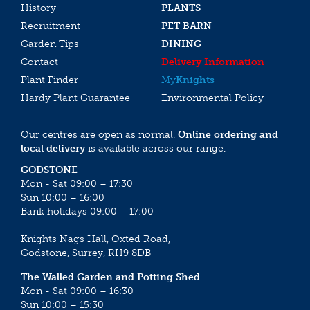
History
PLANTS
Recruitment
PET BARN
Garden Tips
DINING
Contact
Delivery Information
Plant Finder
My
Knights
Hardy Plant Guarantee
Environmental Policy
Our centres are open as normal.
Online ordering and
local delivery
is available across our range.
GODSTONE
Mon - Sat 09:00 – 17:30
Sun 10:00 – 16:00
Bank holidays 09:00 – 17:00
Knights Nags Hall, Oxted Road,
Godstone, Surrey, RH9 8DB
The Walled Garden and Potting Shed
Mon - Sat 09:00 – 16:30
Sun 10:00 – 15:30