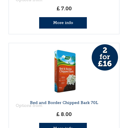
£
7
.
00
More info
Bed and Border Chipped Bark 70L
Options from
£
8
.
00