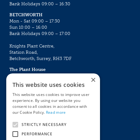
Bank Holidays 09:00 – 16:30
BETCHWORTH
Mon - Sat 09:00 – 17:30
Sun 10:00 – 16:00
Bank Holidays 09:00 – 17:00
Knights Plant Centre,
Station Road,
Betchworth, Surrey, RH3 7DF
The Plant House
Mon - Sat 09:00 – 16:30
×
Sun 10:00 – 15:30
This website uses cookies
Bank Holidays 09:00 – 16:30
This website uses cookies to improve user
experience. By using our website you
The Garden Centres
Outdoor living
consent to all cookies in accordance with
Restaurant
Garden Furniture
our Cookie Policy.
Read more
Knights Garden Centre
Barbecues
Award Garden Centre Betchworth
Pet store
STRICTLY NECESSARY
Plants
PERFORMANCE
Garden Plants