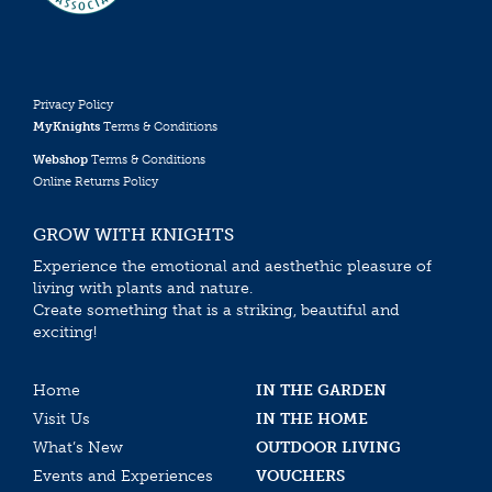
Privacy Policy
MyKnights
Terms & Conditions
Webshop
Terms & Conditions
Online Returns Policy
GROW WITH KNIGHTS
Experience the emotional and aesthethic pleasure of
living with plants and nature.
Create something that is a striking, beautiful and
exciting!
Home
IN THE GARDEN
Visit Us
IN THE HOME
What’s New
OUTDOOR LIVING
Events and Experiences
VOUCHERS