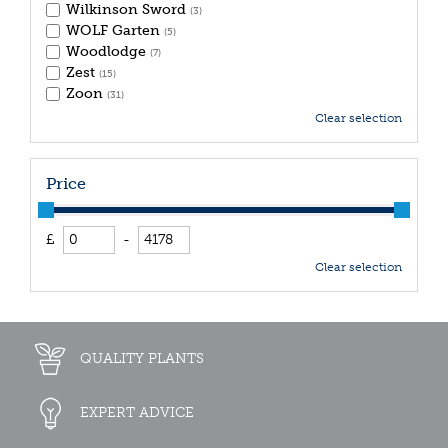
Wilkinson Sword
(3)
WOLF Garten
(5)
Woodlodge
(7)
Zest
(15)
Zoon
(31)
Clear selection
Price
£
-
Clear selection
QUALITY PLANTS
EXPERT ADVICE