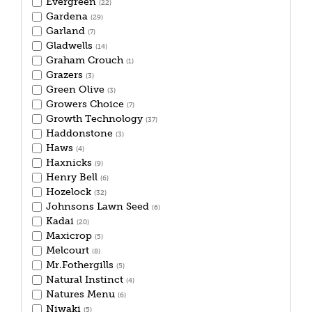
Evergreen
(22)
Gardena
(29)
Garland
(7)
Gladwells
(14)
Graham Crouch
(1)
Grazers
(3)
Green Olive
(3)
Growers Choice
(7)
Growth Technology
(37)
Haddonstone
(3)
Haws
(4)
Haxnicks
(9)
Henry Bell
(6)
Hozelock
(32)
Johnsons Lawn Seed
(6)
Kadai
(20)
Maxicrop
(5)
Melcourt
(8)
Mr.Fothergills
(5)
Natural Instinct
(4)
Natures Menu
(6)
Niwaki
(5)