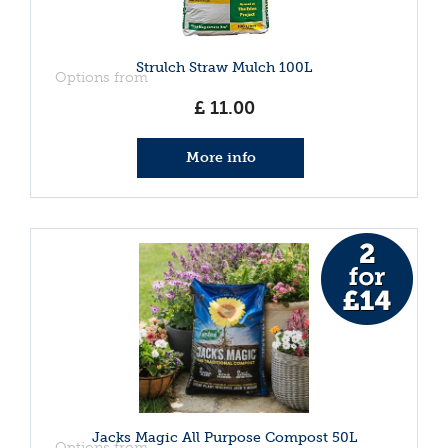
Strulch Straw Mulch 100L
Options from
£
11
.
00
More info
Jacks Magic All Purpose Compost 50L
Options from