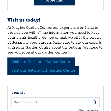
More info
Visit us today!
At Knights Garden Centre, our experts are on hand to
provide you with all the information you need to keep
your plants healthy. On top of that, we offer the service
of designing your garden. Make sure to ask our experts
at Knights Garden Centre about the options. We hope to
see you soon at our garden centres!
Visit our Godstone Garden Centre
Visit our Betchworth Garden Centre
Search
Clear selection