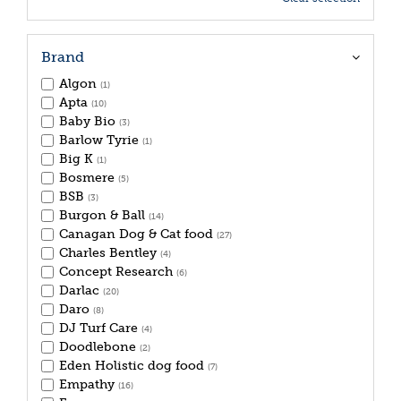
Brand
Algon
(1)
Apta
(10)
Baby Bio
(3)
Barlow Tyrie
(1)
Big K
(1)
Bosmere
(5)
BSB
(3)
Burgon & Ball
(14)
Canagan Dog & Cat food
(27)
Charles Bentley
(4)
Concept Research
(6)
Darlac
(20)
Daro
(8)
DJ Turf Care
(4)
Doodlebone
(2)
Eden Holistic dog food
(7)
Empathy
(16)