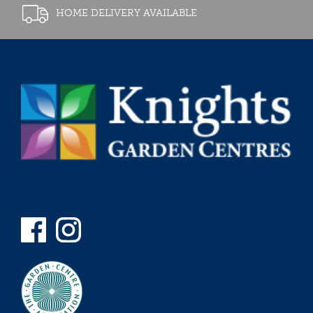
HOME DELIVERY AVAILABLE