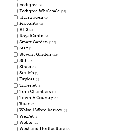
pedigree
(9)
Pedigree Wholesale
(57)
phostrogen
(1)
Provanto
(2)
RHS
(8)
RoyalCanin
(7)
Smart Garden
(102)
Stax
(1)
Stewart Garden
(22)
Stihl
(5)
Strata
(1)
Strulch
(1)
Taylors
(1)
Tildenet
(3)
Tom Chambers
(14)
Town & Country
(12)
Vitax
(7)
Walsall Wheelbarrow
(1)
We.Pet
(2)
Weber
(20)
Westland Horticulture
(70)