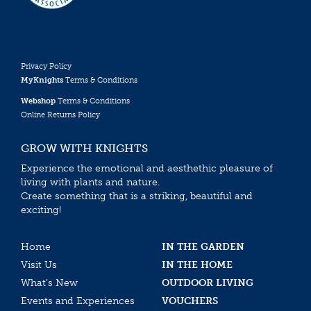
Privacy Policy
MyKnights
Terms & Conditions
Webshop
Terms & Conditions
Online Returns Policy
GROW WITH KNIGHTS
Experience the emotional and aesthethic pleasure of
living with plants and nature.
Create something that is a striking, beautiful and
exciting!
Home
IN THE GARDEN
Visit Us
IN THE HOME
What’s New
OUTDOOR LIVING
Events and Experiences
VOUCHERS