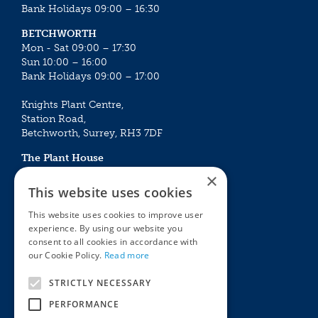
Bank Holidays 09:00 – 16:30
BETCHWORTH
Mon - Sat 09:00 – 17:30
Sun 10:00 – 16:00
Bank Holidays 09:00 – 17:00
Knights Plant Centre,
Station Road,
Betchworth, Surrey, RH3 7DF
The Plant House
Mon - Sat 09:00 – 16:30
×
Sun 10:00 – 15:30
This website uses cookies
Bank Holidays 09:00 – 16:30
This website uses cookies to improve user
experience. By using our website you
The Garden Centres
Outdoor living
consent to all cookies in accordance with
Restaurant
Garden Furniture
our Cookie Policy.
Read more
Knights Garden Centre
Barbecues
Award Garden Centre Betchworth
Pet store
STRICTLY NECESSARY
Plants
PERFORMANCE
Garden Plants