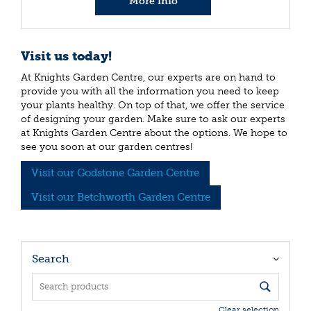
More info
Visit us today!
At Knights Garden Centre, our experts are on hand to
provide you with all the information you need to keep
your plants healthy. On top of that, we offer the service
of designing your garden. Make sure to ask our experts
at Knights Garden Centre about the options. We hope to
see you soon at our garden centres!
Visit our Godstone Garden Centre
Visit our Betchworth Garden Centre
Search
Clear selection