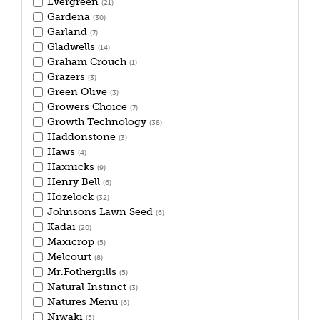
Evergreen
(21)
Gardena
(30)
Garland
(7)
Gladwells
(14)
Graham Crouch
(1)
Grazers
(3)
Green Olive
(3)
Growers Choice
(7)
Growth Technology
(38)
Haddonstone
(3)
Haws
(4)
Haxnicks
(9)
Henry Bell
(6)
Hozelock
(32)
Johnsons Lawn Seed
(6)
Kadai
(20)
Maxicrop
(5)
Melcourt
(8)
Mr.Fothergills
(5)
Natural Instinct
(3)
Natures Menu
(6)
Niwaki
(5)