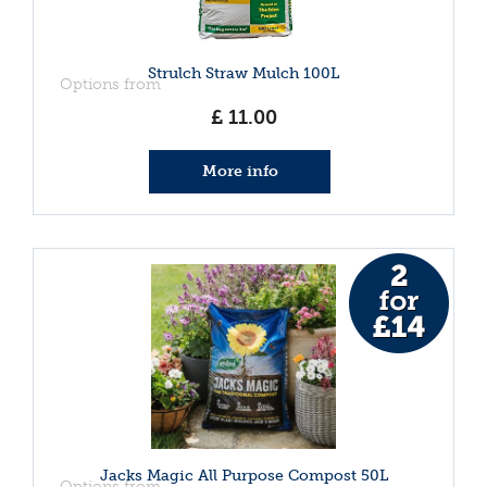
Strulch Straw Mulch 100L
Options from
£
11
.
00
More info
Jacks Magic All Purpose Compost 50L
Options from