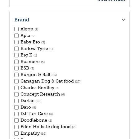
Brand
Algon
(1)
Apta
(9)
Baby Bio
(3)
Barlow Tyrie
(1)
Big K
(1)
Bosmere
(5)
BSB
(3)
Burgon & Ball
(13)
Canagan Dog & Cat food
(27)
Charles Bentley
(3)
Concept Research
(6)
Darlac
(20)
Daro
(8)
DJ Turf Care
(4)
Doodlebone
(2)
Eden Holistic dog food
(7)
Empathy
(16)