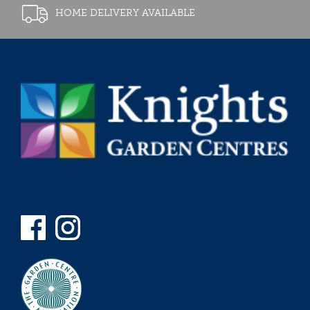
HOME DELIVERY AVAILABLE