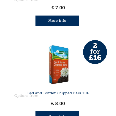
£
7
.
00
More info
Bed and Border Chipped Bark 70L
Options from
£
8
.
00