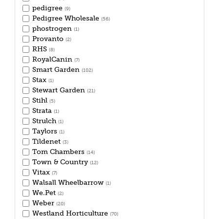
pedigree
(9)
Pedigree Wholesale
(56)
phostrogen
(1)
Provanto
(2)
RHS
(8)
RoyalCanin
(7)
Smart Garden
(102)
Stax
(1)
Stewart Garden
(21)
Stihl
(5)
Strata
(1)
Strulch
(1)
Taylors
(1)
Tildenet
(3)
Tom Chambers
(14)
Town & Country
(12)
Vitax
(7)
Walsall Wheelbarrow
(1)
We.Pet
(2)
Weber
(20)
Westland Horticulture
(70)