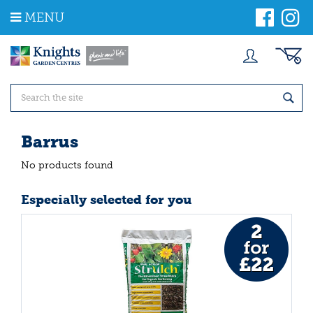
J
MENU
u
m
p
t
o
c
o
n
t
Barrus
e
n
No products found
t
Especially selected for you