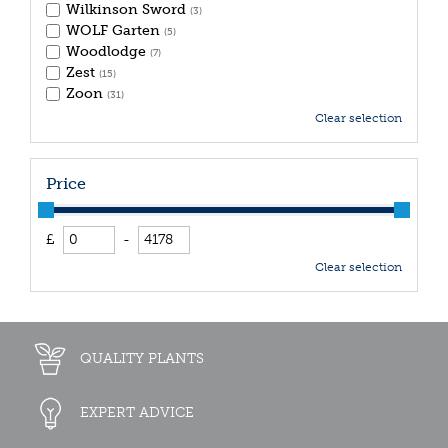
Wilkinson Sword
(3)
WOLF Garten
(5)
Woodlodge
(7)
Zest
(15)
Zoon
(31)
Clear selection
Price
£
-
Clear selection
QUALITY PLANTS
EXPERT ADVICE