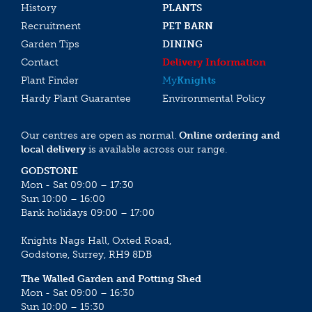
History
PLANTS
Recruitment
PET BARN
Garden Tips
DINING
Contact
Delivery Information
Plant Finder
My
Knights
Hardy Plant Guarantee
Environmental Policy
Our centres are open as normal.
Online ordering and
local delivery
is available across our range.
GODSTONE
Mon - Sat 09:00 – 17:30
Sun 10:00 – 16:00
Bank holidays 09:00 – 17:00
Knights Nags Hall, Oxted Road,
Godstone, Surrey, RH9 8DB
The Walled Garden and Potting Shed
Mon - Sat 09:00 – 16:30
Sun 10:00 – 15:30