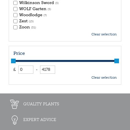
Wilkinson Sword
(3)
WOLF Garten
(5)
Woodlodge
(7)
Zest
(15)
Zoon
(31)
Clear selection
Price
£
-
Clear selection
QUALITY PLANTS
EXPERT ADVICE