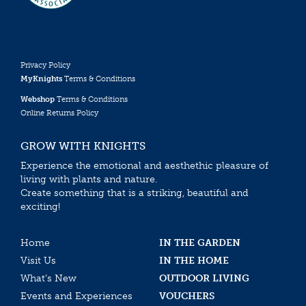
Privacy Policy
MyKnights
Terms & Conditions
Webshop
Terms & Conditions
Online Returns Policy
GROW WITH KNIGHTS
Experience the emotional and aesthethic pleasure of
living with plants and nature.
Create something that is a striking, beautiful and
exciting!
Home
IN THE GARDEN
Visit Us
IN THE HOME
What’s New
OUTDOOR LIVING
Events and Experiences
VOUCHERS