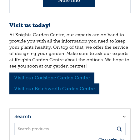
More info
Visit us today!
At Knights Garden Centre, our experts are on hand to
provide you with all the information you need to keep
your plants healthy. On top of that, we offer the service
of designing your garden. Make sure to ask our experts
at Knights Garden Centre about the options. We hope to
see you soon at our garden centres!
Visit our Godstone Garden Centre
Visit our Betchworth Garden Centre
Search
Clear selection