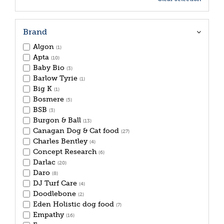
Brand
Algon
(1)
Apta
(10)
Baby Bio
(3)
Barlow Tyrie
(1)
Big K
(1)
Bosmere
(5)
BSB
(3)
Burgon & Ball
(13)
Canagan Dog & Cat food
(27)
Charles Bentley
(4)
Concept Research
(6)
Darlac
(20)
Daro
(8)
DJ Turf Care
(4)
Doodlebone
(2)
Eden Holistic dog food
(7)
Empathy
(16)