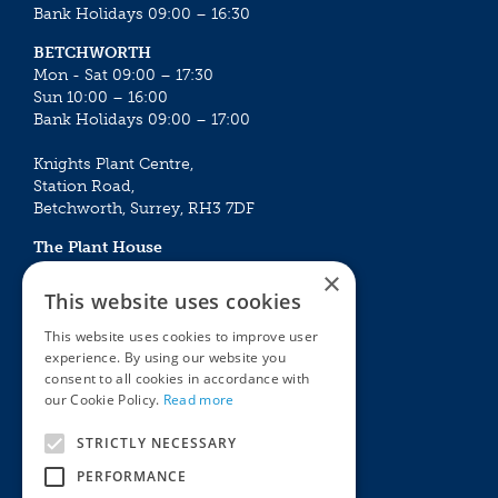
Bank Holidays 09:00 – 16:30
BETCHWORTH
Mon - Sat 09:00 – 17:30
Sun 10:00 – 16:00
Bank Holidays 09:00 – 17:00
Knights Plant Centre,
Station Road,
Betchworth, Surrey, RH3 7DF
The Plant House
Mon - Sat 09:00 – 16:30
×
Sun 10:00 – 15:30
This website uses cookies
Bank Holidays 09:00 – 16:30
This website uses cookies to improve user
experience. By using our website you
The Garden Centres
Outdoor living
consent to all cookies in accordance with
Restaurant
Garden Furniture
our Cookie Policy.
Read more
Knights Garden Centre
Barbecues
Award Garden Centre Betchworth
Pet store
STRICTLY NECESSARY
Plants
PERFORMANCE
Garden Plants