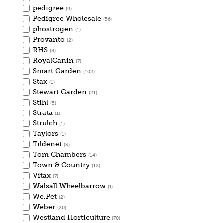
pedigree
(9)
Pedigree Wholesale
(56)
phostrogen
(1)
Provanto
(2)
RHS
(8)
RoyalCanin
(7)
Smart Garden
(102)
Stax
(1)
Stewart Garden
(21)
Stihl
(5)
Strata
(1)
Strulch
(1)
Taylors
(1)
Tildenet
(3)
Tom Chambers
(14)
Town & Country
(12)
Vitax
(7)
Walsall Wheelbarrow
(1)
We.Pet
(2)
Weber
(20)
Westland Horticulture
(70)