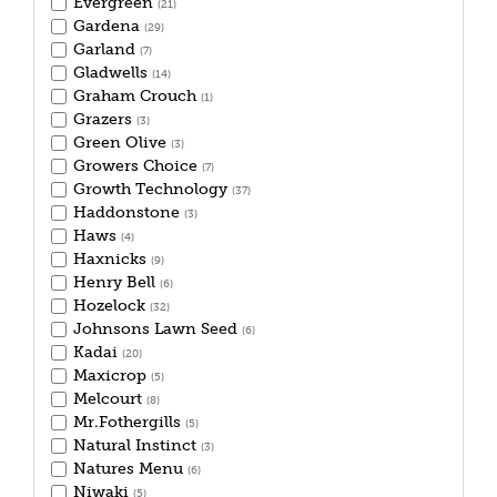
Evergreen
(21)
Gardena
(29)
Garland
(7)
Gladwells
(14)
Graham Crouch
(1)
Grazers
(3)
Green Olive
(3)
Growers Choice
(7)
Growth Technology
(37)
Haddonstone
(3)
Haws
(4)
Haxnicks
(9)
Henry Bell
(6)
Hozelock
(32)
Johnsons Lawn Seed
(6)
Kadai
(20)
Maxicrop
(5)
Melcourt
(8)
Mr.Fothergills
(5)
Natural Instinct
(3)
Natures Menu
(6)
Niwaki
(5)