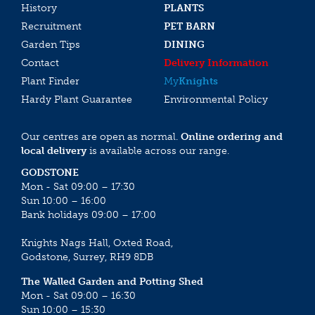
History
PLANTS
Recruitment
PET BARN
Garden Tips
DINING
Contact
Delivery Information
Plant Finder
My
Knights
Hardy Plant Guarantee
Environmental Policy
Our centres are open as normal.
Online ordering and
local delivery
is available across our range.
GODSTONE
Mon - Sat 09:00 – 17:30
Sun 10:00 – 16:00
Bank holidays 09:00 – 17:00
Knights Nags Hall, Oxted Road,
Godstone, Surrey, RH9 8DB
The Walled Garden and Potting Shed
Mon - Sat 09:00 – 16:30
Sun 10:00 – 15:30