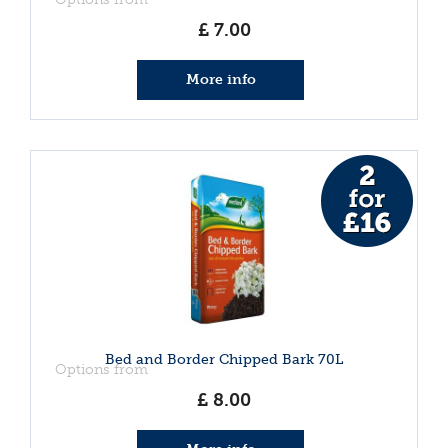
£
7
.
00
More info
Bed and Border Chipped Bark 70L
Options from
£
8
.
00