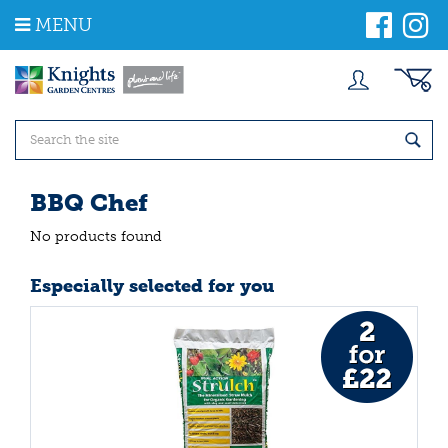
J
MENU
u
m
p
t
o
c
o
n
t
BBQ Chef
e
n
No products found
t
Especially selected for you