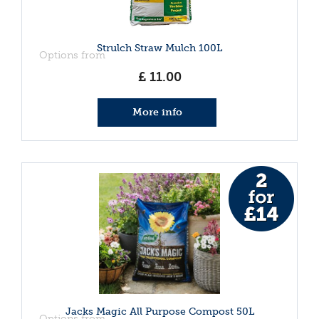
Strulch Straw Mulch 100L
Options from
£
11
.
00
More info
Jacks Magic All Purpose Compost 50L
Options from