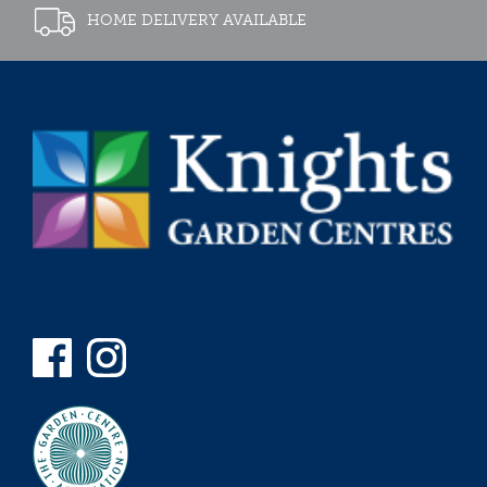
HOME DELIVERY AVAILABLE