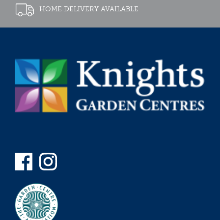
HOME DELIVERY AVAILABLE