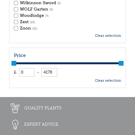
Wilkinson Sword
(3)
WOLF Garten
(5)
Woodlodge
(7)
Zest
(15)
Zoon
(31)
Clear selection
Price
£
-
Clear selection
QUALITY PLANTS
EXPERT ADVICE