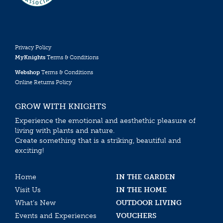
Privacy Policy
MyKnights
Terms & Conditions
Webshop
Terms & Conditions
Online Returns Policy
GROW WITH KNIGHTS
Experience the emotional and aesthethic pleasure of
living with plants and nature.
Create something that is a striking, beautiful and
exciting!
Home
IN THE GARDEN
Visit Us
IN THE HOME
What’s New
OUTDOOR LIVING
Events and Experiences
VOUCHERS