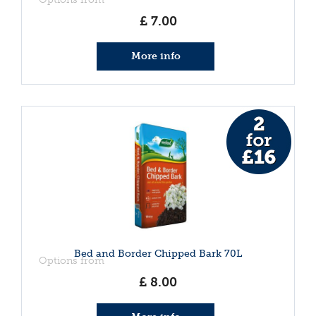
£
7
.
00
More info
Bed and Border Chipped Bark 70L
Options from
£
8
.
00