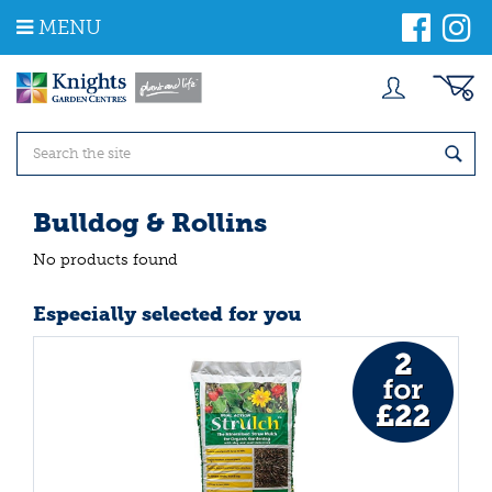
J
MENU
u
m
p
t
o
c
o
n
t
Bulldog & Rollins
e
n
No products found
t
Especially selected for you