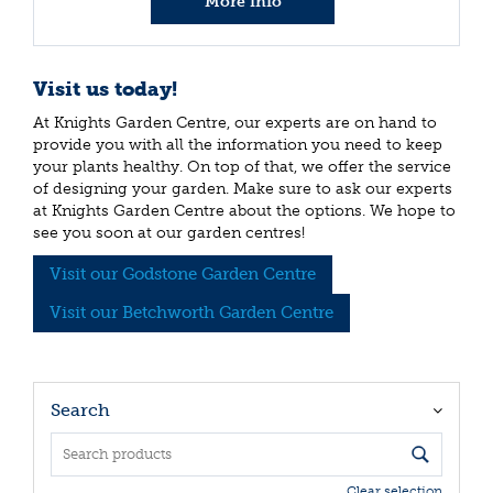
More info
Visit us today!
At Knights Garden Centre, our experts are on hand to
provide you with all the information you need to keep
your plants healthy. On top of that, we offer the service
of designing your garden. Make sure to ask our experts
at Knights Garden Centre about the options. We hope to
see you soon at our garden centres!
Visit our Godstone Garden Centre
Visit our Betchworth Garden Centre
Search
Clear selection