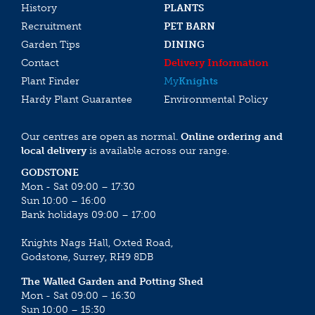
History
PLANTS
Recruitment
PET BARN
Garden Tips
DINING
Contact
Delivery Information
Plant Finder
My
Knights
Hardy Plant Guarantee
Environmental Policy
Our centres are open as normal.
Online ordering and
local delivery
is available across our range.
GODSTONE
Mon - Sat 09:00 – 17:30
Sun 10:00 – 16:00
Bank holidays 09:00 – 17:00
Knights Nags Hall, Oxted Road,
Godstone, Surrey, RH9 8DB
The Walled Garden and Potting Shed
Mon - Sat 09:00 – 16:30
Sun 10:00 – 15:30