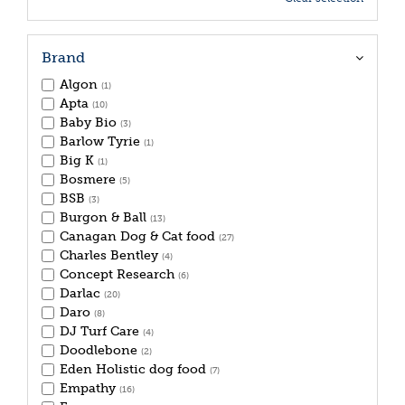
Brand
Algon
(1)
Apta
(10)
Baby Bio
(3)
Barlow Tyrie
(1)
Big K
(1)
Bosmere
(5)
BSB
(3)
Burgon & Ball
(13)
Canagan Dog & Cat food
(27)
Charles Bentley
(4)
Concept Research
(6)
Darlac
(20)
Daro
(8)
DJ Turf Care
(4)
Doodlebone
(2)
Eden Holistic dog food
(7)
Empathy
(16)