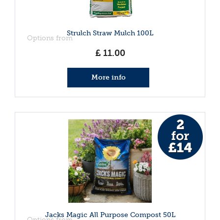
Strulch Straw Mulch 100L
Options from
£
11
.
00
More info
Jacks Magic All Purpose Compost 50L
Options from