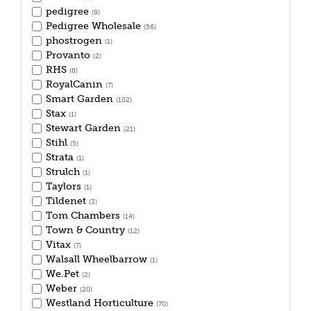
pedigree
(9)
Pedigree Wholesale
(56)
phostrogen
(1)
Provanto
(2)
RHS
(8)
RoyalCanin
(7)
Smart Garden
(102)
Stax
(1)
Stewart Garden
(21)
Stihl
(5)
Strata
(1)
Strulch
(1)
Taylors
(1)
Tildenet
(3)
Tom Chambers
(14)
Town & Country
(12)
Vitax
(7)
Walsall Wheelbarrow
(1)
We.Pet
(2)
Weber
(20)
Westland Horticulture
(70)