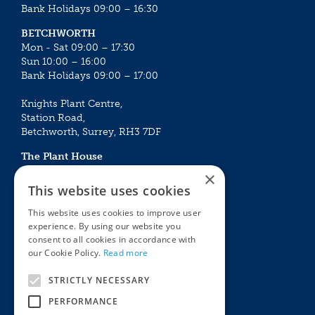
Bank Holidays 09:00 – 16:30
BETCHWORTH
Mon - Sat 09:00 – 17:30
Sun 10:00 – 16:00
Bank Holidays 09:00 – 17:00
Knights Plant Centre,
Station Road,
Betchworth, Surrey, RH3 7DF
The Plant House
Mon - Sat 09:00 – 16:30
×
Sun 10:00 – 15:30
This website uses cookies
Bank Holidays 09:00 – 16:30
This website uses cookies to improve user
experience. By using our website you
The Garden Centres
Outdoor living
consent to all cookies in accordance with
Restaurant
Garden Furniture
our Cookie Policy.
Read more
Knights Garden Centre
Barbecues
Award Garden Centre Betchworth
Pet store
STRICTLY NECESSARY
Plants
PERFORMANCE
Garden Plants