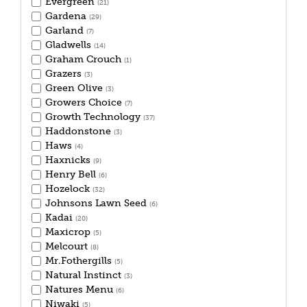
Evergreen
(21)
Gardena
(29)
Garland
(7)
Gladwells
(14)
Graham Crouch
(1)
Grazers
(3)
Green Olive
(3)
Growers Choice
(7)
Growth Technology
(37)
Haddonstone
(3)
Haws
(4)
Haxnicks
(9)
Henry Bell
(6)
Hozelock
(32)
Johnsons Lawn Seed
(6)
Kadai
(20)
Maxicrop
(5)
Melcourt
(8)
Mr.Fothergills
(5)
Natural Instinct
(3)
Natures Menu
(6)
Niwaki
(5)