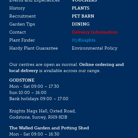
Events and Experiences
VOUCHERS
History
PLANTS
Recruitment
PET BARN
Garden Tips
DINING
Contact
Delivery Information
Plant Finder
My
Knights
Hardy Plant Guarantee
Environmental Policy
Our centres are open as normal.
Online ordering and
local delivery
is available across our range.
GODSTONE
Mon - Sat 09:00 – 17:30
Sun 10:00 – 16:00
Bank holidays 09:00 – 17:00
Knights Nags Hall, Oxted Road,
Godstone, Surrey, RH9 8DB
The Walled Garden and Potting Shed
Mon - Sat 09:00 – 16:30