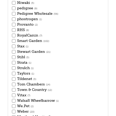
Niwaki
(5)
pedigree
(9)
Pedigree Wholesale
(56)
phostrogen
(1)
Provanto
(2)
RHS
(8)
RoyalCanin
(7)
Smart Garden
(102)
Stax
(1)
Stewart Garden
(21)
Stihl
(5)
Strata
(1)
Strulch
(1)
Taylors
(1)
Tildenet
(3)
Tom Chambers
(14)
Town & Country
(12)
Vitax
(7)
Walsall Wheelbarrow
(1)
We.Pet
(2)
Weber
(20)