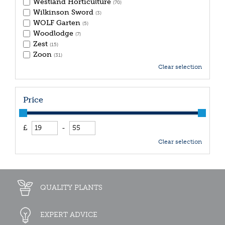
Westland Horticulture
(70)
Wilkinson Sword
(3)
WOLF Garten
(5)
Woodlodge
(7)
Zest
(15)
Zoon
(31)
Clear selection
Price
£
-
Clear selection
QUALITY PLANTS
EXPERT ADVICE