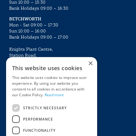
Sun 10:00 – 15:30
Bank Holidays 09:00 – 16:30
BETCHWORTH
Mon - Sat 09:00 – 17:30
Sun 10:00 – 16:00
Bank Holidays 09:00 – 17:00
Knights Plant Centre,
Station Road,
×
Betchworth, Surrey, RH3 7DF
This website uses cookies
The Plant House
This website uses cookies to improve user
Mon - Sat 09:00 – 16:30
experience. By using our website you
Sun 10:00 – 15:30
consent to all cookies in accordance with
Bank Holidays 09:00 – 16:30
our Cookie Policy.
Read more
The Garden Centres
Outdoor living
STRICTLY NECESSARY
Restaurant
Garden Furniture
Knights Garden Centre
Barbecues
PERFORMANCE
Award Garden Centre Betchworth
Pet store
FUNCTIONALITY
Plants