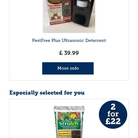
PestFree Plus Ultrasonic Deterrent
£
39
.
99
More info
Especially selected for you