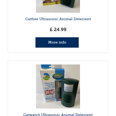
Catfree Ultrasonic Animal Deterrent
£
24
.
99
More info
Catwatch Ultrasonic Animal Deterrent