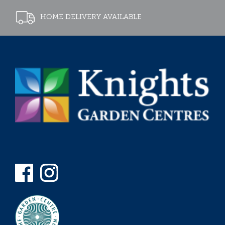
HOME DELIVERY AVAILABLE