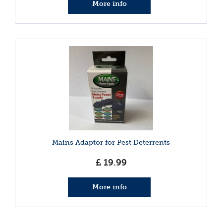
More info
Mains Adaptor for Pest Deterrents
£
19
.
99
More info