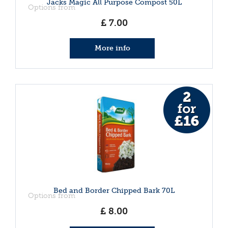
Jacks Magic All Purpose Compost 50L
Options from
£
7
.
00
More info
Bed and Border Chipped Bark 70L
Options from
£
8
.
00