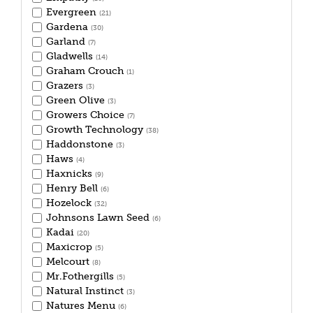
Evergreen
(21)
Gardena
(30)
Garland
(7)
Gladwells
(14)
Graham Crouch
(1)
Grazers
(3)
Green Olive
(3)
Growers Choice
(7)
Growth Technology
(38)
Haddonstone
(3)
Haws
(4)
Haxnicks
(9)
Henry Bell
(6)
Hozelock
(32)
Johnsons Lawn Seed
(6)
Kadai
(20)
Maxicrop
(5)
Melcourt
(8)
Mr.Fothergills
(5)
Natural Instinct
(3)
Natures Menu
(6)