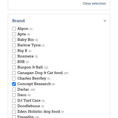
Clear selection
Brand
Algon
(1)
Apta
(9)
Baby Bio
(3)
Barlow Tyrie
(1)
Big K
(1)
Bosmere
(5)
BSB
(3)
Burgon & Ball
(13)
Canagan Dog & Cat food
(27)
Charles Bentley
(3)
Concept Research
(6)
Darlac
(20)
Daro
(8)
DJ Turf Care
(4)
Doodlebone
(2)
Eden Holistic dog food
(7)
Empathy
(16)