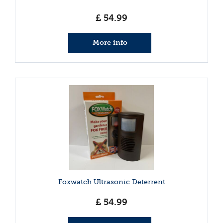
£
54
.
99
More info
Foxwatch Ultrasonic Deterrent
£
54
.
99