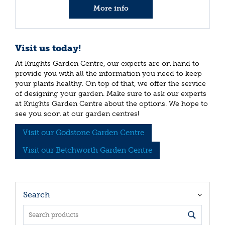
More info
Visit us today!
At Knights Garden Centre, our experts are on hand to
provide you with all the information you need to keep
your plants healthy. On top of that, we offer the service
of designing your garden. Make sure to ask our experts
at Knights Garden Centre about the options. We hope to
see you soon at our garden centres!
Visit our Godstone Garden Centre
Visit our Betchworth Garden Centre
Search