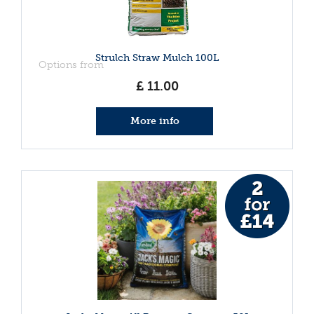
Strulch Straw Mulch 100L
Options from
£
11
.
00
More info