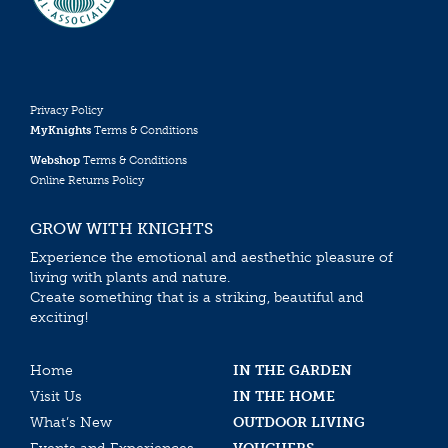
Privacy Policy
MyKnights
Terms & Conditions
Webshop
Terms & Conditions
Online Returns Policy
GROW WITH KNIGHTS
Experience the emotional and aesthethic pleasure of
living with plants and nature.
Create something that is a striking, beautiful and
exciting!
Home
IN THE GARDEN
Visit Us
IN THE HOME
What’s New
OUTDOOR LIVING