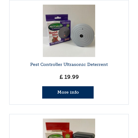
Pest Controller Ultrasonic Deterrent
£
19
.
99
More info