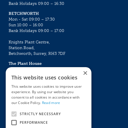
Bank Holidays 09:00 – 16:30
BETCHWORTH
Mon - Sat 09:00 – 17:30
Sun 10:00 – 16:00
Bank Holidays 09:00 – 17:00
Knights Plant Centre,
Station Road,
Betchworth, Surrey, RH3 7DF
The Plant House
Mon - Sat 09:00 – 16:30
×
Sun 10:00 – 15:30
This website uses cookies
Bank Holidays 09:00 – 16:30
This website uses cookies to improve user
experience. By using our website you
The Garden Centres
Outdoor living
consent to all cookies in accordance with
Restaurant
Garden Furniture
our Cookie Policy.
Read more
Knights Garden Centre
Barbecues
Award Garden Centre Betchworth
Pet store
STRICTLY NECESSARY
Plants
PERFORMANCE
Garden Plants