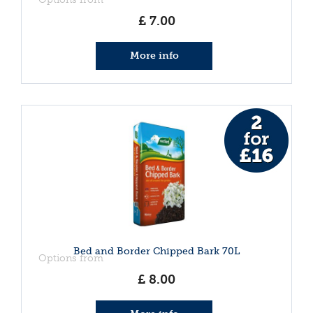
£
7
.
00
More info
Bed and Border Chipped Bark 70L
Options from
£
8
.
00