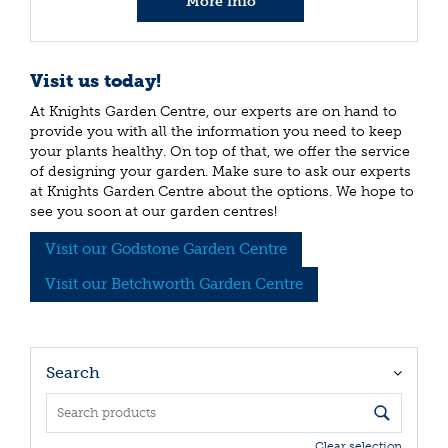
More info
Visit us today!
At Knights Garden Centre, our experts are on hand to
provide you with all the information you need to keep
your plants healthy. On top of that, we offer the service
of designing your garden. Make sure to ask our experts
at Knights Garden Centre about the options. We hope to
see you soon at our garden centres!
Visit our Godstone Garden Centre
Visit our Betchworth Garden Centre
Search
Clear selection