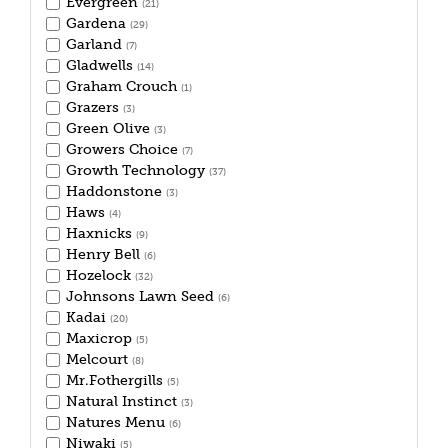
Evergreen
(21)
Gardena
(29)
Garland
(7)
Gladwells
(14)
Graham Crouch
(1)
Grazers
(3)
Green Olive
(3)
Growers Choice
(7)
Growth Technology
(37)
Haddonstone
(3)
Haws
(4)
Haxnicks
(9)
Henry Bell
(6)
Hozelock
(32)
Johnsons Lawn Seed
(6)
Kadai
(20)
Maxicrop
(5)
Melcourt
(8)
Mr.Fothergills
(5)
Natural Instinct
(3)
Natures Menu
(6)
Niwaki
(5)