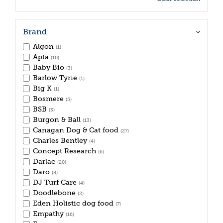
Brand
Algon
(1)
Apta
(10)
Baby Bio
(3)
Barlow Tyrie
(1)
Big K
(1)
Bosmere
(5)
BSB
(3)
Burgon & Ball
(13)
Canagan Dog & Cat food
(27)
Charles Bentley
(4)
Concept Research
(6)
Darlac
(20)
Daro
(8)
DJ Turf Care
(4)
Doodlebone
(2)
Eden Holistic dog food
(7)
Empathy
(16)