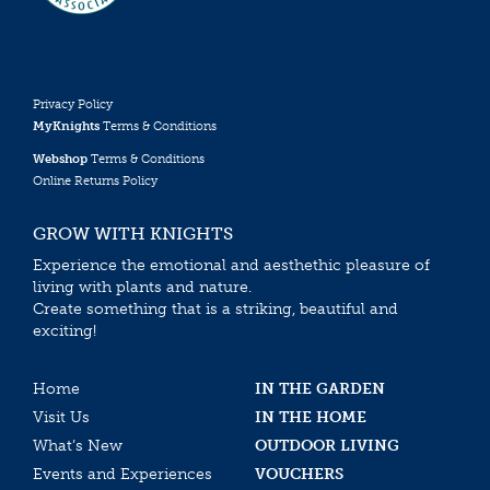
Privacy Policy
MyKnights
Terms & Conditions
Webshop
Terms & Conditions
Online Returns Policy
GROW WITH KNIGHTS
Experience the emotional and aesthethic pleasure of
living with plants and nature.
Create something that is a striking, beautiful and
exciting!
Home
IN THE GARDEN
Visit Us
IN THE HOME
What’s New
OUTDOOR LIVING
Events and Experiences
VOUCHERS