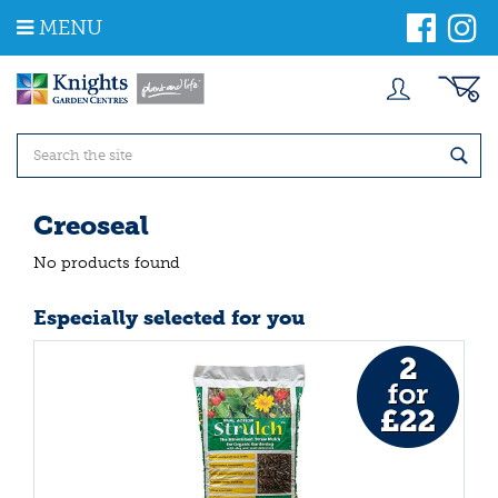
J
MENU
u
m
p
t
o
c
o
n
t
Creoseal
e
n
No products found
t
Especially selected for you