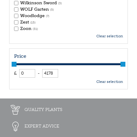
Wilkinson Sword
(3)
WOLF Garten
(5)
Woodlodge
(7)
Zest
(15)
Zoon
(31)
Clear selection
Price
£
-
Clear selection
QUALITY PLANTS
EXPERT ADVICE