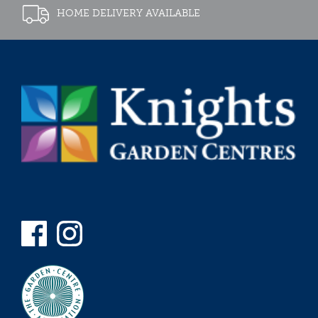
HOME DELIVERY AVAILABLE