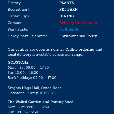
History
PLANTS
Recruitment
PET BARN
Garden Tips
DINING
Contact
Delivery Information
Plant Finder
My
Knights
Hardy Plant Guarantee
Environmental Policy
Our centres are open as normal.
Online ordering and
local delivery
is available across our range.
GODSTONE
Mon - Sat 09:00 – 17:30
Sun 10:00 – 16:00
Bank holidays 09:00 – 17:00
Knights Nags Hall, Oxted Road,
Godstone, Surrey, RH9 8DB
The Walled Garden and Potting Shed
Mon - Sat 09:00 – 16:30
Sun 10:00 – 15:30