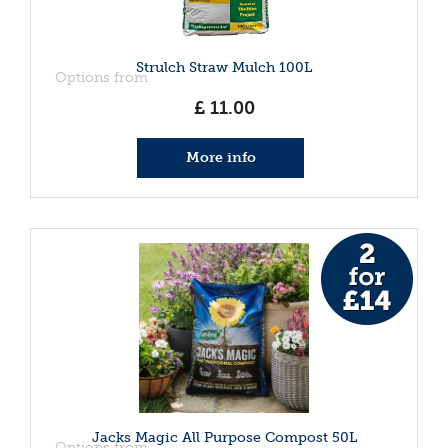
Strulch Straw Mulch 100L
Options from
£
11
.
00
More info
Jacks Magic All Purpose Compost 50L
Options from