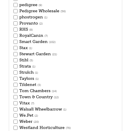
pedigree
(9)
Pedigree Wholesale
(56)
phostrogen
(1)
Provanto
(2)
RHS
(8)
RoyalCanin
(7)
Smart Garden
(102)
Stax
(1)
Stewart Garden
(21)
Stihl
(5)
Strata
(1)
Strulch
(1)
Taylors
(1)
Tildenet
(3)
Tom Chambers
(14)
Town & Country
(12)
Vitax
(7)
Walsall Wheelbarrow
(1)
We.Pet
(2)
Weber
(20)
Westland Horticulture
(70)