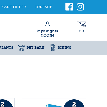
PLANT FINDER
CONTACT
MyKnights
£0
LOGIN
PLANTS
PET BARN
DINING