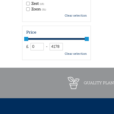
Zest
(15)
Zoon
(31)
Clear selection
Price
£
-
Clear selection
QUALITY PLAN