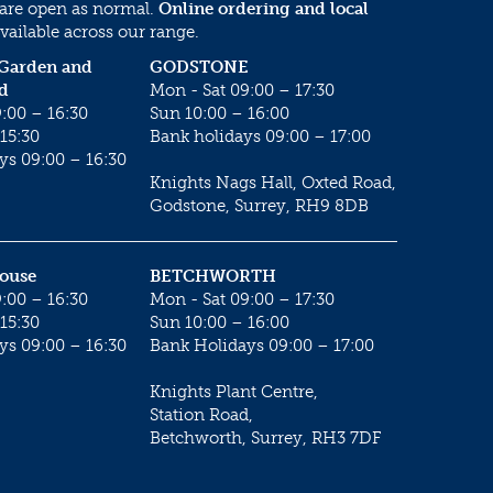
 are open as normal.
Online ordering and local
vailable across our range.
 Garden and
GODSTONE
d
Mon - Sat 09:00 – 17:30
:00 – 16:30
Sun 10:00 – 16:00
15:30
Bank holidays 09:00 – 17:00
ys 09:00 – 16:30
Knights Nags Hall, Oxted Road,
Godstone, Surrey, RH9 8DB
House
BETCHWORTH
:00 – 16:30
Mon - Sat 09:00 – 17:30
15:30
Sun 10:00 – 16:00
ys 09:00 – 16:30
Bank Holidays 09:00 – 17:00
Knights Plant Centre,
Station Road,
Betchworth, Surrey, RH3 7DF