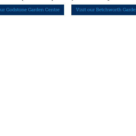
our Godstone Garden Centre
Visit our Betchworth Garde