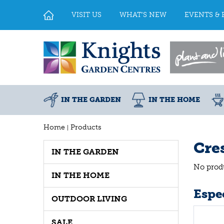
Jump
to
VISIT US
WHAT'S NEW
EVENTS & 
content
IN THE GARDEN
IN THE HOME
Home
Products
Cre
IN THE GARDEN
No prod
IN THE HOME
Espec
OUTDOOR LIVING
SALE