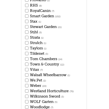
Provanto
(2)
RHS
(8)
RoyalCanin
(7)
Smart Garden
(102)
Stax
(1)
Stewart Garden
(21)
Stihl
(5)
Strata
(1)
Strulch
(1)
Taylors
(1)
Tildenet
(3)
Tom Chambers
(14)
Town & Country
(12)
Vitax
(7)
Walsall Wheelbarrow
(1)
We.Pet
(2)
Weber
(20)
Westland Horticulture
(70)
Wilkinson Sword
(3)
WOLF Garten
(5)
Woodlodge
(7)