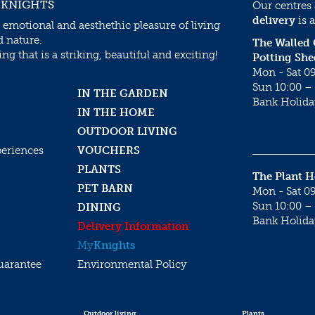
 KNIGHTS
Our centres
delivery
is a
 emotional and aesthethic pleasure of living
d nature.
The Walled
g that is a striking, beautiful and exciting!
Potting She
Mon - Sat 09
Sun 10:00 – 
IN THE GARDEN
Bank Holida
IN THE HOME
OUTDOOR LIVING
periences
VOUCHERS
PLANTS
The Plant 
PET BARN
Mon - Sat 09
Sun 10:00 – 
DINING
Bank Holida
Delivery Information
My
Knights
uarantee
Environmental Policy
Outdoor living
Plants