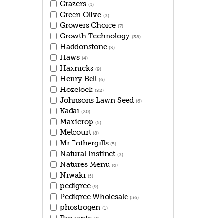
Grazers
(3)
Green Olive
(3)
Growers Choice
(7)
Growth Technology
(38)
Haddonstone
(3)
Haws
(4)
Haxnicks
(9)
Henry Bell
(6)
Hozelock
(32)
Johnsons Lawn Seed
(6)
Kadai
(20)
Maxicrop
(5)
Melcourt
(8)
Mr.Fothergills
(5)
Natural Instinct
(3)
Natures Menu
(6)
Niwaki
(5)
pedigree
(9)
Pedigree Wholesale
(56)
phostrogen
(1)