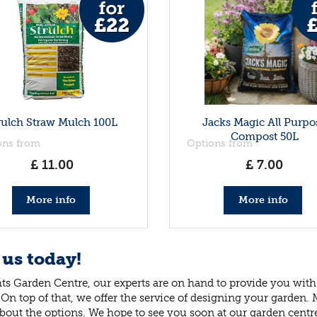
rulch Straw Mulch 100L
Jacks Magic All Purpo
Compost 50L
ons from
Options from
£
11
.
00
£
7
.
00
More info
More info
 us today!
ts Garden Centre, our experts are on hand to provide you with 
 On top of that, we offer the service of designing your garden.
bout the options. We hope to see you soon at our garden centr