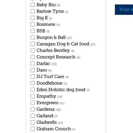
Baby Bio
(3)
Visit 
Barlow Tyrie
(1)
Big K
(1)
Bosmere
(5)
BSB
(3)
Burgon & Ball
(13)
Canagan Dog & Cat food
(27)
Charles Bentley
(3)
Concept Research
(6)
Darlac
(20)
Daro
(8)
DJ Turf Care
(4)
Doodlebone
(2)
Eden Holistic dog food
(7)
Empathy
(16)
Evergreen
(21)
Gardena
(30)
Garland
(7)
Gladwells
(14)
Graham Crouch
(1)