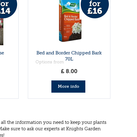
se
Bed and Border Chipped Bark
70L
Options from
£
8
.
00
More info
all the information you need to keep your plants
 Make sure to ask our experts at Knights Garden
es!