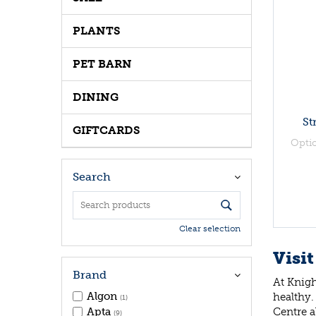
PLANTS
PET BARN
DINING
St
GIFTCARDS
Opti
Search
Clear selection
Visit
Brand
At Knigh
Algon
healthy.
(1)
Centre a
Apta
(9)