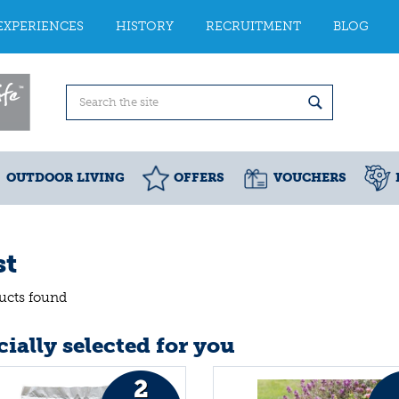
EXPERIENCES
HISTORY
RECRUITMENT
BLOG
OUTDOOR LIVING
OFFERS
VOUCHERS
st
ucts found
ially selected for you