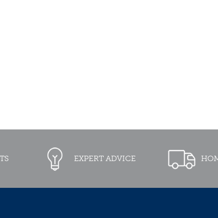
TS
EXPERT ADVICE
HOM