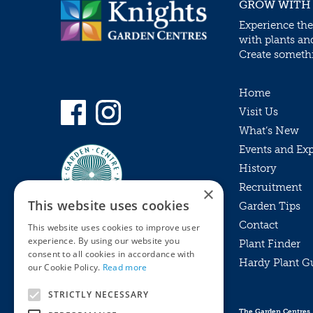
GROW WITH
Experience the
with plants an
Create somethin
Home
Visit Us
What’s New
Events and Ex
History
Recruitment
×
This website uses cookies
Garden Tips
Contact
This website uses cookies to improve user
experience. By using our website you
Plant Finder
consent to all cookies in accordance with
Hardy Plant G
Privacy Policy
our Cookie Policy.
Read more
MyKnights
Terms & Conditions
STRICTLY NECESSARY
Webshop
Terms & Conditions
The Garden Centres