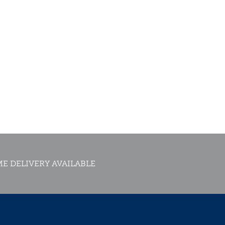
E DELIVERY AVAILABLE