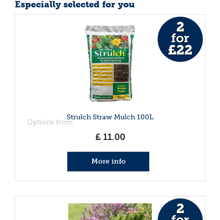
Especially selected for you
Strulch Straw Mulch 100L
Options from
£
11
.
00
More info