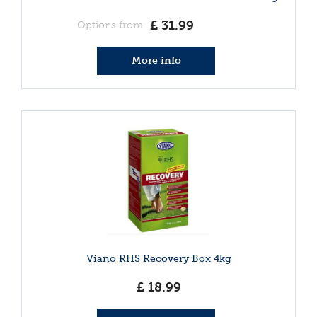
£
31
.
99
Options from
More info
Viano RHS Recovery Box 4kg
£
18
.
99