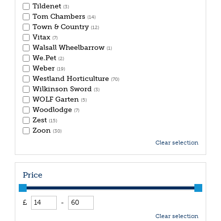
Tildenet
(3)
Tom Chambers
(14)
Town & Country
(12)
Vitax
(7)
Walsall Wheelbarrow
(1)
We.Pet
(2)
Weber
(19)
Westland Horticulture
(70)
Wilkinson Sword
(3)
WOLF Garten
(5)
Woodlodge
(7)
Zest
(15)
Zoon
(30)
Clear selection
Price
£
-
Clear selection