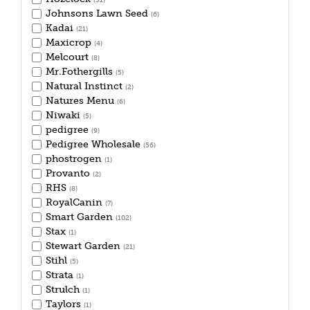
(31)
Johnsons Lawn Seed
(6)
Kadai
(21)
Maxicrop
(4)
Melcourt
(8)
Mr.Fothergills
(5)
Natural Instinct
(2)
Natures Menu
(6)
Niwaki
(5)
pedigree
(9)
Pedigree Wholesale
(56)
phostrogen
(1)
Provanto
(2)
RHS
(8)
RoyalCanin
(7)
Smart Garden
(102)
Stax
(1)
Stewart Garden
(21)
Stihl
(5)
Strata
(1)
Strulch
(1)
Taylors
(1)