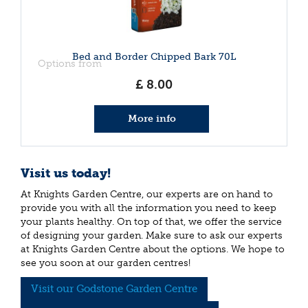
Bed and Border Chipped Bark 70L
Options from
£
8
.
00
More info
Visit us today!
At Knights Garden Centre, our experts are on hand to
provide you with all the information you need to keep
your plants healthy. On top of that, we offer the service
of designing your garden. Make sure to ask our experts
at Knights Garden Centre about the options. We hope to
see you soon at our garden centres!
Visit our Godstone Garden Centre