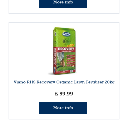
More info
Viano RHS Recovery Organic Lawn Fertiliser 20kg
£
59
.
99
More info