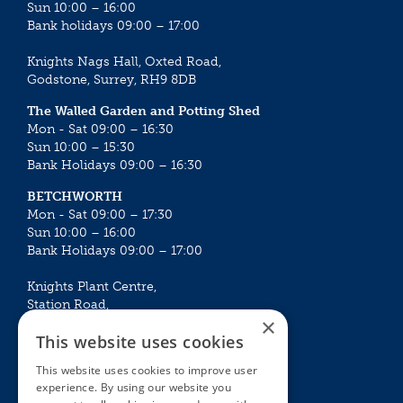
Sun 10:00 – 16:00
Bank holidays 09:00 – 17:00
Knights Nags Hall, Oxted Road,
Godstone, Surrey, RH9 8DB
The Walled Garden and Potting Shed
Mon - Sat 09:00 – 16:30
Sun 10:00 – 15:30
Bank Holidays 09:00 – 16:30
BETCHWORTH
Mon - Sat 09:00 – 17:30
Sun 10:00 – 16:00
Bank Holidays 09:00 – 17:00
Knights Plant Centre,
Station Road,
×
Betchworth, Surrey, RH3 7DF
This website uses cookies
The Plant House
This website uses cookies to improve user
Mon - Sat 09:00 – 16:30
experience. By using our website you
Sun 10:00 – 15:30