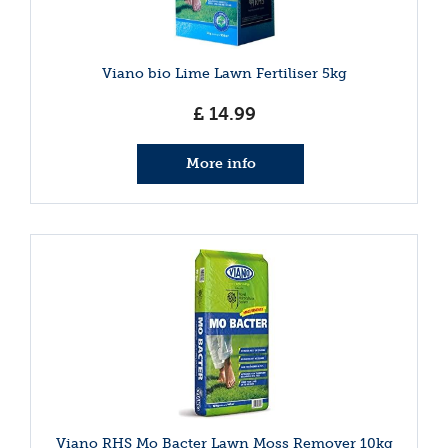
Viano bio Lime Lawn Fertiliser 5kg
£
14
.
99
More info
Viano RHS Mo Bacter Lawn Moss Remover 10kg