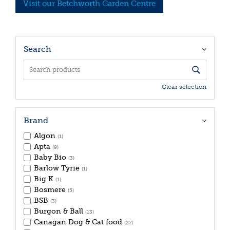
Visit our Betchworth Garden Centre
Search
Clear selection
Brand
Algon
(1)
Apta
(9)
Baby Bio
(3)
Barlow Tyrie
(1)
Big K
(1)
Bosmere
(5)
BSB
(3)
Burgon & Ball
(13)
Canagan Dog & Cat food
(27)