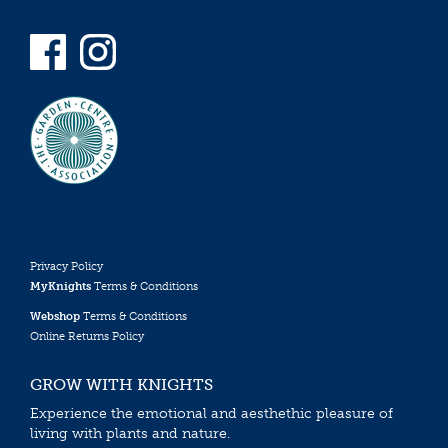
Privacy Policy
MyKnights
Terms & Conditions
Webshop
Terms & Conditions
Online Returns Policy
GROW WITH KNIGHTS
Experience the emotional and aesthethic pleasure of
living with plants and nature.