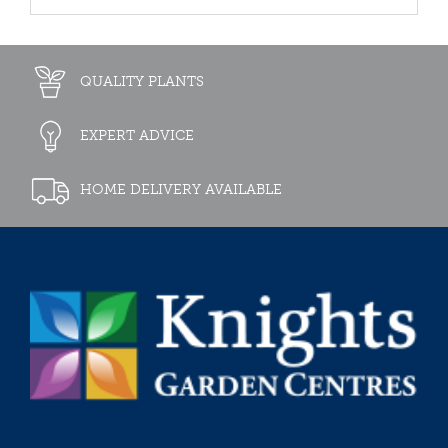
QUALITY PLANTS
EXPERT ADVICE
HOME DELIVERY AVAILABLE