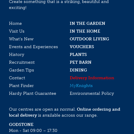
Create something that is a striking, beautiful and
exciting!
Home
IN THE GARDEN
Visit Us
IN THE HOME
What’s New
OUTDOOR LIVING
Events and Experiences
VOUCHERS
History
PLANTS
Recruitment
PET BARN
Garden Tips
DINING
Contact
Delivery Information
Plant Finder
My
Knights
Hardy Plant Guarantee
Environmental Policy
Our centres are open as normal.
Online ordering and
local delivery
is available across our range.
GODSTONE
Mon - Sat 09:00 – 17:30