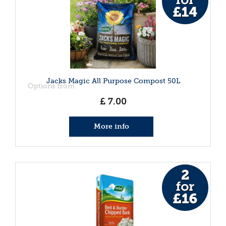
Jacks Magic All Purpose Compost 50L
Options from
£
7
.
00
More info