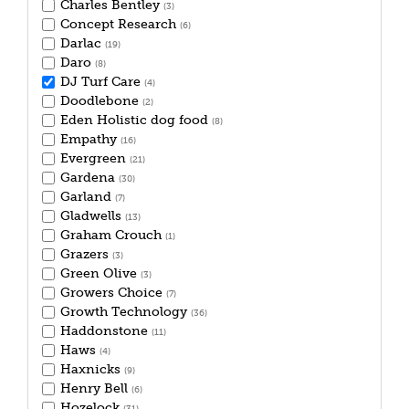
Charles Bentley
(3)
Concept Research
(6)
Darlac
(19)
Daro
(8)
DJ Turf Care
(4)
Doodlebone
(2)
Eden Holistic dog food
(8)
Empathy
(16)
Evergreen
(21)
Gardena
(30)
Garland
(7)
Gladwells
(13)
Graham Crouch
(1)
Grazers
(3)
Green Olive
(3)
Growers Choice
(7)
Growth Technology
(36)
Haddonstone
(11)
Haws
(4)
Haxnicks
(9)
Henry Bell
(6)
Hozelock