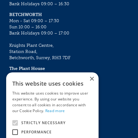
Bank Holidays 09:00 – 16:30
BETCHWORTH
Mon - Sat 09:00 – 17:30
Sun 10:00 – 16:00
Bank Holidays 09:00 – 17:00
Knights Plant Centre,
Station Road,
Betchworth, Surrey, RH3 7DF
The Plant House
Mon - Sat 09:00 – 16:30
×
Sun 10:00 – 15:30
This website uses cookies
Bank Holidays 09:00 – 16:30
This website uses cookies to improve user
experience. By using our website you
The Garden Centres
Outdoor living
consent to all cookies in accordance with
Restaurant
Garden Furniture
our Cookie Policy.
Read more
Knights Garden Centre
Barbecues
Award Garden Centre Betchworth
Pet store
STRICTLY NECESSARY
Plants
PERFORMANCE
Garden Plants