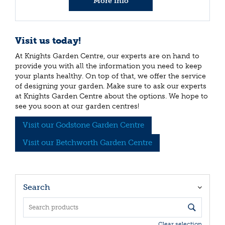
More info
Visit us today!
At Knights Garden Centre, our experts are on hand to
provide you with all the information you need to keep
your plants healthy. On top of that, we offer the service
of designing your garden. Make sure to ask our experts
at Knights Garden Centre about the options. We hope to
see you soon at our garden centres!
Visit our Godstone Garden Centre
Visit our Betchworth Garden Centre
Search
Clear selection