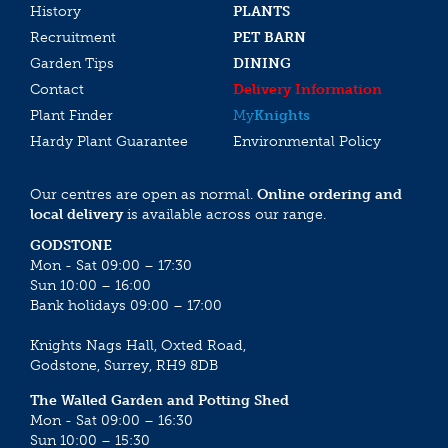
History
PLANTS
Recruitment
PET BARN
Garden Tips
DINING
Contact
Delivery Information
Plant Finder
My
Knights
Hardy Plant Guarantee
Environmental Policy
Our centres are open as normal.
Online ordering and
local delivery
is available across our range.
GODSTONE
Mon - Sat 09:00 – 17:30
Sun 10:00 – 16:00
Bank holidays 09:00 – 17:00
Knights Nags Hall, Oxted Road,
Godstone, Surrey, RH9 8DB
The Walled Garden and Potting Shed
Mon - Sat 09:00 – 16:30
Sun 10:00 – 15:30