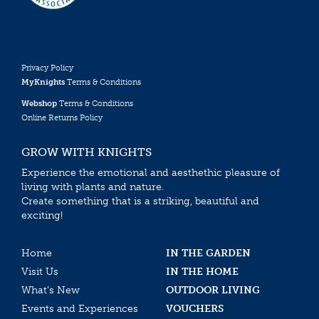
Privacy Policy
MyKnights
Terms & Conditions
Webshop
Terms & Conditions
Online Returns Policy
GROW WITH KNIGHTS
Experience the emotional and aesthethic pleasure of
living with plants and nature.
Create something that is a striking, beautiful and
exciting!
Home
IN THE GARDEN
Visit Us
IN THE HOME
What’s New
OUTDOOR LIVING
Events and Experiences
VOUCHERS