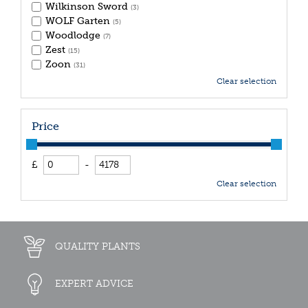
Wilkinson Sword
(3)
WOLF Garten
(5)
Woodlodge
(7)
Zest
(15)
Zoon
(31)
Clear selection
Price
£
-
Clear selection
QUALITY PLANTS
EXPERT ADVICE