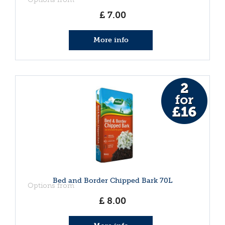
£
7
.
00
More info
Bed and Border Chipped Bark 70L
Options from
£
8
.
00