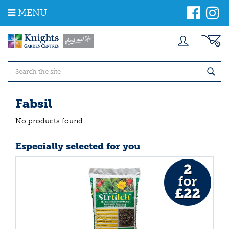
J
MENU
u
m
p
t
o
c
o
n
t
Fabsil
e
n
No products found
t
Especially selected for you