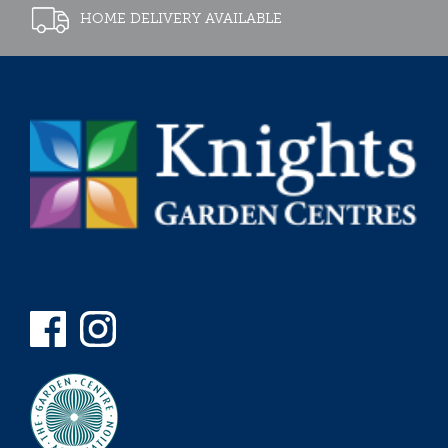
HOME DELIVERY AVAILABLE