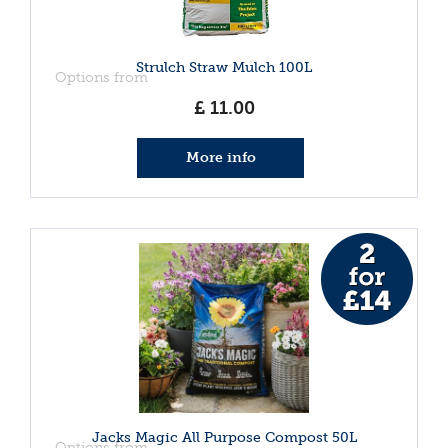
Strulch Straw Mulch 100L
Options from
£
11
.
00
More info
Jacks Magic All Purpose Compost 50L
Options from