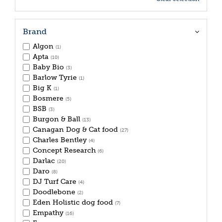
Brand
Algon
(1)
Apta
(10)
Baby Bio
(3)
Barlow Tyrie
(1)
Big K
(1)
Bosmere
(5)
BSB
(3)
Burgon & Ball
(13)
Canagan Dog & Cat food
(27)
Charles Bentley
(4)
Concept Research
(6)
Darlac
(20)
Daro
(8)
DJ Turf Care
(4)
Doodlebone
(2)
Eden Holistic dog food
(7)
Empathy
(16)