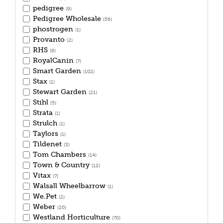
pedigree
(9)
Pedigree Wholesale
(56)
phostrogen
(1)
Provanto
(2)
RHS
(8)
RoyalCanin
(7)
Smart Garden
(102)
Stax
(1)
Stewart Garden
(21)
Stihl
(5)
Strata
(1)
Strulch
(1)
Taylors
(1)
Tildenet
(3)
Tom Chambers
(14)
Town & Country
(12)
Vitax
(7)
Walsall Wheelbarrow
(1)
We.Pet
(2)
Weber
(20)
Westland Horticulture
(70)