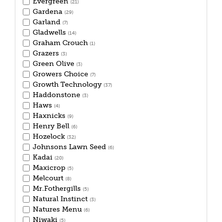
Evergreen
(21)
Gardena
(29)
Garland
(7)
Gladwells
(14)
Graham Crouch
(1)
Grazers
(3)
Green Olive
(3)
Growers Choice
(7)
Growth Technology
(37)
Haddonstone
(3)
Haws
(4)
Haxnicks
(9)
Henry Bell
(6)
Hozelock
(32)
Johnsons Lawn Seed
(6)
Kadai
(20)
Maxicrop
(5)
Melcourt
(8)
Mr.Fothergills
(5)
Natural Instinct
(3)
Natures Menu
(6)
Niwaki
(5)