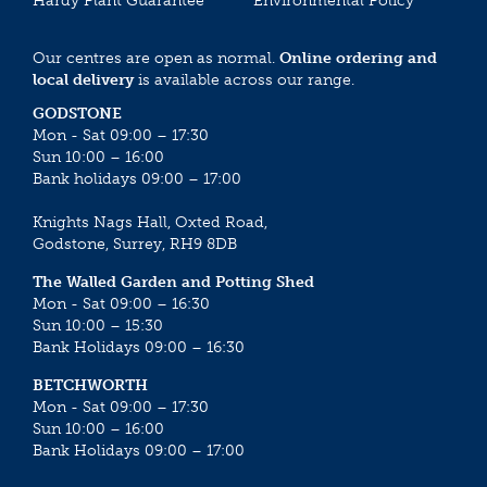
Hardy Plant Guarantee
Environmental Policy
Our centres are open as normal.
Online ordering and
local delivery
is available across our range.
GODSTONE
Mon - Sat 09:00 – 17:30
Sun 10:00 – 16:00
Bank holidays 09:00 – 17:00
Knights Nags Hall, Oxted Road,
Godstone, Surrey, RH9 8DB
The Walled Garden and Potting Shed
Mon - Sat 09:00 – 16:30
Sun 10:00 – 15:30
Bank Holidays 09:00 – 16:30
BETCHWORTH
Mon - Sat 09:00 – 17:30
Sun 10:00 – 16:00
Bank Holidays 09:00 – 17:00