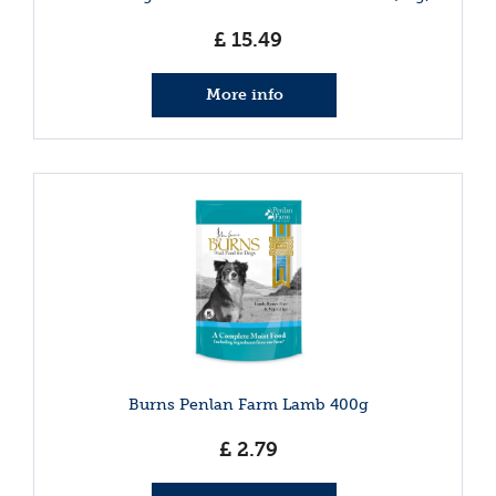
£
15
.
49
More info
Burns Penlan Farm Lamb 400g
£
2
.
79