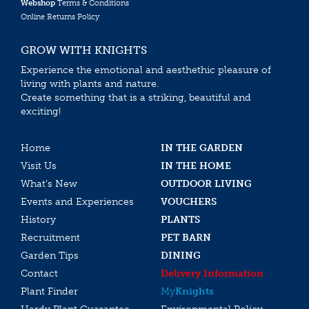
Webshop
Terms & Conditions
Online Returns Policy
GROW WITH KNIGHTS
Experience the emotional and aesthethic pleasure of
living with plants and nature.
Create something that is a striking, beautiful and
exciting!
Home
IN THE GARDEN
Visit Us
IN THE HOME
What’s New
OUTDOOR LIVING
Events and Experiences
VOUCHERS
History
PLANTS
Recruitment
PET BARN
Garden Tips
DINING
Contact
Delivery Information
Plant Finder
My
Knights