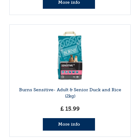
More info
Burns Sensitive- Adult & Senior Duck and Rice
(2kg)
£
15
.
99
More info