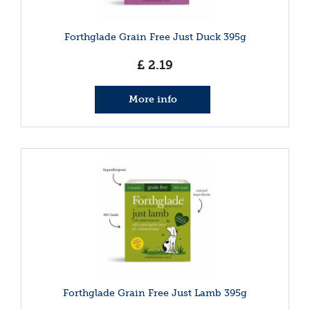
Forthglade Grain Free Just Duck 395g
£
2
.
19
More info
Forthglade Grain Free Just Lamb 395g