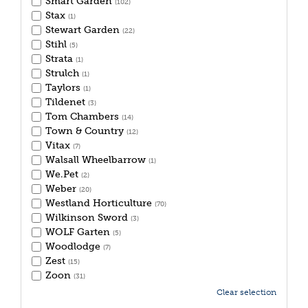
Smart Garden
(102)
Stax
(1)
Stewart Garden
(22)
Stihl
(5)
Strata
(1)
Strulch
(1)
Taylors
(1)
Tildenet
(3)
Tom Chambers
(14)
Town & Country
(12)
Vitax
(7)
Walsall Wheelbarrow
(1)
We.Pet
(2)
Weber
(20)
Westland Horticulture
(70)
Wilkinson Sword
(3)
WOLF Garten
(5)
Woodlodge
(7)
Zest
(15)
Zoon
(31)
Clear selection