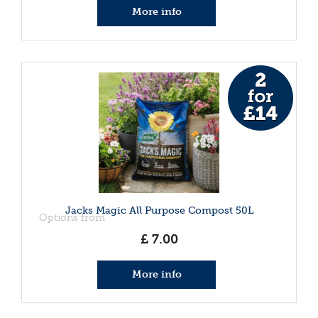
More info
Jacks Magic All Purpose Compost 50L
Options from
£
7
.
00
More info