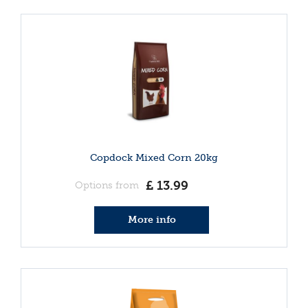
Copdock Mixed Corn 20kg
£
13
.
99
Options from
More info