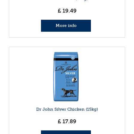
£
19
.
49
More info
Dr John Silver Chicken (15kg)
£
17
.
89