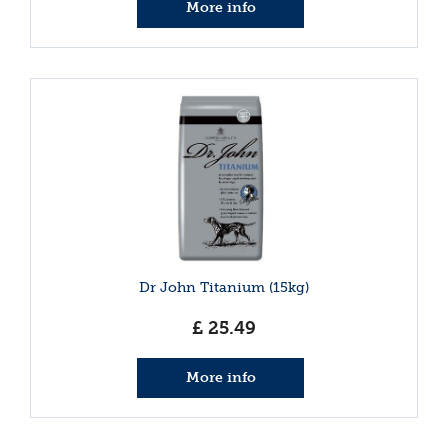
More info
Dr John Titanium (15kg)
£
25
.
49
More info