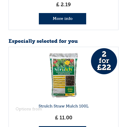
£
2
.
19
More info
Especially selected for you
Strulch Straw Mulch 100L
Options from
£
11
.
00