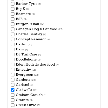
Barlow Tyrie
(1)
Big K
(1)
Bosmere
(5)
BSB
(3)
Burgon & Ball
(14)
Canagan Dog & Cat food
(27)
Charles Bentley
(4)
Concept Research
(6)
Darlac
(20)
Daro
(8)
DJ Turf Care
(4)
Doodlebone
(2)
Eden Holistic dog food
(7)
Empathy
(16)
Evergreen
(22)
Gardena
(29)
Garland
(7)
Gladwells
(14)
Graham Crouch
(1)
Grazers
(3)
Green Olive
(3)