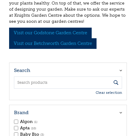
your plants healthy. On top of that, we offer the service
of designing your garden. Make sure to ask our experts
at Knights Garden Centre about the options. We hope to
see you soon at our garden centres!
Visit our Godstone Garden Centre
Visit our Betchworth Garden Centre
Search
Clear selection
Brand
Algon
(1)
Apta
(10)
Baby Bio
(3)