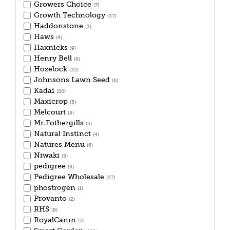
Growers Choice
(7)
Growth Technology
(37)
Haddonstone
(3)
Haws
(4)
Haxnicks
(9)
Henry Bell
(6)
Hozelock
(32)
Johnsons Lawn Seed
(6)
Kadai
(20)
Maxicrop
(5)
Melcourt
(8)
Mr.Fothergills
(5)
Natural Instinct
(4)
Natures Menu
(6)
Niwaki
(5)
pedigree
(9)
Pedigree Wholesale
(57)
phostrogen
(1)
Provanto
(2)
RHS
(8)
RoyalCanin
(7)