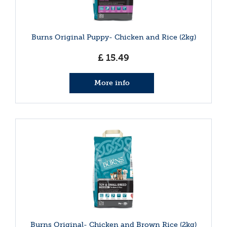
Burns Original Puppy- Chicken and Rice (2kg)
£
15
.
49
More info
Burns Original- Chicken and Brown Rice (2kg)