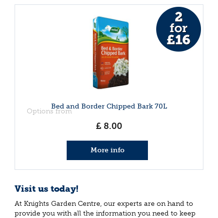
Bed and Border Chipped Bark 70L
Options from
£
8
.
00
More info
Visit us today!
At Knights Garden Centre, our experts are on hand to
provide you with all the information you need to keep