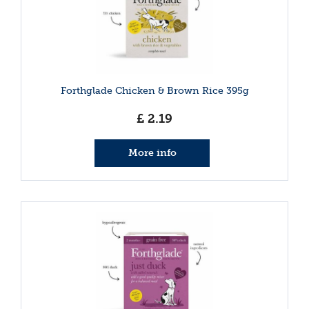
Forthglade Chicken & Brown Rice 395g
£
2
.
19
More info