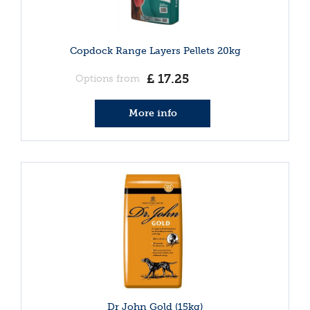
Copdock Range Layers Pellets 20kg
£
17
.
25
Options from
More info
Dr John Gold (15kg)