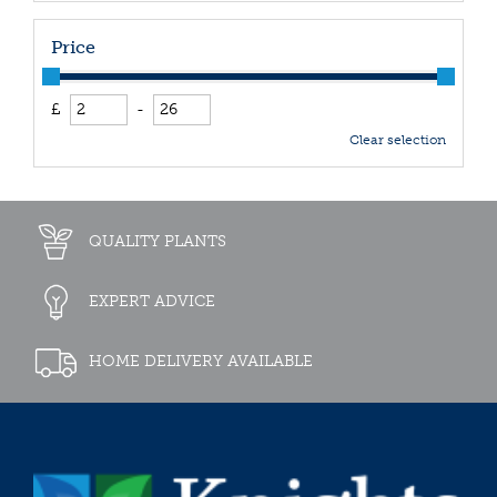
Price
£
-
Clear selection
QUALITY PLANTS
EXPERT ADVICE
HOME DELIVERY AVAILABLE