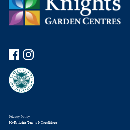
Privacy Policy
MyKnights
Terms & Conditions