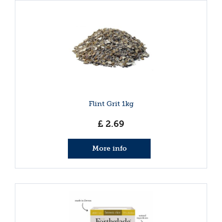
Flint Grit 1kg
£
2
.
69
More info