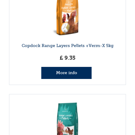
Copdock Range Layers Pellets +Verm-X 5kg
£
9
.
35
More info