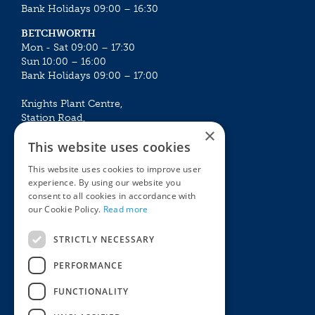
Bank Holidays 09:00 – 16:30
BETCHWORTH
Mon - Sat 09:00 – 17:30
Sun 10:00 – 16:00
Bank Holidays 09:00 – 17:00
Knights Plant Centre,
Station Road,
×
Betchworth, Surrey, RH3 7DF
This website uses cookies
The Plant House
This website uses cookies to improve user
Mon - Sat 09:00 – 16:30
experience. By using our website you
Sun 10:00 – 15:30
consent to all cookies in accordance with
Bank Holidays 09:00 – 16:30
our Cookie Policy.
Read more
The Garden Centres
Outdoor living
STRICTLY NECESSARY
Restaurant
Garden Furniture
Knights Garden Centre
Barbecues
PERFORMANCE
Award Garden Centre Betchworth
Pet store
FUNCTIONALITY
Plants
Garden Plants