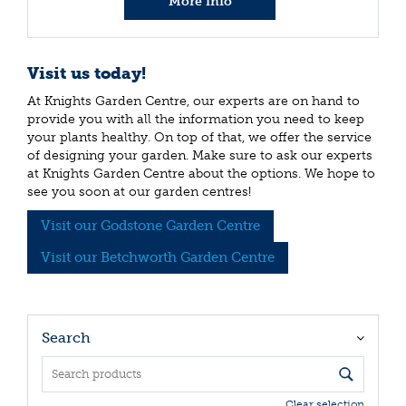
More info
Visit us today!
At Knights Garden Centre, our experts are on hand to
provide you with all the information you need to keep
your plants healthy. On top of that, we offer the service
of designing your garden. Make sure to ask our experts
at Knights Garden Centre about the options. We hope to
see you soon at our garden centres!
Visit our Godstone Garden Centre
Visit our Betchworth Garden Centre
Search
Clear selection