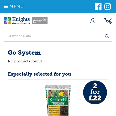
J
MENU
u
m
p
t
o
c
o
n
t
Go System
e
n
No products found
t
Especially selected for you