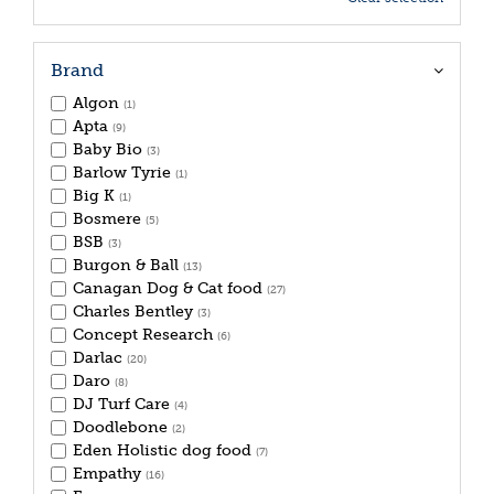
Brand
Algon
(1)
Apta
(9)
Baby Bio
(3)
Barlow Tyrie
(1)
Big K
(1)
Bosmere
(5)
BSB
(3)
Burgon & Ball
(13)
Canagan Dog & Cat food
(27)
Charles Bentley
(3)
Concept Research
(6)
Darlac
(20)
Daro
(8)
DJ Turf Care
(4)
Doodlebone
(2)
Eden Holistic dog food
(7)
Empathy
(16)