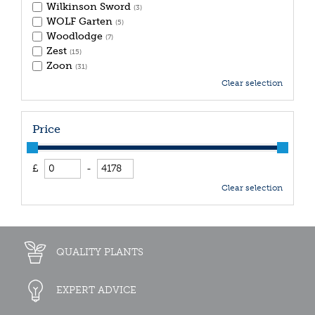
Wilkinson Sword
(3)
WOLF Garten
(5)
Woodlodge
(7)
Zest
(15)
Zoon
(31)
Clear selection
Price
£
-
Clear selection
QUALITY PLANTS
EXPERT ADVICE