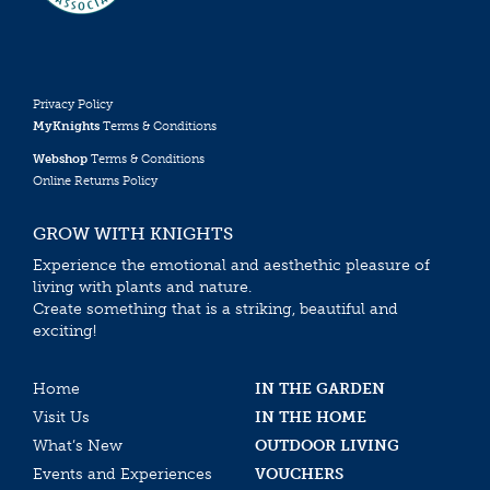
Privacy Policy
MyKnights
Terms & Conditions
Webshop
Terms & Conditions
Online Returns Policy
GROW WITH KNIGHTS
Experience the emotional and aesthethic pleasure of
living with plants and nature.
Create something that is a striking, beautiful and
exciting!
Home
IN THE GARDEN
Visit Us
IN THE HOME
What’s New
OUTDOOR LIVING
Events and Experiences
VOUCHERS