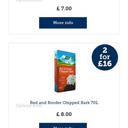
£
7
.
00
More info
Bed and Border Chipped Bark 70L
Options from
£
8
.
00