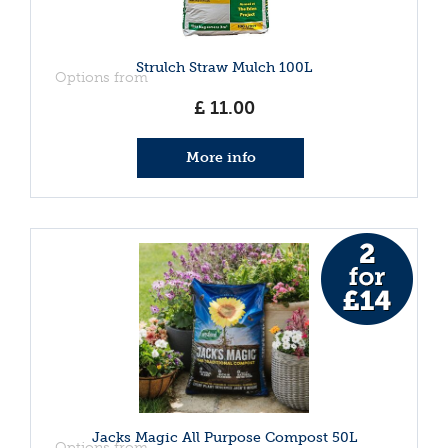
Strulch Straw Mulch 100L
Options from
£
11
.
00
More info
Jacks Magic All Purpose Compost 50L
Options from