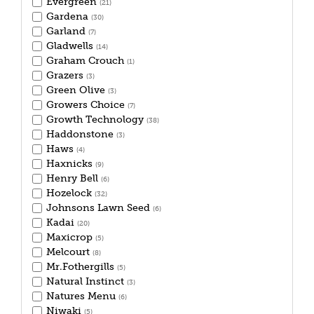
Evergreen
(21)
Gardena
(30)
Garland
(7)
Gladwells
(14)
Graham Crouch
(1)
Grazers
(3)
Green Olive
(3)
Growers Choice
(7)
Growth Technology
(38)
Haddonstone
(3)
Haws
(4)
Haxnicks
(9)
Henry Bell
(6)
Hozelock
(32)
Johnsons Lawn Seed
(6)
Kadai
(20)
Maxicrop
(5)
Melcourt
(8)
Mr.Fothergills
(5)
Natural Instinct
(3)
Natures Menu
(6)
Niwaki
(5)