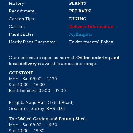
History
PLANTS
Recruitment
PET BARN
Garden Tips
DINING
Contact
Delivery Information
Plant Finder
My
Knights
Hardy Plant Guarantee
Environmental Policy
Our centres are open as normal.
Online ordering and
local delivery
is available across our range.
GODSTONE
Mon - Sat 09:00 – 17:30
Sun 10:00 – 16:00
Bank holidays 09:00 – 17:00
Knights Nags Hall, Oxted Road,
Godstone, Surrey, RH9 8DB
The Walled Garden and Potting Shed
Mon - Sat 09:00 – 16:30
Sun 10:00 – 15:30