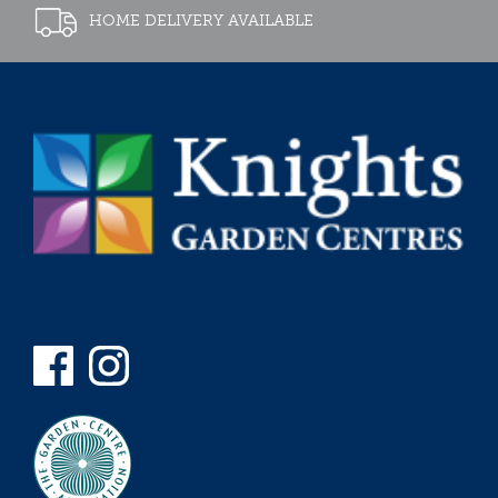
HOME DELIVERY AVAILABLE