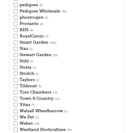
pedigree
(9)
Pedigree Wholesale
(56)
phostrogen
(1)
Provanto
(2)
RHS
(8)
RoyalCanin
(7)
Smart Garden
(102)
Stax
(1)
Stewart Garden
(21)
Stihl
(5)
Strata
(1)
Strulch
(1)
Taylors
(1)
Tildenet
(3)
Tom Chambers
(14)
Town & Country
(12)
Vitax
(7)
Walsall Wheelbarrow
(1)
We.Pet
(2)
Weber
(20)
Westland Horticulture
(70)