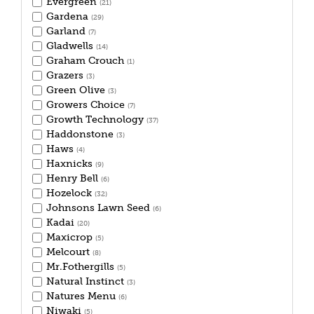
Evergreen
(21)
Gardena
(29)
Garland
(7)
Gladwells
(14)
Graham Crouch
(1)
Grazers
(3)
Green Olive
(3)
Growers Choice
(7)
Growth Technology
(37)
Haddonstone
(3)
Haws
(4)
Haxnicks
(9)
Henry Bell
(6)
Hozelock
(32)
Johnsons Lawn Seed
(6)
Kadai
(20)
Maxicrop
(5)
Melcourt
(8)
Mr.Fothergills
(5)
Natural Instinct
(3)
Natures Menu
(6)
Niwaki
(5)