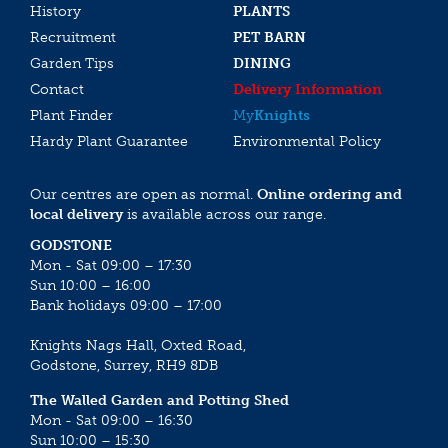
History
PLANTS
Recruitment
PET BARN
Garden Tips
DINING
Contact
Delivery Information
Plant Finder
My
Knights
Hardy Plant Guarantee
Environmental Policy
Our centres are open as normal.
Online ordering and
local delivery
is available across our range.
GODSTONE
Mon - Sat 09:00 – 17:30
Sun 10:00 – 16:00
Bank holidays 09:00 – 17:00
Knights Nags Hall, Oxted Road,
Godstone, Surrey, RH9 8DB
The Walled Garden and Potting Shed
Mon - Sat 09:00 – 16:30
Sun 10:00 – 15:30