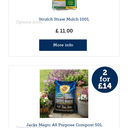
Strulch Straw Mulch 100L
Options from
£
11
.
00
More info
Jacks Magic All Purpose Compost 50L
Options from