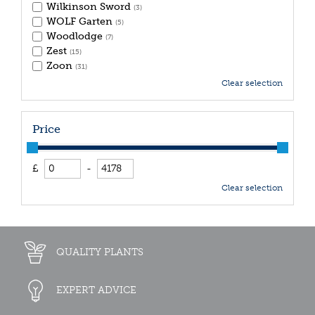
Wilkinson Sword
(3)
WOLF Garten
(5)
Woodlodge
(7)
Zest
(15)
Zoon
(31)
Clear selection
Price
£
-
Clear selection
QUALITY PLANTS
EXPERT ADVICE