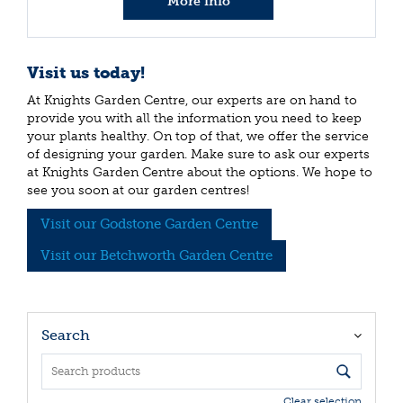
More info
Visit us today!
At Knights Garden Centre, our experts are on hand to
provide you with all the information you need to keep
your plants healthy. On top of that, we offer the service
of designing your garden. Make sure to ask our experts
at Knights Garden Centre about the options. We hope to
see you soon at our garden centres!
Visit our Godstone Garden Centre
Visit our Betchworth Garden Centre
Search
Clear selection