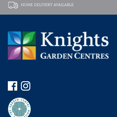
HOME DELIVERY AVAILABLE