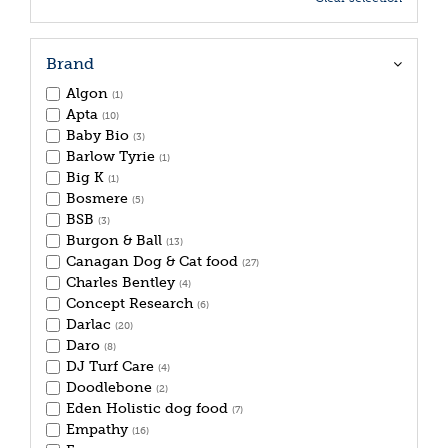
Brand
Algon
(1)
Apta
(10)
Baby Bio
(3)
Barlow Tyrie
(1)
Big K
(1)
Bosmere
(5)
BSB
(3)
Burgon & Ball
(13)
Canagan Dog & Cat food
(27)
Charles Bentley
(4)
Concept Research
(6)
Darlac
(20)
Daro
(8)
DJ Turf Care
(4)
Doodlebone
(2)
Eden Holistic dog food
(7)
Empathy
(16)