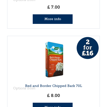
£
7
.
00
More info
Bed and Border Chipped Bark 70L
Options from
£
8
.
00