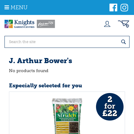
J
MENU
u
m
p
t
o
c
o
n
t
J. Arthur Bower's
e
n
No products found
t
Especially selected for you