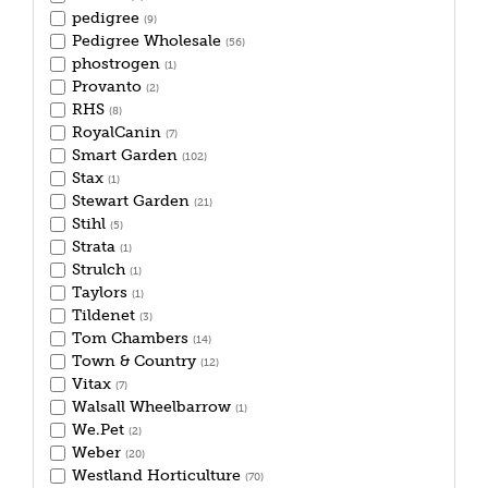
pedigree
(9)
Pedigree Wholesale
(56)
phostrogen
(1)
Provanto
(2)
RHS
(8)
RoyalCanin
(7)
Smart Garden
(102)
Stax
(1)
Stewart Garden
(21)
Stihl
(5)
Strata
(1)
Strulch
(1)
Taylors
(1)
Tildenet
(3)
Tom Chambers
(14)
Town & Country
(12)
Vitax
(7)
Walsall Wheelbarrow
(1)
We.Pet
(2)
Weber
(20)
Westland Horticulture
(70)