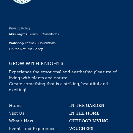
Privacy Policy
MyKnights
Terms & Conditions
Webshop
Terms & Conditions
Online Returns Policy
GROW WITH KNIGHTS
Experience the emotional and aesthethic pleasure of
living with plants and nature.
Create something that is a striking, beautiful and
exciting!
Home
IN THE GARDEN
Visit Us
IN THE HOME
What’s New
OUTDOOR LIVING
Events and Experiences
VOUCHERS