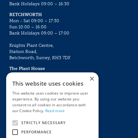
Bank Holidays 09:00 – 16:30
BETCHWORTH
Mon - Sat 09:00 – 17:30
Sun 10:00 – 16:00
Bank Holidays 09:00 – 17:00
Knights Plant Centre,
Station Road,
Betchworth, Surrey, RH3 7DF
The Plant House
Mon - Sat 09:00 – 16:30
×
Sun 10:00 – 15:30
This website uses cookies
Bank Holidays 09:00 – 16:30
This website uses cookies to improve user
experience. By using our website you
The Garden Centres
Outdoor living
consent to all cookies in accordance with
Restaurant
Garden Furniture
our Cookie Policy.
Read more
Knights Garden Centre
Barbecues
Award Garden Centre Betchworth
Pet store
STRICTLY NECESSARY
Plants
PERFORMANCE
Garden Plants