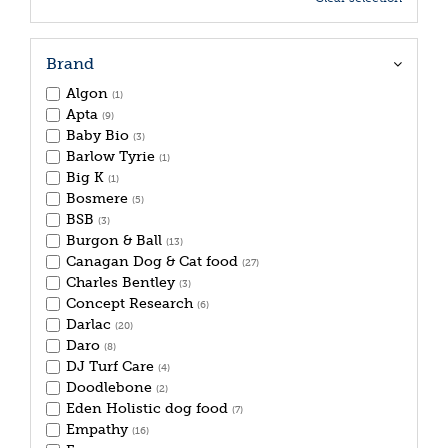
Brand
Algon
(1)
Apta
(9)
Baby Bio
(3)
Barlow Tyrie
(1)
Big K
(1)
Bosmere
(5)
BSB
(3)
Burgon & Ball
(13)
Canagan Dog & Cat food
(27)
Charles Bentley
(3)
Concept Research
(6)
Darlac
(20)
Daro
(8)
DJ Turf Care
(4)
Doodlebone
(2)
Eden Holistic dog food
(7)
Empathy
(16)