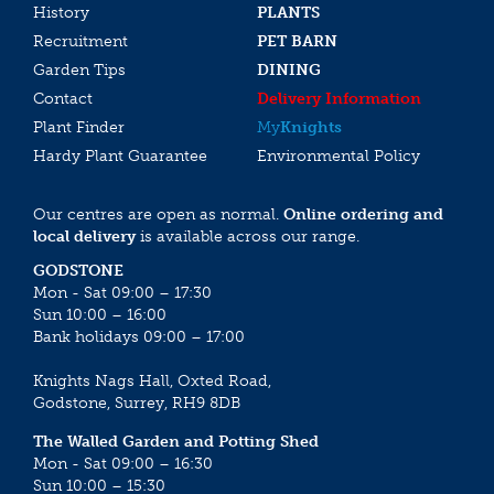
History
PLANTS
Recruitment
PET BARN
Garden Tips
DINING
Contact
Delivery Information
Plant Finder
My
Knights
Hardy Plant Guarantee
Environmental Policy
Our centres are open as normal.
Online ordering and
local delivery
is available across our range.
GODSTONE
Mon - Sat 09:00 – 17:30
Sun 10:00 – 16:00
Bank holidays 09:00 – 17:00
Knights Nags Hall, Oxted Road,
Godstone, Surrey, RH9 8DB
The Walled Garden and Potting Shed
Mon - Sat 09:00 – 16:30
Sun 10:00 – 15:30