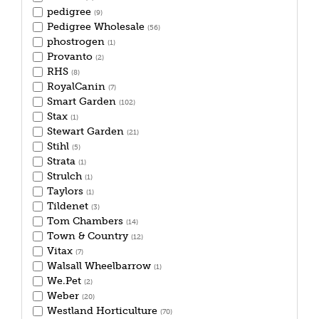
pedigree
(9)
Pedigree Wholesale
(56)
phostrogen
(1)
Provanto
(2)
RHS
(8)
RoyalCanin
(7)
Smart Garden
(102)
Stax
(1)
Stewart Garden
(21)
Stihl
(5)
Strata
(1)
Strulch
(1)
Taylors
(1)
Tildenet
(3)
Tom Chambers
(14)
Town & Country
(12)
Vitax
(7)
Walsall Wheelbarrow
(1)
We.Pet
(2)
Weber
(20)
Westland Horticulture
(70)