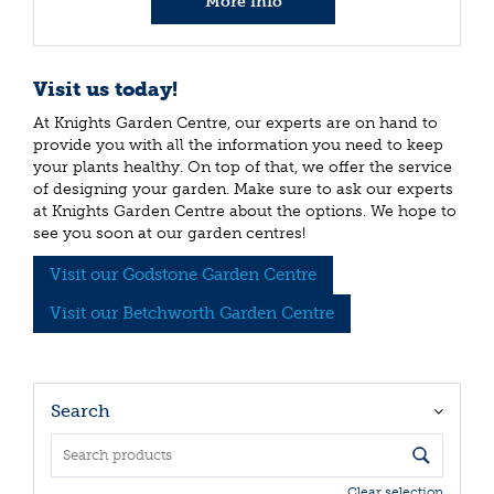
More info
Visit us today!
At Knights Garden Centre, our experts are on hand to
provide you with all the information you need to keep
your plants healthy. On top of that, we offer the service
of designing your garden. Make sure to ask our experts
at Knights Garden Centre about the options. We hope to
see you soon at our garden centres!
Visit our Godstone Garden Centre
Visit our Betchworth Garden Centre
Search
Clear selection