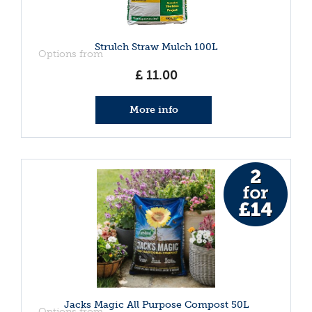
Strulch Straw Mulch 100L
Options from
£
11
.
00
More info
Jacks Magic All Purpose Compost 50L
Options from