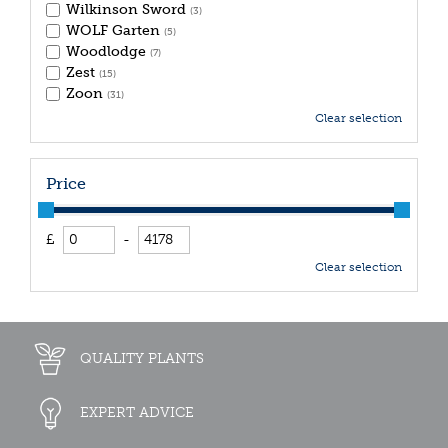
Wilkinson Sword
(3)
WOLF Garten
(5)
Woodlodge
(7)
Zest
(15)
Zoon
(31)
Clear selection
Price
£
-
Clear selection
QUALITY PLANTS
EXPERT ADVICE