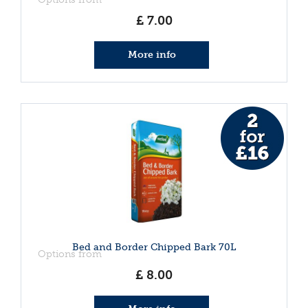
£
7
.
00
More info
Bed and Border Chipped Bark 70L
Options from
£
8
.
00