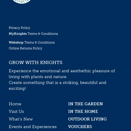
Privacy Policy
MyKnights
Terms & Conditions
Webshop
Terms & Conditions
Online Returns Policy
GROW WITH KNIGHTS
Experience the emotional and aesthethic pleasure of
living with plants and nature.
Create something that is a striking, beautiful and
exciting!
Home
IN THE GARDEN
Visit Us
IN THE HOME
What’s New
OUTDOOR LIVING
Events and Experiences
VOUCHERS