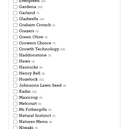
Evergreen
(21)
Gardena
(30)
Garland
(7)
Gladwells
(14)
Graham Crouch
(1)
Grazers
(3)
Green Olive
(3)
Growers Choice
(7)
Growth Technology
(38)
Haddonstone
(3)
Haws
(4)
Haxnicks
(9)
Henry Bell
(6)
Hozelock
(32)
Johnsons Lawn Seed
(6)
Kadai
(20)
Maxicrop
(5)
Melcourt
(8)
Mr.Fothergills
(5)
Natural Instinct
(3)
Natures Menu
(6)
Niwaki
(5)