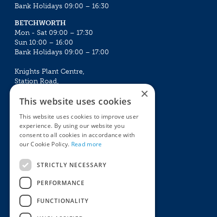
Bank Holidays 09:00 – 16:30
BETCHWORTH
Mon - Sat 09:00 – 17:30
Sun 10:00 – 16:00
Bank Holidays 09:00 – 17:00
Knights Plant Centre,
Station Road,
×
Betchworth, Surrey, RH3 7DF
This website uses cookies
The Plant House
This website uses cookies to improve user
Mon - Sat 09:00 – 16:30
experience. By using our website you
Sun 10:00 – 15:30
consent to all cookies in accordance with
Bank Holidays 09:00 – 16:30
our Cookie Policy.
Read more
The Garden Centres
Outdoor living
STRICTLY NECESSARY
Restaurant
Garden Furniture
Knights Garden Centre
Barbecues
PERFORMANCE
Award Garden Centre Betchworth
Pet store
FUNCTIONALITY
Plants
Garden Plants