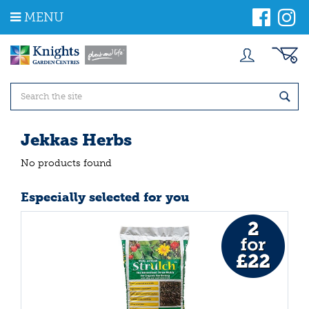
J
MENU
u
m
p
t
o
c
o
n
t
Jekkas Herbs
e
n
No products found
t
Especially selected for you