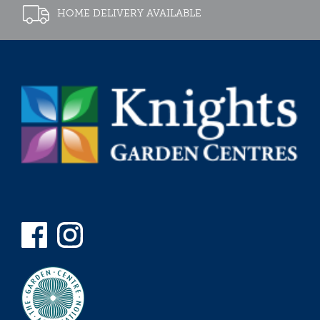
HOME DELIVERY AVAILABLE