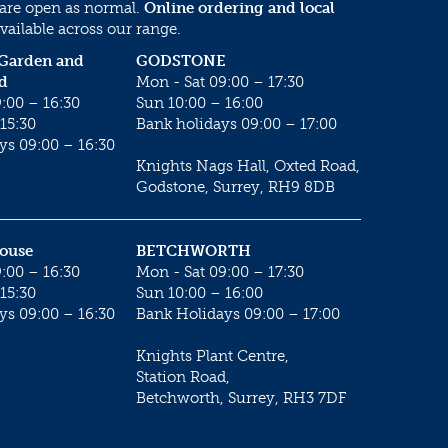
 are open as normal.
Online ordering and local
vailable across our range.
 Garden and
GODSTONE
d
Mon - Sat 09:00 – 17:30
:00 – 16:30
Sun 10:00 – 16:00
15:30
Bank holidays 09:00 – 17:00
ys 09:00 – 16:30
Knights Nags Hall, Oxted Road,
Godstone, Surrey, RH9 8DB
House
BETCHWORTH
:00 – 16:30
Mon - Sat 09:00 – 17:30
15:30
Sun 10:00 – 16:00
ys 09:00 – 16:30
Bank Holidays 09:00 – 17:00
Knights Plant Centre,
Station Road,
Betchworth, Surrey, RH3 7DF