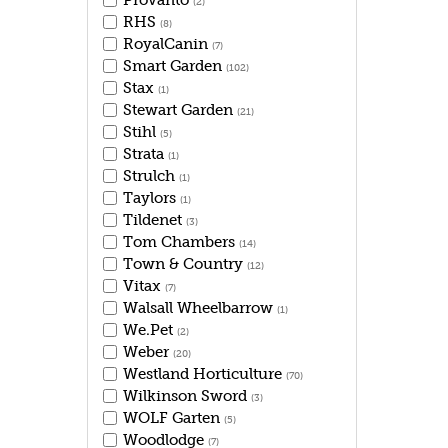
Provanto
(2)
RHS
(8)
RoyalCanin
(7)
Smart Garden
(102)
Stax
(1)
Stewart Garden
(21)
Stihl
(5)
Strata
(1)
Strulch
(1)
Taylors
(1)
Tildenet
(3)
Tom Chambers
(14)
Town & Country
(12)
Vitax
(7)
Walsall Wheelbarrow
(1)
We.Pet
(2)
Weber
(20)
Westland Horticulture
(70)
Wilkinson Sword
(3)
WOLF Garten
(5)
Woodlodge
(7)