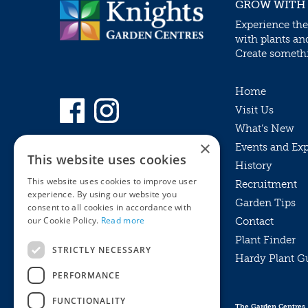
GROW WITH
Experience the
with plants an
Create somethin
Home
Visit Us
What’s New
×
Events and Ex
This website uses cookies
History
This website uses cookies to improve user
Recruitment
experience. By using our website you
Garden Tips
consent to all cookies in accordance with
our Cookie Policy.
Read more
Contact
Plant Finder
STRICTLY NECESSARY
Hardy Plant G
Privacy Policy
PERFORMANCE
MyKnights
Terms & Conditions
Webshop
Terms & Conditions
FUNCTIONALITY
The Garden Centres