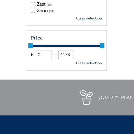
Zest
(15)
Zoon
(31)
Clear selection
Price
£
-
Clear selection
QUALITY PLAN