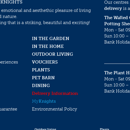
 KNIGHTS
Our centres
delivery
is a
 emotional and aesthethic pleasure of living
d nature.
The Walled
g that is a striking, beautiful and exciting!
Potting She
Mon - Sat 09
Sun 10:00 – 
IN THE GARDEN
Bank Holida
IN THE HOME
OUTDOOR LIVING
periences
VOUCHERS
PLANTS
The Plant 
PET BARN
Mon - Sat 09
Sun 10:00 – 
DINING
Bank Holida
Delivery Information
My
Knights
uarantee
Environmental Policy
Outdoor living
Plants