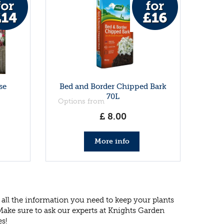
se
Bed and Border Chipped Bark
70L
Options from
£
8
.
00
More info
all the information you need to keep your plants
 Make sure to ask our experts at Knights Garden
es!