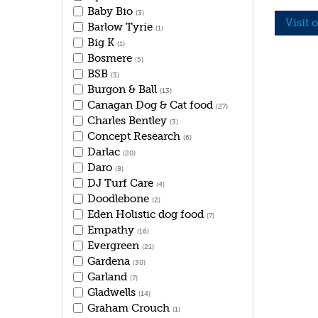
Baby Bio
(3)
Visit 
Barlow Tyrie
(1)
Big K
(1)
Bosmere
(5)
BSB
(3)
Burgon & Ball
(13)
Canagan Dog & Cat food
(27)
Charles Bentley
(3)
Concept Research
(6)
Darlac
(20)
Daro
(8)
DJ Turf Care
(4)
Doodlebone
(2)
Eden Holistic dog food
(7)
Empathy
(16)
Evergreen
(21)
Gardena
(30)
Garland
(7)
Gladwells
(14)
Graham Crouch
(1)