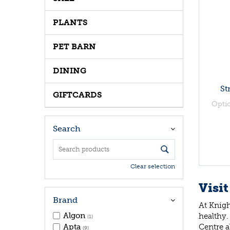
PLANTS
PET BARN
DINING
St
GIFTCARDS
Opti
Search
Clear selection
Visit
Brand
At Knigh
Algon
healthy.
(1)
Centre a
Apta
(9)