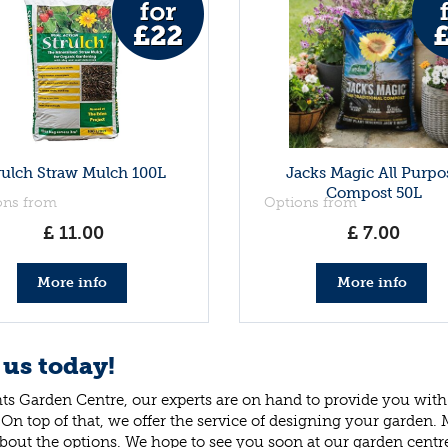
rulch Straw Mulch 100L
Jacks Magic All Purpo
Compost 50L
ons from
Options from
£
11
.
00
£
7
.
00
More info
More info
 us today!
ts Garden Centre, our experts are on hand to provide you with 
 On top of that, we offer the service of designing your garden.
bout the options. We hope to see you soon at our garden centr