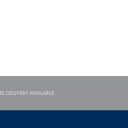
E DELIVERY AVAILABLE