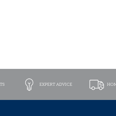
TS
EXPERT ADVICE
HOM