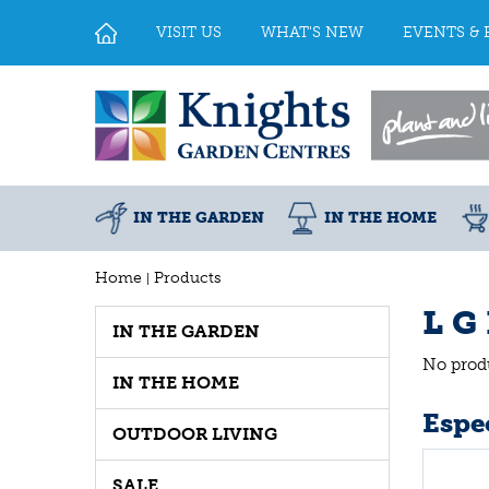
Jump
to
VISIT US
WHAT'S NEW
EVENTS & 
content
IN THE GARDEN
IN THE HOME
Home
Products
L G
IN THE GARDEN
No prod
IN THE HOME
Espec
OUTDOOR LIVING
SALE