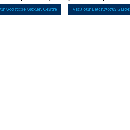
our Godstone Garden Centre
Visit our Betchworth Garde