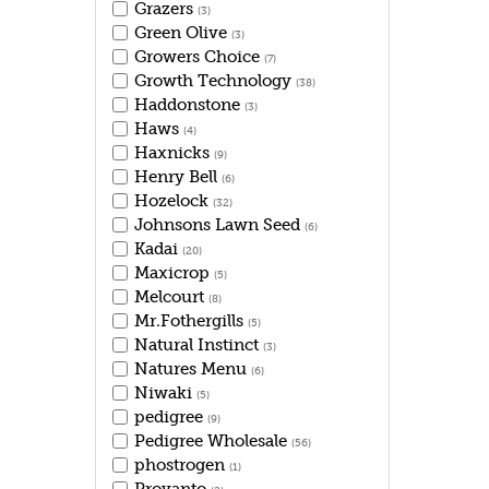
Grazers
(3)
Green Olive
(3)
Growers Choice
(7)
Growth Technology
(38)
Haddonstone
(3)
Haws
(4)
Haxnicks
(9)
Henry Bell
(6)
Hozelock
(32)
Johnsons Lawn Seed
(6)
Kadai
(20)
Maxicrop
(5)
Melcourt
(8)
Mr.Fothergills
(5)
Natural Instinct
(3)
Natures Menu
(6)
Niwaki
(5)
pedigree
(9)
Pedigree Wholesale
(56)
phostrogen
(1)