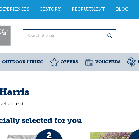
EXPERIENCES
HISTORY
RECRUITMENT
BLOG
OUTDOOR LIVING
OFFERS
VOUCHERS
 Harris
ucts found
ially selected for you