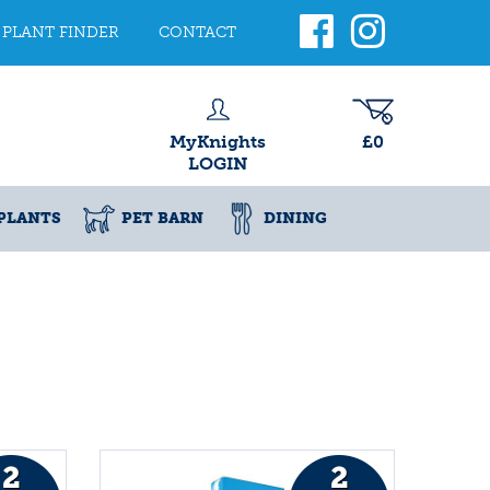
PLANT FINDER
CONTACT
MyKnights
£0
LOGIN
PLANTS
PET BARN
DINING