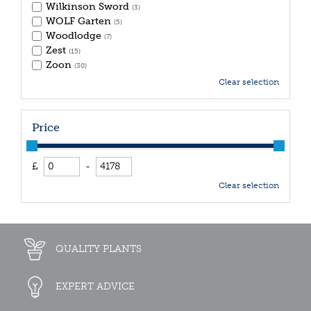
Wilkinson Sword
(3)
WOLF Garten
(5)
Woodlodge
(7)
Zest
(15)
Zoon
(30)
Clear selection
Price
£
-
Clear selection
QUALITY PLANTS
EXPERT ADVICE