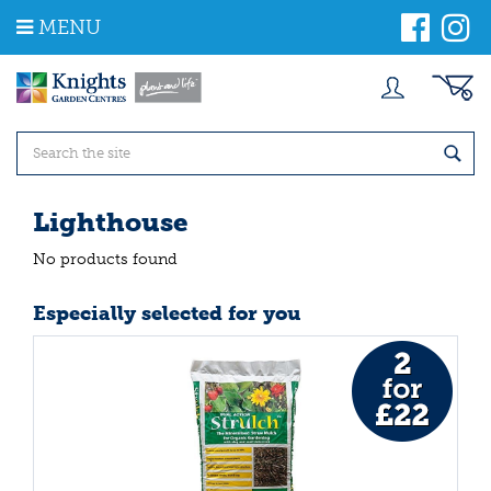
J
MENU
u
m
p
t
o
c
o
n
t
Lighthouse
e
n
No products found
t
Especially selected for you