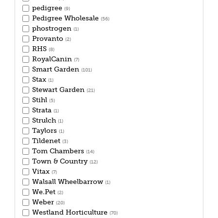
pedigree
(9)
Pedigree Wholesale
(56)
phostrogen
(1)
Provanto
(2)
RHS
(8)
RoyalCanin
(7)
Smart Garden
(101)
Stax
(1)
Stewart Garden
(21)
Stihl
(5)
Strata
(1)
Strulch
(1)
Taylors
(1)
Tildenet
(3)
Tom Chambers
(14)
Town & Country
(12)
Vitax
(7)
Walsall Wheelbarrow
(1)
We.Pet
(2)
Weber
(20)
Westland Horticulture
(70)