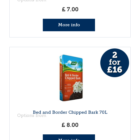
£
7
.
00
More info
Bed and Border Chipped Bark 70L
Options from
£
8
.
00