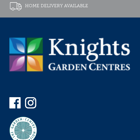
HOME DELIVERY AVAILABLE