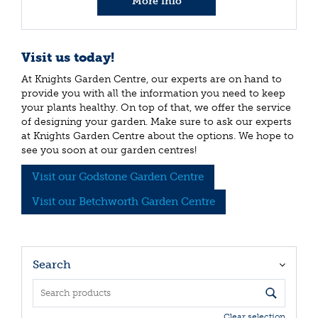
More info
Visit us today!
At Knights Garden Centre, our experts are on hand to
provide you with all the information you need to keep
your plants healthy. On top of that, we offer the service
of designing your garden. Make sure to ask our experts
at Knights Garden Centre about the options. We hope to
see you soon at our garden centres!
Visit our Godstone Garden Centre
Visit our Betchworth Garden Centre
Search
Clear selection