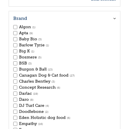
Brand
Algon
(1)
Apta
(9)
Baby Bio
(3)
Barlow Tyrie
(1)
Big K
(1)
Bosmere
(5)
BSB
(3)
Burgon & Ball
(13)
Canagan Dog & Cat food
(27)
Charles Bentley
(3)
Concept Research
(6)
Darlac
(19)
Daro
(8)
DJ Turf Care
(4)
Doodlebone
(2)
Eden Holistic dog food
(6)
Empathy
(16)