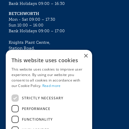
Bank Holidays 09:00 – 16:30
BETCHWORTH
Mon - Sat 09:00 – 17:30
Sun 10:00 – 16:00
Bank Holidays 09:00 – 17:00
Knights Plant Centre,
Station Road,
×
Betchworth, Surrey, RH3 7DF
This website uses cookies
The Plant House
This website uses cookies to improve user
Mon - Sat 09:00 – 16:30
experience. By using our website you
Sun 10:00 – 15:30
consent to all cookies in accordance with
Bank Holidays 09:00 – 16:30
our Cookie Policy.
Read more
The Garden Centres
Outdoor living
STRICTLY NECESSARY
Restaurant
Garden Furniture
Knights Garden Centre
Barbecues
PERFORMANCE
Award Garden Centre Betchworth
Pet store
FUNCTIONALITY
Plants
Garden Plants