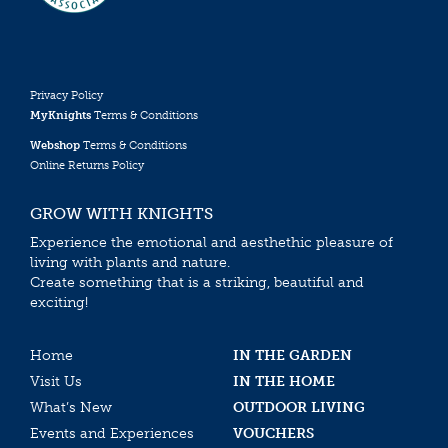
Privacy Policy
MyKnights
Terms & Conditions
Webshop
Terms & Conditions
Online Returns Policy
GROW WITH KNIGHTS
Experience the emotional and aesthethic pleasure of
living with plants and nature.
Create something that is a striking, beautiful and
exciting!
Home
IN THE GARDEN
Visit Us
IN THE HOME
What’s New
OUTDOOR LIVING
Events and Experiences
VOUCHERS