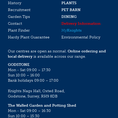
History
PLANTS
Recruitment
PET BARN
Garden Tips
DINING
Contact
Delivery Information
Plant Finder
My
Knights
Hardy Plant Guarantee
Environmental Policy
Our centres are open as normal.
Online ordering and
local delivery
is available across our range.
GODSTONE
Mon - Sat 09:00 – 17:30
Sun 10:00 – 16:00
Bank holidays 09:00 – 17:00
Knights Nags Hall, Oxted Road,
Godstone, Surrey, RH9 8DB
The Walled Garden and Potting Shed
Mon - Sat 09:00 – 16:30
Sun 10:00 – 15:30