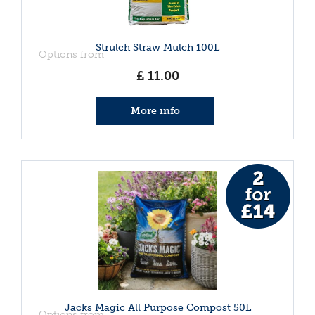
Strulch Straw Mulch 100L
Options from
£
11
.
00
More info
Jacks Magic All Purpose Compost 50L
Options from