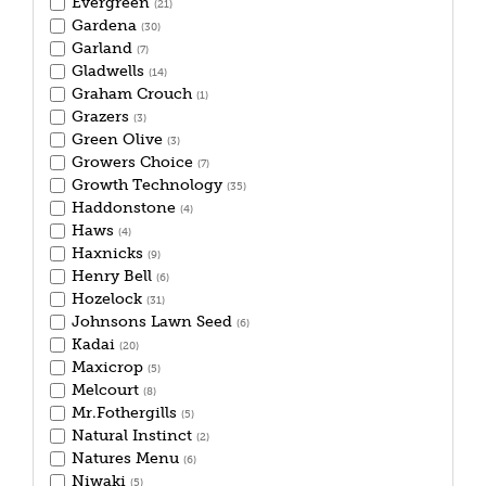
Evergreen
(21)
Gardena
(30)
Garland
(7)
Gladwells
(14)
Graham Crouch
(1)
Grazers
(3)
Green Olive
(3)
Growers Choice
(7)
Growth Technology
(35)
Haddonstone
(4)
Haws
(4)
Haxnicks
(9)
Henry Bell
(6)
Hozelock
(31)
Johnsons Lawn Seed
(6)
Kadai
(20)
Maxicrop
(5)
Melcourt
(8)
Mr.Fothergills
(5)
Natural Instinct
(2)
Natures Menu
(6)
Niwaki
(5)