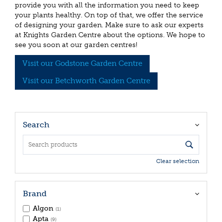
provide you with all the information you need to keep
your plants healthy. On top of that, we offer the service
of designing your garden. Make sure to ask our experts
at Knights Garden Centre about the options. We hope to
see you soon at our garden centres!
Visit our Godstone Garden Centre
Visit our Betchworth Garden Centre
Search
Clear selection
Brand
Algon
(1)
Apta
(9)