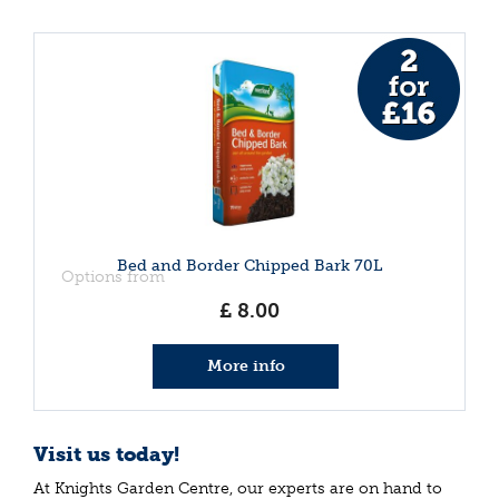
Bed and Border Chipped Bark 70L
Options from
£
8
.
00
More info
Visit us today!
At Knights Garden Centre, our experts are on hand to