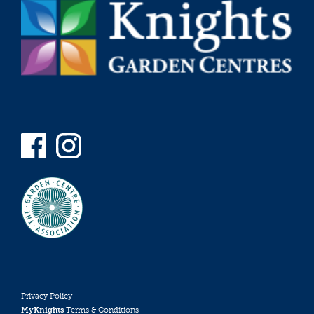
Privacy Policy
MyKnights
Terms & Conditions