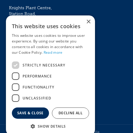
Knights Plant Centre,
Station Road,
×
Betchworth, Surrey, RH3 7DF
This website uses cookies
The Plant House
This website uses cookies to improve user
Mon - Sat 09:00 – 16:30
experience. By using our website you
Sun 10:00 – 15:30
consent to all cookies in accordance with
Bank Holidays 09:00 – 16:30
our Cookie Policy.
Read more
The Garden Centres
Outdoor living
STRICTLY NECESSARY
Restaurant
Garden Furniture
Knights Garden Centre
Barbecues
PERFORMANCE
Award Garden Centre Betchworth
Pet store
FUNCTIONALITY
Plants
Garden Plants
UNCLASSIFIED
Houseplants
Summer Flowering Plants
SAVE & CLOSE
DECLINE ALL
SHOW DETAILS
© Knights Garden Centres
Howell Media