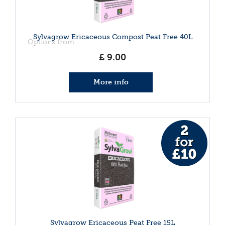
Sylvagrow Ericaceous Compost Peat Free 40L
Options from
£
9
.
00
More info
Sylvagrow Ericaceous Peat Free 15L