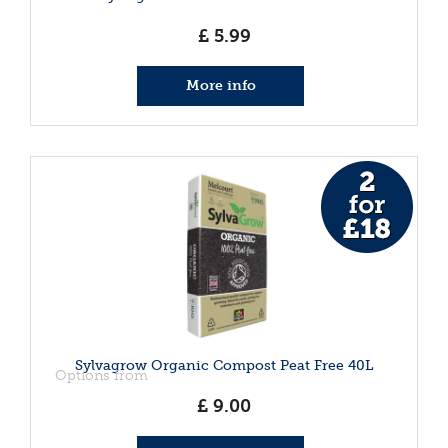
£
5
.
99
More info
Sylvagrow Organic Compost Peat Free 40L
Options from
£
9
.
00