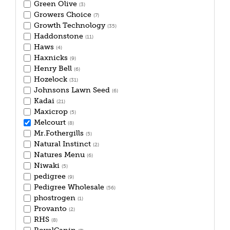
Green Olive
(3)
Growers Choice
(7)
Growth Technology
(35)
Haddonstone
(11)
Haws
(4)
Haxnicks
(9)
Henry Bell
(6)
Hozelock
(31)
Johnsons Lawn Seed
(6)
Kadai
(21)
Maxicrop
(5)
Melcourt
(8)
Mr.Fothergills
(5)
Natural Instinct
(2)
Natures Menu
(6)
Niwaki
(5)
pedigree
(9)
Pedigree Wholesale
(56)
phostrogen
(1)
Provanto
(2)
RHS
(8)