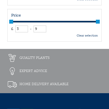
Price
£
-
Clear selection
QUALITY PLANTS
EXPERT ADVICE
HOME DELIVERY AVAILABLE