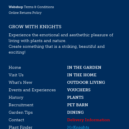
Webshop
Terms & Conditions
Online Returns Policy
GROW WITH KNIGHTS
Experience the emotional and aesthethic pleasure of
living with plants and nature.
Create something that is a striking, beautiful and
exciting!
Home
IN THE GARDEN
Visit Us
IN THE HOME
What’s New
OUTDOOR LIVING
Events and Experiences
VOUCHERS
History
PLANTS
Recruitment
PET BARN
Garden Tips
DINING
Contact
Delivery Information
Plant Finder
My
Knights