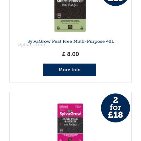
SylvaGrow Peat Free Multi-Purpose 40L
Options from
£
8
.
00
More info