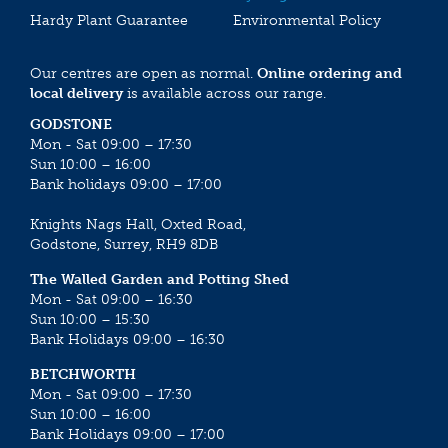
Hardy Plant Guarantee
Environmental Policy
Our centres are open as normal.
Online ordering and
local delivery
is available across our range.
GODSTONE
Mon - Sat 09:00 – 17:30
Sun 10:00 – 16:00
Bank holidays 09:00 – 17:00
Knights Nags Hall, Oxted Road,
Godstone, Surrey, RH9 8DB
The Walled Garden and Potting Shed
Mon - Sat 09:00 – 16:30
Sun 10:00 – 15:30
Bank Holidays 09:00 – 16:30
BETCHWORTH
Mon - Sat 09:00 – 17:30
Sun 10:00 – 16:00
Bank Holidays 09:00 – 17:00