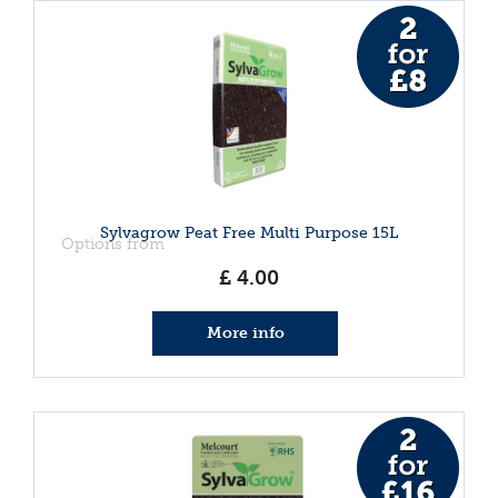
Sylvagrow Peat Free Multi Purpose 15L
Options from
£
4
.
00
More info