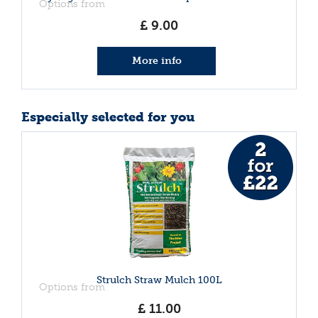
Options from
£
9
.
00
More info
Especially selected for you
Strulch Straw Mulch 100L
Options from
£
11
.
00