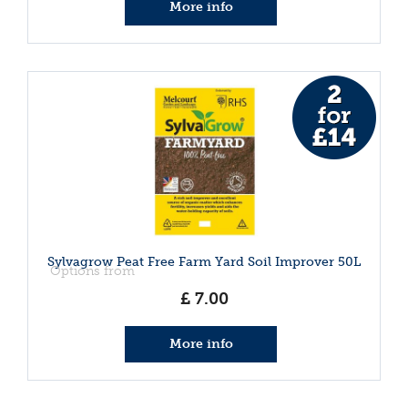
More info
Sylvagrow Peat Free Farm Yard Soil Improver 50L
Options from
£
7
.
00
More info