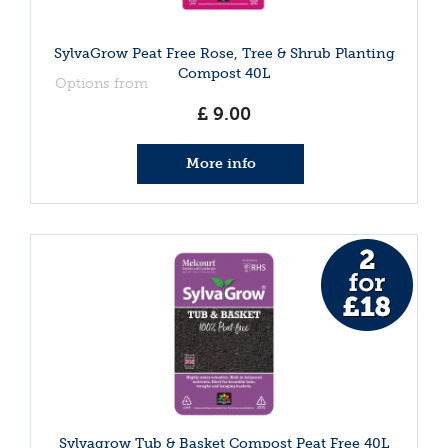
SylvaGrow Peat Free Rose, Tree & Shrub Planting
Compost 40L
Options from
£
9
.
00
More info
Sylvagrow Tub & Basket Compost Peat Free 40L