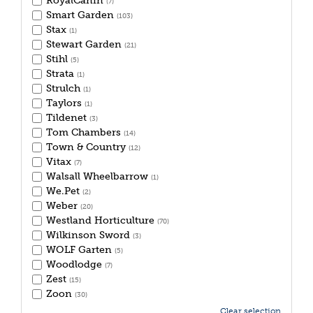
RoyalCanin
(7)
Smart Garden
(103)
Stax
(1)
Stewart Garden
(21)
Stihl
(5)
Strata
(1)
Strulch
(1)
Taylors
(1)
Tildenet
(3)
Tom Chambers
(14)
Town & Country
(12)
Vitax
(7)
Walsall Wheelbarrow
(1)
We.Pet
(2)
Weber
(20)
Westland Horticulture
(70)
Wilkinson Sword
(3)
WOLF Garten
(5)
Woodlodge
(7)
Zest
(15)
Zoon
(30)
Clear selection