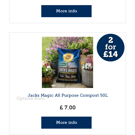
More info
Jacks Magic All Purpose Compost 50L
Options from
£
7
.
00
More info