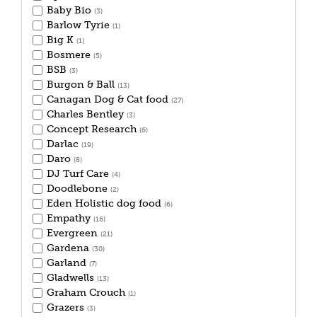
Baby Bio
(3)
Barlow Tyrie
(1)
Big K
(1)
Bosmere
(5)
BSB
(3)
Burgon & Ball
(13)
Canagan Dog & Cat food
(27)
Charles Bentley
(3)
Concept Research
(6)
Darlac
(19)
Daro
(8)
DJ Turf Care
(4)
Doodlebone
(2)
Eden Holistic dog food
(6)
Empathy
(16)
Evergreen
(21)
Gardena
(30)
Garland
(7)
Gladwells
(13)
Graham Crouch
(1)
Grazers
(3)