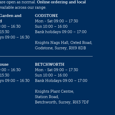
 are open as normal.
Online ordering and local
vailable across our range.
 Garden and
GODSTONE
d
Mon - Sat 09:00 – 17:30
:00 – 16:30
Sun 10:00 – 16:00
15:30
Bank holidays 09:00 – 17:00
ys 09:00 – 16:30
Knights Nags Hall, Oxted Road,
Godstone, Surrey, RH9 8DB
House
BETCHWORTH
:00 – 16:30
Mon - Sat 09:00 – 17:30
15:30
Sun 10:00 – 16:00
ys 09:00 – 16:30
Bank Holidays 09:00 – 17:00
Knights Plant Centre,
Station Road,
Betchworth, Surrey, RH3 7DF