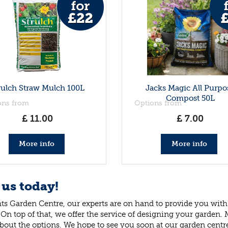
rulch Straw Mulch 100L
Jacks Magic All Purpo
Compost 50L
ons from
Options from
£
11
.
00
£
7
.
00
More info
More info
 us today!
ts Garden Centre, our experts are on hand to provide you with 
 On top of that, we offer the service of designing your garden.
bout the options. We hope to see you soon at our garden centr