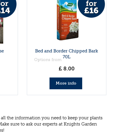
se
Bed and Border Chipped Bark
70L
Options from
£
8
.
00
More info
all the information you need to keep your plants
 Make sure to ask our experts at Knights Garden
es!