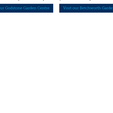
our Godstone Garden Centre
Visit our Betchworth Garde