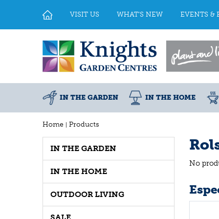
Jump
to
VISIT US
WHAT'S NEW
EVENTS & 
content
IN THE GARDEN
IN THE HOME
Home
Products
Rol
IN THE GARDEN
No prod
IN THE HOME
Espec
OUTDOOR LIVING
SALE