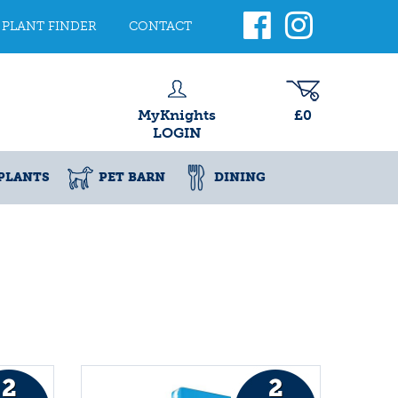
PLANT FINDER
CONTACT
MyKnights
£0
LOGIN
PLANTS
PET BARN
DINING