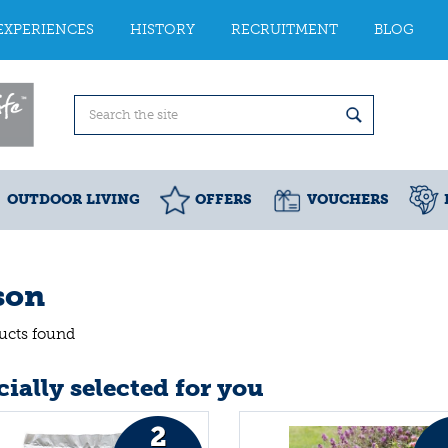
EXPERIENCES
HISTORY
RECRUITMENT
BLOG
OUTDOOR LIVING
OFFERS
VOUCHERS
son
ucts found
ially selected for you