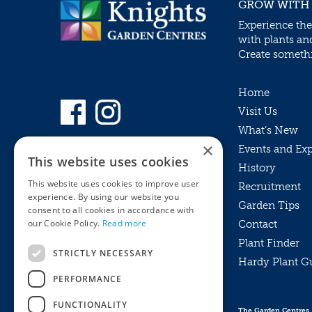
GROW WITH
Experience the
with plants an
Create somethin
Home
Visit Us
What’s New
×
Events and Ex
This website uses cookies
History
This website uses cookies to improve user
Recruitment
experience. By using our website you
Garden Tips
consent to all cookies in accordance with
our Cookie Policy.
Read more
Contact
Plant Finder
STRICTLY NECESSARY
Hardy Plant G
Privacy Policy
PERFORMANCE
MyKnights
Terms & Conditions
Webshop
Terms & Conditions
FUNCTIONALITY
The Garden Centres