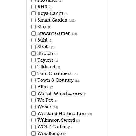
Provanto
(2)
RHS
(8)
RoyalCanin
(7)
Smart Garden
(102)
Stax
(1)
Stewart Garden
(21)
Stihl
(5)
Strata
(1)
Strulch
(1)
Taylors
(1)
Tildenet
(3)
Tom Chambers
(14)
Town & Country
(12)
Vitax
(7)
Walsall Wheelbarrow
(1)
We.Pet
(2)
Weber
(20)
Westland Horticulture
(70)
Wilkinson Sword
(3)
WOLF Garten
(5)
Woodlodge
(7)