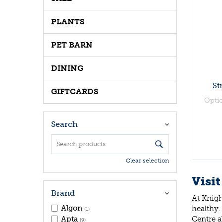
PLANTS
PET BARN
DINING
St
GIFTCARDS
Opti
Search
Clear selection
Visit
Brand
At Knigh
Algon
healthy.
(1)
Centre a
Apta
(9)