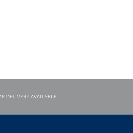
E DELIVERY AVAILABLE