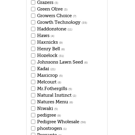
Grazers
(3)
Green Olive
(3)
Growers Choice
(7)
Growth Technology
(35)
Haddonstone
(11)
Haws
(4)
Haxnicks
(9)
Henry Bell
(6)
Hozelock
(31)
Johnsons Lawn Seed
(6)
Kadai
(21)
Maxicrop
(5)
Melcourt
(8)
Mr.Fothergills
(5)
Natural Instinct
(2)
Natures Menu
(6)
Niwaki
(5)
pedigree
(9)
Pedigree Wholesale
(56)
phostrogen
(1)