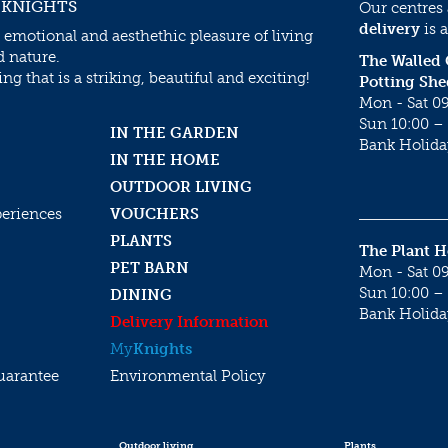
 KNIGHTS
Our centres
delivery
is a
 emotional and aesthethic pleasure of living
d nature.
The Walled
g that is a striking, beautiful and exciting!
Potting She
Mon - Sat 09
Sun 10:00 – 
IN THE GARDEN
Bank Holida
IN THE HOME
OUTDOOR LIVING
periences
VOUCHERS
PLANTS
The Plant 
PET BARN
Mon - Sat 09
Sun 10:00 – 
DINING
Bank Holida
Delivery Information
My
Knights
uarantee
Environmental Policy
Outdoor living
Plants