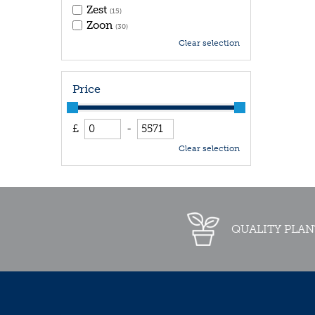
Zest
(15)
Zoon
(30)
Clear selection
Price
£
-
Clear selection
QUALITY PLAN