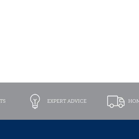
TS
EXPERT ADVICE
HOM