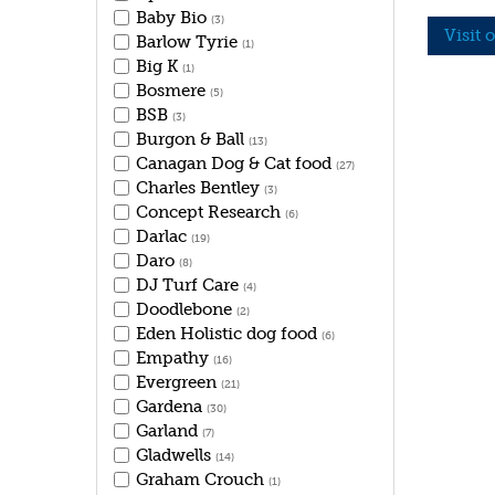
Baby Bio
(3)
Visit 
Barlow Tyrie
(1)
Big K
(1)
Bosmere
(5)
BSB
(3)
Burgon & Ball
(13)
Canagan Dog & Cat food
(27)
Charles Bentley
(3)
Concept Research
(6)
Darlac
(19)
Daro
(8)
DJ Turf Care
(4)
Doodlebone
(2)
Eden Holistic dog food
(6)
Empathy
(16)
Evergreen
(21)
Gardena
(30)
Garland
(7)
Gladwells
(14)
Graham Crouch
(1)