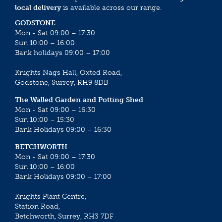
local delivery
is available across our range.
GODSTONE
Mon - Sat 09:00 – 17:30
Sun 10:00 – 16:00
Bank holidays 09:00 – 17:00
Knights Nags Hall, Oxted Road,
Godstone, Surrey, RH9 8DB
The Walled Garden and Potting Shed
Mon - Sat 09:00 – 16:30
Sun 10:00 – 15:30
Bank Holidays 09:00 – 16:30
BETCHWORTH
Mon - Sat 09:00 – 17:30
Sun 10:00 – 16:00
Bank Holidays 09:00 – 17:00
Knights Plant Centre,
Station Road,
Betchworth, Surrey, RH3 7DF