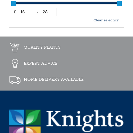
£
-
Clear selection
QUALITY PLANTS
EXPERT ADVICE
HOME DELIVERY AVAILABLE