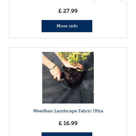
£
27
.
99
More info
Weedban Landscape Fabric Ultra
£
16
.
99