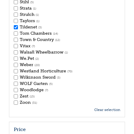
Stihl
(5)
Strata
(1)
Strulch
(1)
Taylors
(1)
Tildenet
(3)
Tom Chambers
(14)
Town & Country
(12)
Vitax
(7)
Walsall Wheelbarrow
(1)
We.Pet
(2)
Weber
(20)
Westland Horticulture
(70)
Wilkinson Sword
(3)
WOLF Garten
(5)
Woodlodge
(7)
Zest
(15)
Zoon
(31)
Clear selection
Price