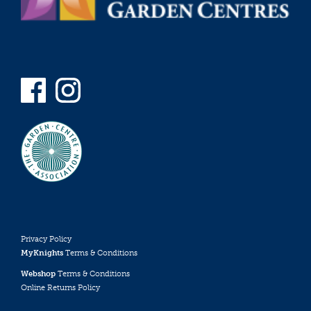
Privacy Policy
MyKnights
Terms & Conditions
Webshop
Terms & Conditions
Online Returns Policy