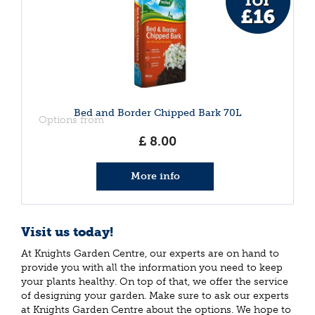
Bed and Border Chipped Bark 70L
Options from
£
8
.
00
More info
Visit us today!
At Knights Garden Centre, our experts are on hand to
provide you with all the information you need to keep
your plants healthy. On top of that, we offer the service
of designing your garden. Make sure to ask our experts
at Knights Garden Centre about the options. We hope to