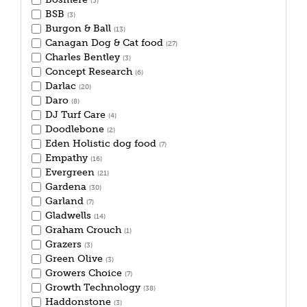
(5)
BSB
(3)
Burgon & Ball
(13)
Canagan Dog & Cat food
(27)
Charles Bentley
(3)
Concept Research
(6)
Darlac
(20)
Daro
(8)
DJ Turf Care
(4)
Doodlebone
(2)
Eden Holistic dog food
(7)
Empathy
(16)
Evergreen
(21)
Gardena
(30)
Garland
(7)
Gladwells
(14)
Graham Crouch
(1)
Grazers
(3)
Green Olive
(3)
Growers Choice
(7)
Growth Technology
(38)
Haddonstone
(3)