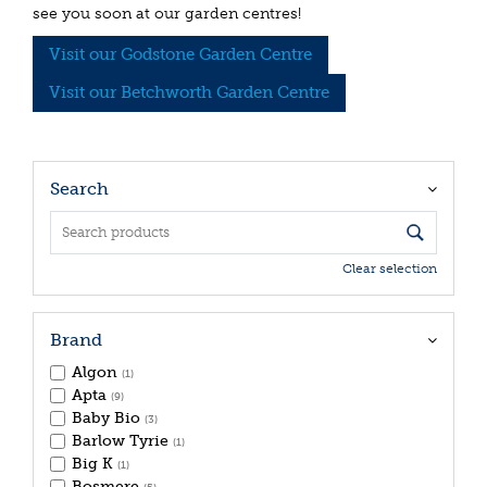
see you soon at our garden centres!
Visit our Godstone Garden Centre
Visit our Betchworth Garden Centre
Search
Clear selection
Brand
Algon
(1)
Apta
(9)
Baby Bio
(3)
Barlow Tyrie
(1)
Big K
(1)
Bosmere