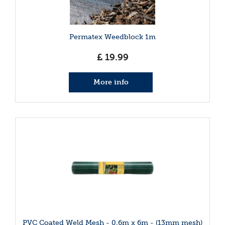
Permatex Weedblock 1m
£
19
.
99
More info
PVC Coated Weld Mesh - 0.6m x 6m - (13mm mesh)