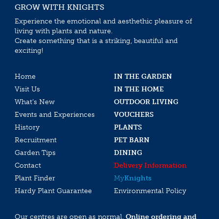
GROW WITH KNIGHTS
Experience the emotional and aesthethic pleasure of
living with plants and nature.
Create something that is a striking, beautiful and
exciting!
Home
IN THE GARDEN
Visit Us
IN THE HOME
What’s New
OUTDOOR LIVING
Events and Experiences
VOUCHERS
History
PLANTS
Recruitment
PET BARN
Garden Tips
DINING
Contact
Delivery Information
Plant Finder
My
Knights
Hardy Plant Guarantee
Environmental Policy
Our centres are open as normal.
Online ordering and