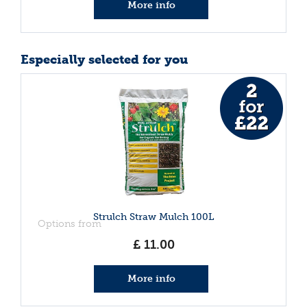
More info
Especially selected for you
Strulch Straw Mulch 100L
Options from
£
11
.
00
More info