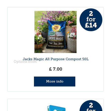
Jacks Magic All Purpose Compost 50L
Options from
£
7
.
00
More info