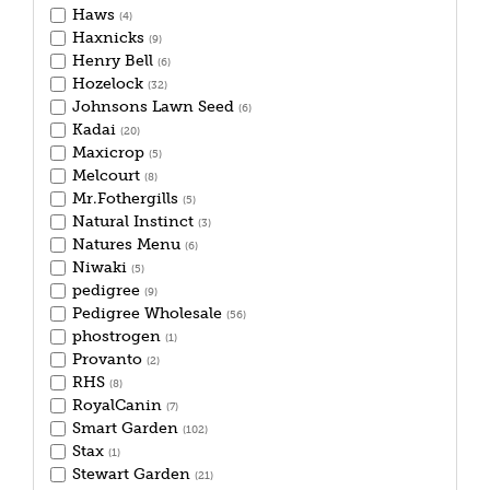
Haws
(4)
Haxnicks
(9)
Henry Bell
(6)
Hozelock
(32)
Johnsons Lawn Seed
(6)
Kadai
(20)
Maxicrop
(5)
Melcourt
(8)
Mr.Fothergills
(5)
Natural Instinct
(3)
Natures Menu
(6)
Niwaki
(5)
pedigree
(9)
Pedigree Wholesale
(56)
phostrogen
(1)
Provanto
(2)
RHS
(8)
RoyalCanin
(7)
Smart Garden
(102)
Stax
(1)
Stewart Garden
(21)