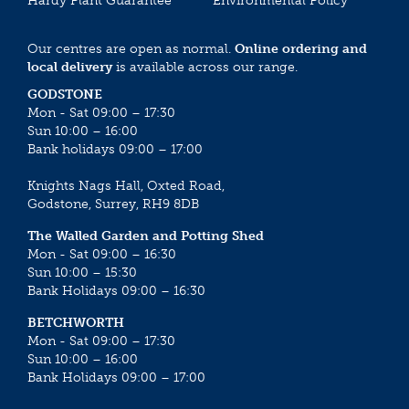
Hardy Plant Guarantee
Environmental Policy
Our centres are open as normal.
Online ordering and
local delivery
is available across our range.
GODSTONE
Mon - Sat 09:00 – 17:30
Sun 10:00 – 16:00
Bank holidays 09:00 – 17:00
Knights Nags Hall, Oxted Road,
Godstone, Surrey, RH9 8DB
The Walled Garden and Potting Shed
Mon - Sat 09:00 – 16:30
Sun 10:00 – 15:30
Bank Holidays 09:00 – 16:30
BETCHWORTH
Mon - Sat 09:00 – 17:30
Sun 10:00 – 16:00
Bank Holidays 09:00 – 17:00