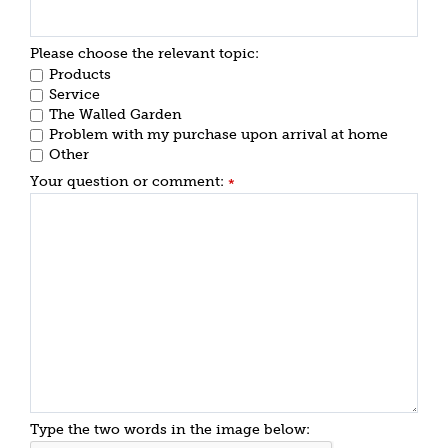
Please choose the relevant topic:
Products
Service
The Walled Garden
Problem with my purchase upon arrival at home
Other
Your question or comment:
*
Type the two words in the image below: