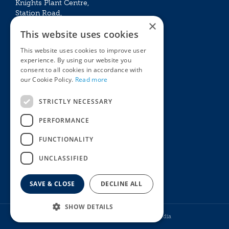
Knights Plant Centre,
Station Road,
×
Betchworth, Surrey, RH3 7DF
This website uses cookies
The Plant House
This website uses cookies to improve user
Mon - Sat 09:00 – 16:30
experience. By using our website you
Sun 10:00 – 15:30
consent to all cookies in accordance with
Bank Holidays 09:00 – 16:30
our Cookie Policy.
Read more
The Garden Centres
Outdoor living
STRICTLY NECESSARY
Restaurant
Garden Furniture
Knights Garden Centre
Barbecues
PERFORMANCE
Award Garden Centre Betchworth
Pet store
FUNCTIONALITY
Plants
Garden Plants
UNCLASSIFIED
Houseplants
Summer Flowering Plants
SAVE & CLOSE
DECLINE ALL
SHOW DETAILS
© Knights Garden Centres
Howell Media