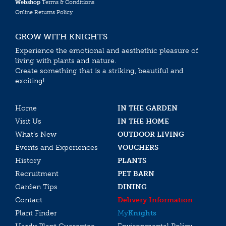
Webshop
Terms & Conditions
Online Returns Policy
GROW WITH KNIGHTS
Experience the emotional and aesthethic pleasure of
living with plants and nature.
Create something that is a striking, beautiful and
exciting!
Home
IN THE GARDEN
Visit Us
IN THE HOME
What’s New
OUTDOOR LIVING
Events and Experiences
VOUCHERS
History
PLANTS
Recruitment
PET BARN
Garden Tips
DINING
Contact
Delivery Information
Plant Finder
My
Knights