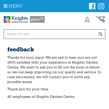
J
MENU
u
m
p
t
o
c
o
n
t
feedback
e
n
Thanks for your input. We are sad to hear you are not
t
100% satisfied with your experience at Knights Garden
Centre. We want to ask you to fill out the form in below,
so we can keep improving on our quality and service. In
case neccessary, we will contact you to solve any
possible issues.
Thank you for your time.
All employees of Knights Garden Centre