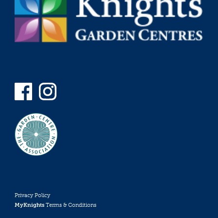
Privacy Policy
MyKnights
Terms & Conditions