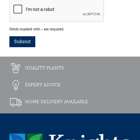
Fields marked with
are required.
*
QUALITY PLANTS
EXPERT ADVICE
HOME DELIVERY AVAILABLE