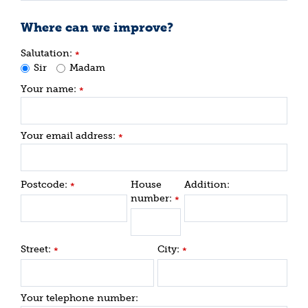
Where can we improve?
Salutation:
*
Sir
Madam
Your name:
*
Your email address:
*
Postcode:
House
Addition:
*
number:
*
Street:
City:
*
*
Your telephone number: