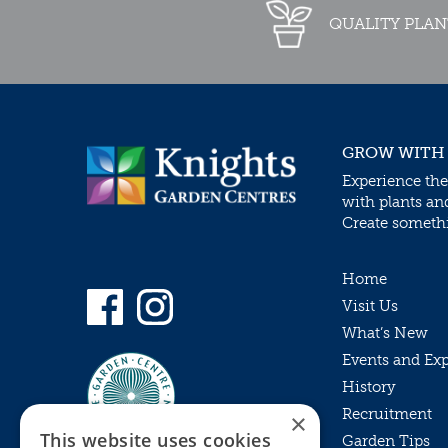
QUALITY PLAN
GROW WITH
Experience the
with plants an
Create somethin
Home
Visit Us
What’s New
Events and Ex
History
Recruitment
×
This website uses cookies
Garden Tips