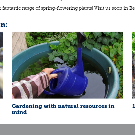
fantastic range of spring-flowering plants! Visit us soon in B
in:
Gardening with natural resources in
mind