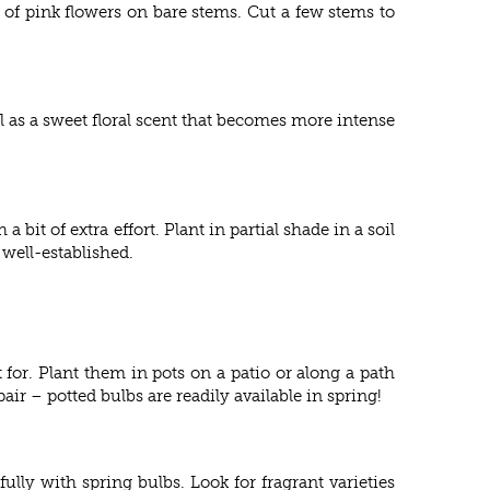
 of pink flowers on bare stems. Cut a few stems to
 as a sweet floral scent that becomes more intense
bit of extra effort. Plant in partial shade in a soil
 well-established.
 for. Plant them in pots on a patio or along a path
ir – potted bulbs are readily available in spring!
ly with spring bulbs. Look for fragrant varieties