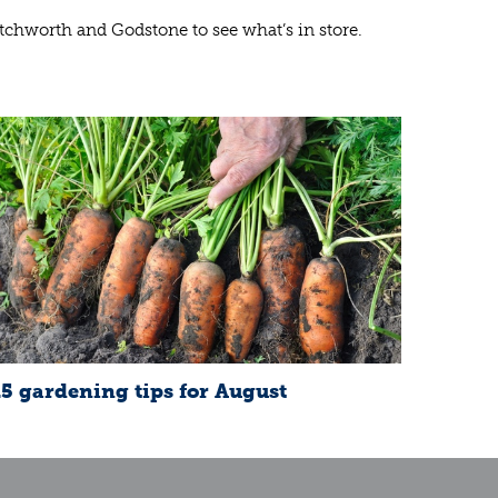
etchworth and Godstone to see what’s in store.
15 gardening tips for August