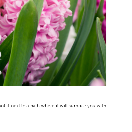
t it next to a path where it will surprise you with