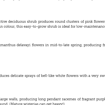
tive deciduous shrub produces round clusters of pink flower
mn colour, this easy-to-grow shrub is ideal for low-maintenanc
manthus delavayi flowers in mid-to-late spring, producing fr
uces delicate sprays of bell-like white flowers with a very sw
 large walls, producing long pendant racemes of fragrant purpl
und. (Mature wisterias can get heavy!)