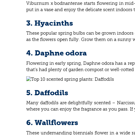
Viburnum x bodnantense starts flowering in mid-wi
put in a vase and enjoy the delicate scent indoors 
3. Hyacinths
These popular spring bulbs can be grown indoors o
as the flowers open fully. Grow them on a sunny w
4. Daphne odora
Flowering in early spring, Daphne odora has a reputa
that’s had plenty of garden compost or well-rotted
5. Daffodils
Many daffodils are delightfully scented – Narcissu
where you can enjoy the fragrance as you pass. If y
6. Wallflowers
These undemanding biennials flower in a wide ran