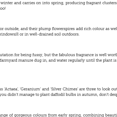
nter and carries on into spring, producing fragrant clusters
too!
r outside, and their plump flowerspires add rich colour as well
indowsill or in well-drained soil outdoors.
tion for being fussy, but the fabulous fragrance is well worth a 
 farmyard manure dug in, and water regularly until the plant is
s ‘Actaea’, ‘Geranium’ and ‘Silver Chimes’ are three to look out
ou didn’t manage to plant daffodil bulbs in autumn, don’t despa
ge of gorgeous colours from early spring, combining beautiful