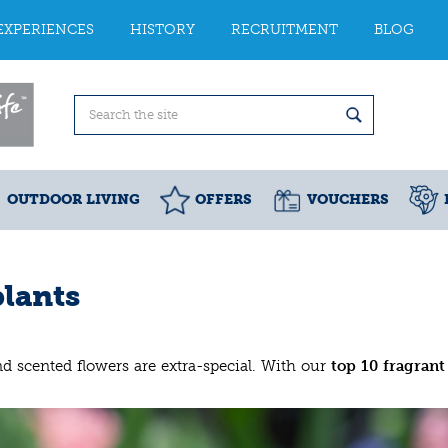
EXPERIENCES
HISTORY
RECRUITMENT
BLOG
OUTDOOR LIVING
OFFERS
VOUCHERS
plants
and scented flowers are extra-special. With our
top 10
fragrant