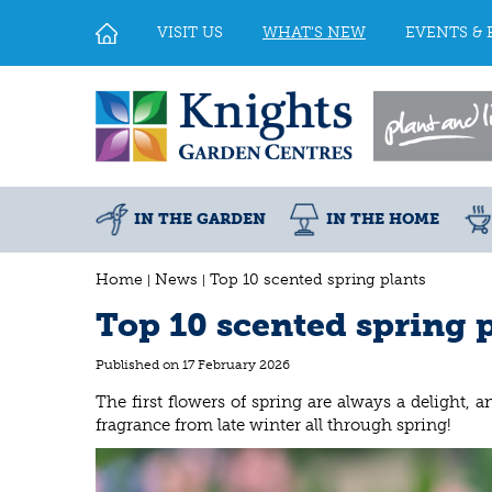
Jump
to
VISIT US
WHAT'S NEW
EVENTS & 
content
IN THE GARDEN
IN THE HOME
Home
News
Top 10 scented spring plants
Top 10 scented spring 
Published on
17 February 2026
The first flowers of spring are always a delight, 
fragrance from late winter all through spring!