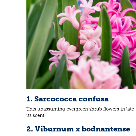
1. Sarcococca confusa
This unassuming evergreen shrub flowers in late wi
its scent!
2. Viburnum x bodnantense