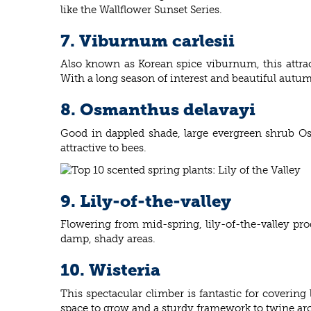
like the Wallflower Sunset Series.
7. Viburnum carlesii
Also known as Korean spice viburnum, this attrac
With a long season of interest and beautiful autu
8. Osmanthus delavayi
Good in dappled shade, large evergreen shrub Os
attractive to bees.
9. Lily-of-the-valley
Flowering from mid-spring, lily-of-the-valley prod
damp, shady areas.
10. Wisteria
This spectacular climber is fantastic for covering
space to grow and a sturdy framework to twine aro