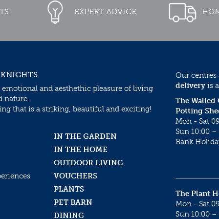
TS
EXPERT ADVICE
HOM
 KNIGHTS
Our centres
delivery
is a
 emotional and aesthethic pleasure of living
d nature.
The Walled
g that is a striking, beautiful and exciting!
Potting She
Mon - Sat 09
Sun 10:00 – 
IN THE GARDEN
Bank Holida
IN THE HOME
OUTDOOR LIVING
periences
VOUCHERS
PLANTS
The Plant 
PET BARN
Mon - Sat 09
Sun 10:00 – 
DINING