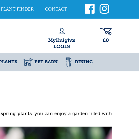
PLANT FINDER
CONTACT
MyKnights
£0
LOGIN
PLANTS
PET BARN
DINING
 spring plants
, you can enjoy a garden filled with