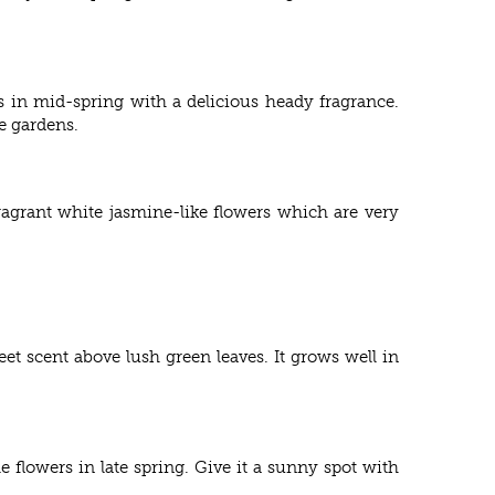
s in mid-spring with a delicious heady fragrance.
e gardens.
agrant white jasmine-like flowers which are very
eet scent above lush green leaves. It grows well in
e flowers in late spring. Give it a sunny spot with