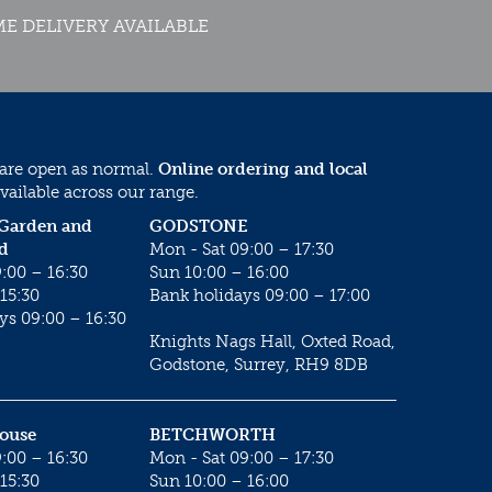
E DELIVERY AVAILABLE
 are open as normal.
Online ordering and local
vailable across our range.
 Garden and
GODSTONE
d
Mon - Sat 09:00 – 17:30
:00 – 16:30
Sun 10:00 – 16:00
15:30
Bank holidays 09:00 – 17:00
ys 09:00 – 16:30
Knights Nags Hall, Oxted Road,
Godstone, Surrey, RH9 8DB
House
BETCHWORTH
:00 – 16:30
Mon - Sat 09:00 – 17:30
15:30
Sun 10:00 – 16:00