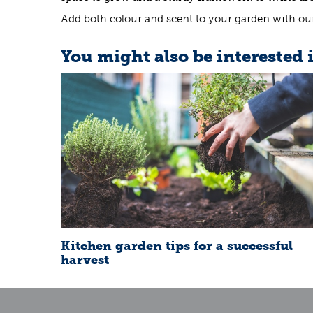
Add both colour and scent to your garden with our 
You might also be interested 
Kitchen garden tips for a successful
harvest