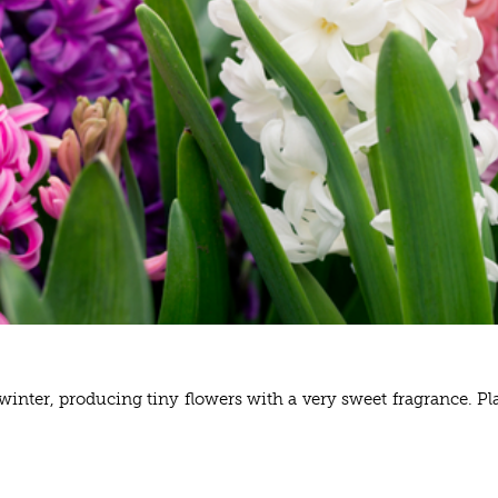
nter, producing tiny flowers with a very sweet fragrance. Plan