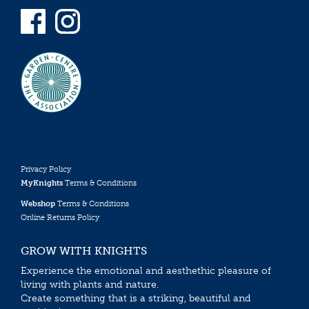
Privacy Policy
MyKnights
Terms & Conditions
Webshop
Terms & Conditions
Online Returns Policy
GROW WITH KNIGHTS
Experience the emotional and aesthethic pleasure of
living with plants and nature.
Create something that is a striking, beautiful and