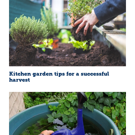
Kitchen garden tips for a successful
harvest