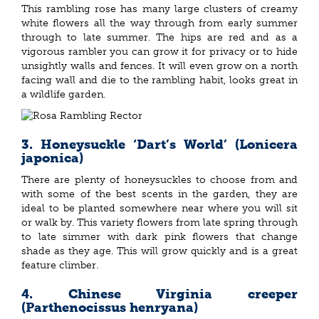
This rambling rose has many large clusters of creamy
white flowers all the way through from early summer
through to late summer. The hips are red and as a
vigorous rambler you can grow it for privacy or to hide
unsightly walls and fences. It will even grow on a north
facing wall and die to the rambling habit, looks great in
a wildlife garden.
3. Honeysuckle ‘Dart’s World’ (Lonicera
japonica)
There are plenty of honeysuckles to choose from and
with some of the best scents in the garden, they are
ideal to be planted somewhere near where you will sit
or walk by. This variety flowers from late spring through
to late simmer with dark pink flowers that change
shade as they age. This will grow quickly and is a great
feature climber.
4. Chinese Virginia creeper
(Parthenocissus henryana)