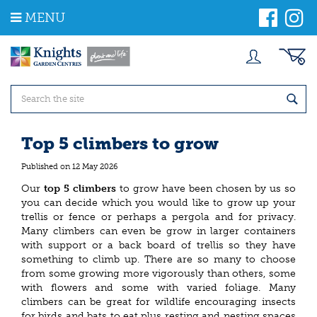
J
MENU
u
m
p
t
o
c
o
n
t
Top 5 climbers to grow
e
n
Published on
12 May 2026
t
Our
top 5
climbers
to grow have been chosen by us so
you can decide which you would like to grow up your
trellis or fence or perhaps a pergola and for privacy.
Many climbers can even be grow in larger containers
with support or a back board of trellis so they have
something to climb up. There are so many to choose
from some growing more vigorously than others, some
with flowers and some with varied foliage. Many
climbers can be great for wildlife encouraging insects
for birds and bats to eat plus resting and nesting spaces