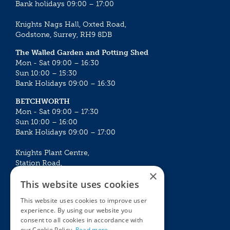
Bank holidays 09:00 – 17:00
Knights Nags Hall, Oxted Road,
Godstone, Surrey, RH9 8DB
The Walled Garden and Potting Shed
Mon - Sat 09:00 – 16:30
Sun 10:00 – 15:30
Bank Holidays 09:00 – 16:30
BETCHWORTH
Mon - Sat 09:00 – 17:30
Sun 10:00 – 16:00
Bank Holidays 09:00 – 17:00
Knights Plant Centre,
Station Road,
×
Betchworth, Surrey, RH3 7DF
This website uses cookies
The Plant House
This website uses cookies to improve user
Mon - Sat 09:00 – 16:30
experience. By using our website you
Sun 10:00 – 15:30
consent to all cookies in accordance with
Bank Holidays 09:00 – 16:30
our Cookie Policy.
Read more