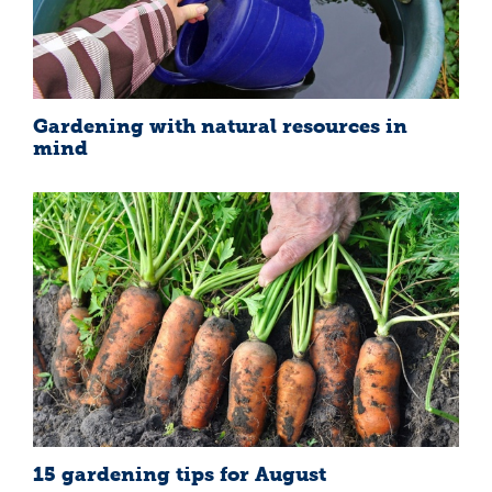
Gardening with natural resources in
mind
15 gardening tips for August