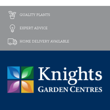
QUALITY PLANTS
EXPERT ADVICE
HOME DELIVERY AVAILABLE