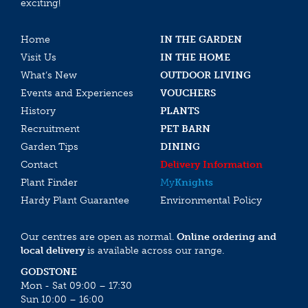
exciting!
Home
IN THE GARDEN
Visit Us
IN THE HOME
What’s New
OUTDOOR LIVING
Events and Experiences
VOUCHERS
History
PLANTS
Recruitment
PET BARN
Garden Tips
DINING
Contact
Delivery Information
Plant Finder
My
Knights
Hardy Plant Guarantee
Environmental Policy
Our centres are open as normal.
Online ordering and
local delivery
is available across our range.
GODSTONE
Mon - Sat 09:00 – 17:30
Sun 10:00 – 16:00