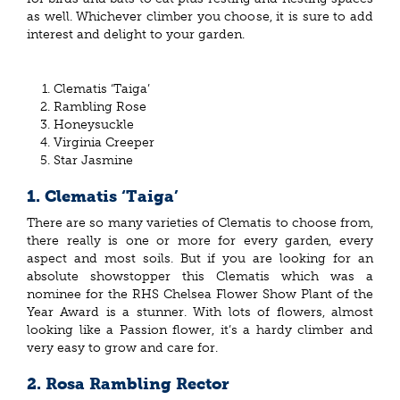
as well. Whichever climber you choose, it is sure to add
interest and delight to your garden.
Clematis ‘Taiga’
Rambling Rose
Honeysuckle
Virginia Creeper
Star Jasmine
1. Clematis ‘Taiga’
There are so many varieties of Clematis to choose from,
there really is one or more for every garden, every
aspect and most soils. But if you are looking for an
absolute showstopper this Clematis which was a
nominee for the RHS Chelsea Flower Show Plant of the
Year Award is a stunner. With lots of flowers, almost
looking like a Passion flower, it’s a hardy climber and
very easy to grow and care for.
2. Rosa Rambling Rector