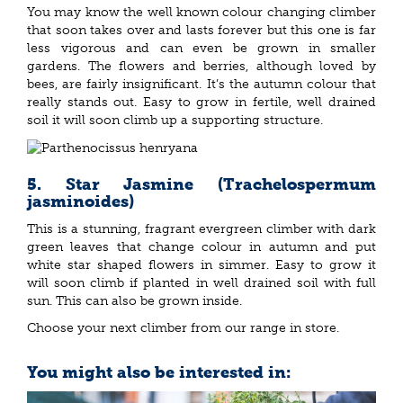
You may know the well known colour changing climber
that soon takes over and lasts forever but this one is far
less vigorous and can even be grown in smaller
gardens. The flowers and berries, although loved by
bees, are fairly insignificant. It’s the autumn colour that
really stands out. Easy to grow in fertile, well drained
soil it will soon climb up a supporting structure.
5. Star Jasmine (Trachelospermum
jasminoides)
This is a stunning, fragrant evergreen climber with dark
green leaves that change colour in autumn and put
white star shaped flowers in simmer. Easy to grow it
will soon climb if planted in well drained soil with full
sun. This can also be grown inside.
Choose your next climber from our range in store.
You might also be interested in: