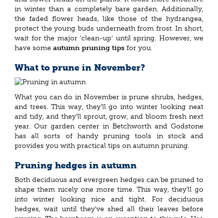
in winter than a completely bare garden. Additionally,
the faded flower heads, like those of the hydrangea,
protect the young buds underneath from frost. In short,
wait for the major 'clean-up' until spring. However, we
have some
autumn pruning tips
for you.
What to prune in November?
What you can do in November is prune shrubs, hedges,
and trees. This way, they'll go into winter looking neat
and tidy, and they'll sprout, grow, and bloom fresh next
year. Our garden center in Betchworth and Godstone
has all sorts of handy pruning tools in stock and
provides you with practical tips on autumn pruning.
Pruning hedges in autumn
Both deciduous and evergreen hedges can be pruned to
shape them nicely one more time. This way, they'll go
into winter looking nice and tight. For deciduous
hedges, wait until they've shed all their leaves before