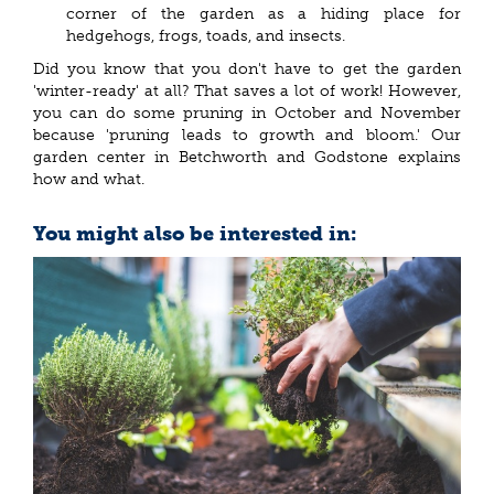
corner of the garden as a hiding place for
hedgehogs, frogs, toads, and insects.
Did you know that you don't have to get the garden
'winter-ready' at all? That saves a lot of work! However,
you can do some pruning in October and November
because 'pruning leads to growth and bloom.' Our
garden center in Betchworth and Godstone explains
how and what.
You might also be interested in: