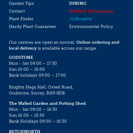
Garden Tips
DINING
Contact
Delivery Information
Plant Finder
My
Knights
Hardy Plant Guarantee
Environmental Policy
Our centres are open as normal.
Online ordering and
local delivery
is available across our range.
GODSTONE
Mon - Sat 09:00 – 17:30
Sun 10:00 – 16:00
Bank holidays 09:00 – 17:00
Knights Nags Hall, Oxted Road,
Godstone, Surrey, RH9 8DB
The Walled Garden and Potting Shed
Mon - Sat 09:00 – 16:30
Sun 10:00 – 15:30
Bank Holidays 09:00 – 16:30
BETCHWORTH