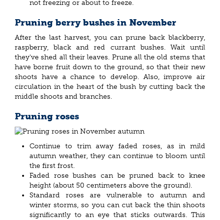
not freezing or about to freeze.
Pruning berry bushes in November
After the last harvest, you can prune back blackberry,
raspberry, black and red currant bushes. Wait until
they've shed all their leaves. Prune all the old stems that
have borne fruit down to the ground, so that their new
shoots have a chance to develop. Also, improve air
circulation in the heart of the bush by cutting back the
middle shoots and branches.
Pruning roses
Continue to trim away faded roses, as in mild
autumn weather, they can continue to bloom until
the first frost.
Faded rose bushes can be pruned back to knee
height (about 50 centimeters above the ground).
Standard roses are vulnerable to autumn and
winter storms, so you can cut back the thin shoots
significantly to an eye that sticks outwards. This