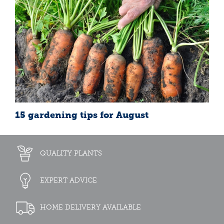
15 gardening tips for August
QUALITY PLANTS
EXPERT ADVICE
HOME DELIVERY AVAILABLE