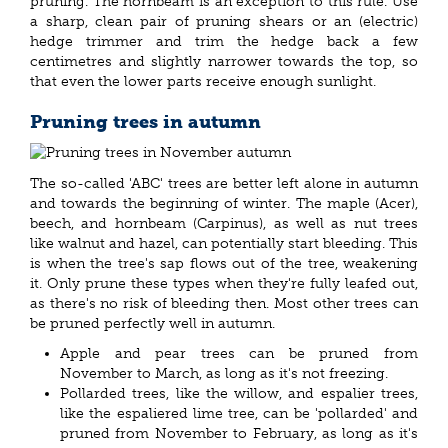
pruning. The hornbeam is an exception to this rule. Use
a sharp, clean pair of pruning shears or an (electric)
hedge trimmer and trim the hedge back a few
centimetres and slightly narrower towards the top, so
that even the lower parts receive enough sunlight.
Pruning trees in autumn
The so-called 'ABC' trees are better left alone in autumn
and towards the beginning of winter. The maple (Acer),
beech, and hornbeam (Carpinus), as well as nut trees
like walnut and hazel, can potentially start bleeding. This
is when the tree's sap flows out of the tree, weakening
it. Only prune these types when they're fully leafed out,
as there's no risk of bleeding then. Most other trees can
be pruned perfectly well in autumn.
Apple and pear trees can be pruned from
November to March, as long as it's not freezing.
Pollarded trees, like the willow, and espalier trees,
like the espaliered lime tree, can be 'pollarded' and
pruned from November to February, as long as it's