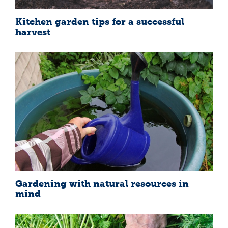
Kitchen garden tips for a successful
harvest
Gardening with natural resources in
mind