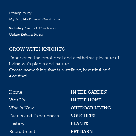
Privacy Policy
MyKnights
Terms & Conditions
Webshop
Terms & Conditions
Online Returns Policy
GROW WITH KNIGHTS
Experience the emotional and aesthethic pleasure of
living with plants and nature.
Create something that is a striking, beautiful and
exciting!
Home
IN THE GARDEN
Visit Us
IN THE HOME
What’s New
OUTDOOR LIVING
Events and Experiences
VOUCHERS
History
PLANTS
Recruitment
PET BARN