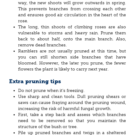
way, the new shoots will grow outwards in spring.
This prevents branches from crossing each other
and ensures good air circulation in the heart of the
rose.
The long, thin shoots of climbing roses are also
vulnerable to storms and heavy rain. Prune them
back to about half, onto the main branch. Also,
remove dead branches.
Ramblers are not usually pruned at this time, but
you can still shorten side branches that have
bloomed. However, the later you prune, the fewer
flowers the plant is likely to carry next year.
Extra pruning tips
Do not prune when it's freezing.
Use sharp and clean tools. Dull pruning shears or
saws can cause fraying around the pruning wound,
increasing the risk of harmful fungal growth.
First, take a step back and assess which branches
need to be removed so that you maintain the
structure of the bush or tree.
Pile up pruned branches and twigs in a sheltered