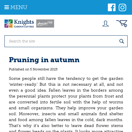
J
MENU
u
m
p
t
o
c
o
n
t
Pruning in autumn
e
n
Published on
5 November 2023
t
Some people still have the tendency to get the garden
'winter-ready.' But this is not necessary at all, and not
even a good idea. Fallen leaves in the borders among
the perennial plants protect your plants from frost and
are converted into fertile soil with the help of worms
and small organisms. They help improve your garden
soil. Moreover, insects and small animals find shelter
and food among fallen leaves in the cold, dark months.
That's why it's also better to leave dead flower stems
and flower heads on the plants. It looks more attractive